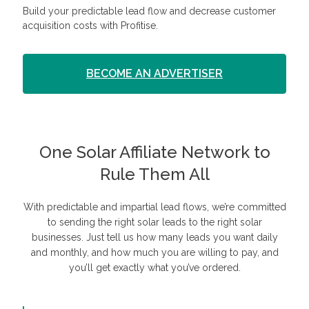
Build your predictable lead flow and decrease customer
acquisition costs with Profitise.
BECOME AN ADVERTISER
One Solar Affiliate Network to
Rule Them All
With predictable and impartial lead flows, we’re committed
to sending the right solar leads to the right solar
businesses. Just tell us how many leads you want daily
and monthly, and how much you are willing to pay, and
you’ll get exactly what you’ve ordered.