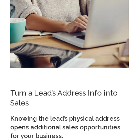
Turn a Lead’s Address Info into
Sales
Knowing the lead’s physical address
opens additional sales opportunities
for your business.