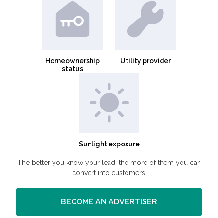
Homeownership
Utility provider
status
Sunlight exposure
The better you know your lead, the more of them you can
convert into customers.
BECOME AN ADVERTISER