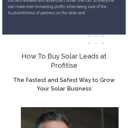
the best affiliates and advertisers under one roof so everyone
can make ever-increasing profits while being sure of the
trustworthiness of partners on the other end.
How To Buy Solar Leads at
Profitise
The Fastest and Safest Way to Grow
Your Solar Business