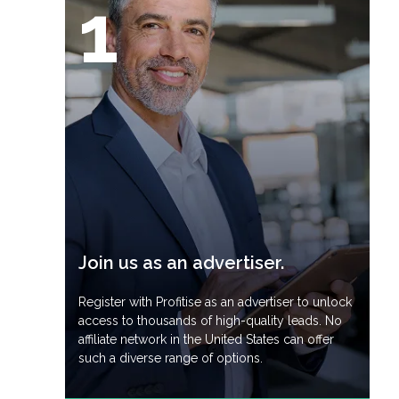
1
Join us as an advertiser.
Register with Profitise as an advertiser to unlock
access to thousands of high-quality leads. No
affiliate network in the United States can offer
such a diverse range of options.