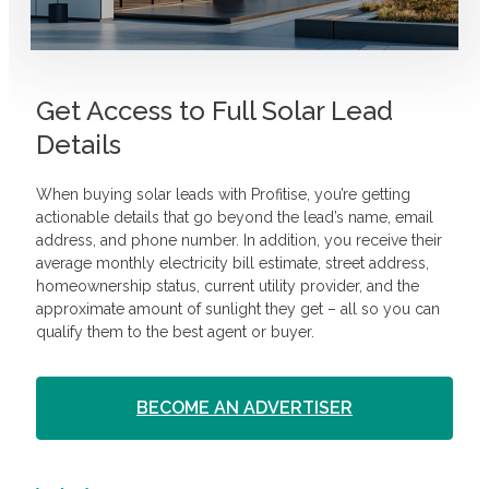
Get Access to Full Solar Lead
Details
When buying solar leads with Profitise, you’re getting
actionable details that go beyond the lead’s name, email
address, and phone number. In addition, you receive their
average monthly electricity bill estimate, street address,
homeownership status, current utility provider, and the
approximate amount of sunlight they get – all so you can
qualify them to the best agent or buyer.
BECOME AN ADVERTISER