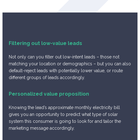
Filtering out low-value leads
Not only can you filter out low-intent leads – those not
matching your location or demographics – but you can also
default-reject leads with potentially lower value, or route
different groups of leads accordingly.
Personalized value proposition
Knowing the lead’s approximate monthly electricity bill
gives you an opportunity to predict what type of solar
system this consumer is going to look for and tailor the
marketing message accordingly.