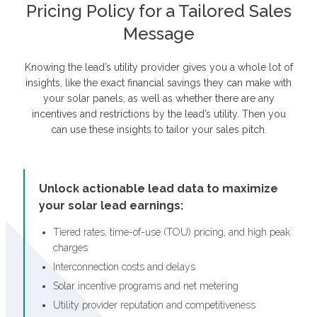
Pricing Policy for a Tailored Sales
Message
Knowing the lead’s utility provider gives you a whole lot of
insights, like the exact financial savings they can make with
your solar panels, as well as whether there are any
incentives and restrictions by the lead’s utility. Then you
can use these insights to tailor your sales pitch.
Unlock actionable lead data to maximize
your solar lead earnings:
Tiered rates, time-of-use (TOU) pricing, and high peak
charges
Interconnection costs and delays
Solar incentive programs and net metering
Utility provider reputation and competitiveness