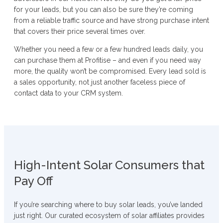
for your leads, but you can also be sure they’re coming
from a reliable traffic source and have strong purchase intent
that covers their price several times over.
Whether you need a few or a few hundred leads daily, you
can purchase them at Profitise – and even if you need way
more, the quality won’t be compromised. Every lead sold is
a sales opportunity, not just another faceless piece of
contact data to your CRM system.
High-Intent Solar Consumers that
Pay Off
If you’re searching where to buy solar leads, you’ve landed
just right. Our curated ecosystem of solar affiliates provides