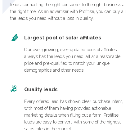
leads, connecting the right consumer to the right business at
the right time. As an advertiser with Profitise, you can buy all
the leads you need without a loss in quality.
Largest pool of solar affiliates
Our ever-growing, ever-updated book of affiliates
always has the leads you need, all at a reasonable
price and pre-qualified to match your unique
demographics and other needs.
Quality leads
Every offered lead has shown clear purchase intent,
with most of them having provided actionable
marketing details when filling out a form. Profitise
leads are easy to convert, with some of the highest
sales rates in the market.