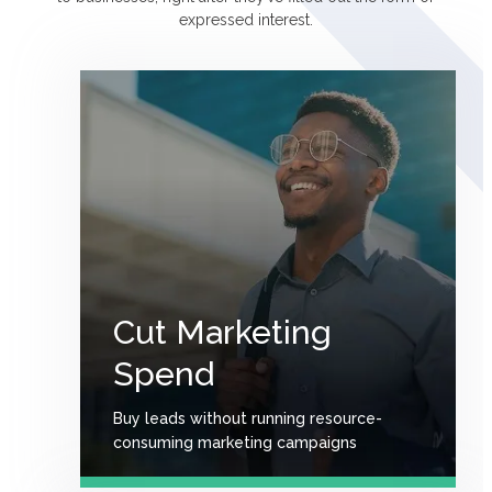
expressed interest.
Сut Marketing
Spend
Buy leads without running resource-
consuming marketing campaigns