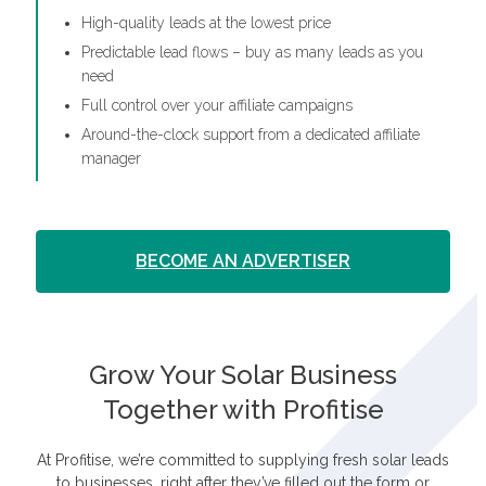
High-quality leads at the lowest price
Predictable lead flows – buy as many leads as you
need
Full control over your affiliate campaigns
Around-the-clock support from a dedicated affiliate
manager
BECOME AN ADVERTISER
Grow Your Solar Business
Together with Profitise
At Profitise, we’re committed to supplying fresh solar leads
to businesses, right after they’ve filled out the form or