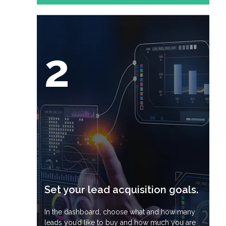
2
Set your lead acquisition goals.
In the dashboard, choose what and how many
leads you’d like to buy and how much you are