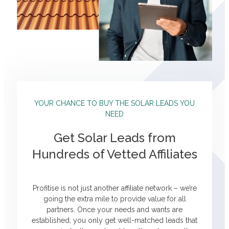
YOUR CHANCE TO BUY THE SOLAR LEADS YOU
NEED
Get Solar Leads from
Hundreds of Vetted Affiliates
Profitise is not just another affiliate network – we’re
going the extra mile to provide value for all
partners. Once your needs and wants are
established, you only get well-matched leads that