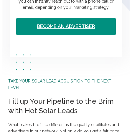
you can instantly reach out to with a phone call or
email, depending on your marketing strategy.
BECOME AN ADVERTISER
TAKE YOUR SOLAR LEAD ACQUISITION TO THE NEXT
LEVEL
Fill up Your Pipeline to the Brim
with Hot Solar Leads
What makes Profitise different is the quality of affiliates and
advertisers in our network. Not only do you get a fair price