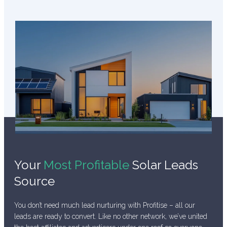
Your
Most Profitable
Solar Leads
Source
You don’t need much lead nurturing with Profitise – all our
leads are ready to convert. Like no other network, we’ve united