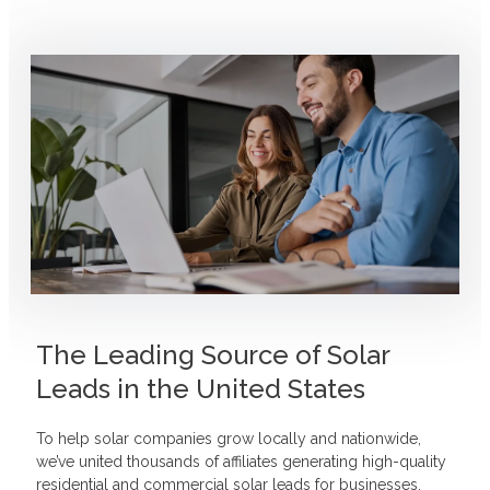
The Leading Source of Solar
Leads in the United States
To help solar companies grow locally and nationwide,
we’ve united thousands of affiliates generating high-quality
residential and commercial solar leads for businesses.