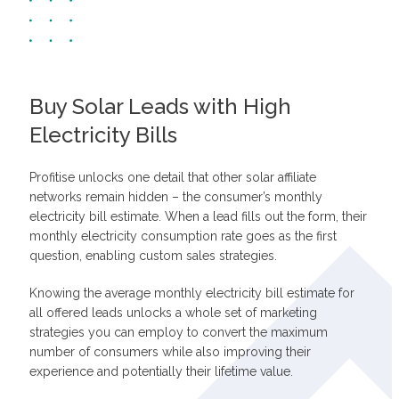
Buy Solar Leads with High
Electricity Bills
Profitise unlocks one detail that other solar affiliate
networks remain hidden – the consumer’s monthly
electricity bill estimate. When a lead fills out the form, their
monthly electricity consumption rate goes as the first
question, enabling custom sales strategies.
Knowing the average monthly electricity bill estimate for
all offered leads unlocks a whole set of marketing
strategies you can employ to convert the maximum
number of consumers while also improving their
experience and potentially their lifetime value.