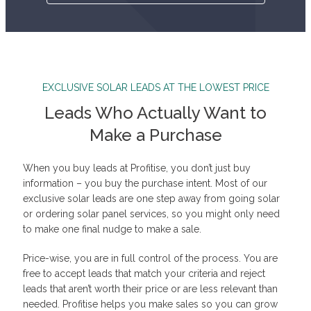
EXCLUSIVE SOLAR LEADS AT THE LOWEST PRICE
Leads Who Actually Want to
Make a Purchase
When you buy leads at Profitise, you don’t just buy
information – you buy the purchase intent. Most of our
exclusive solar leads are one step away from going solar
or ordering solar panel services, so you might only need
to make one final nudge to make a sale.
Price-wise, you are in full control of the process. You are
free to accept leads that match your criteria and reject
leads that aren’t worth their price or are less relevant than
needed. Profitise helps you make sales so you can grow