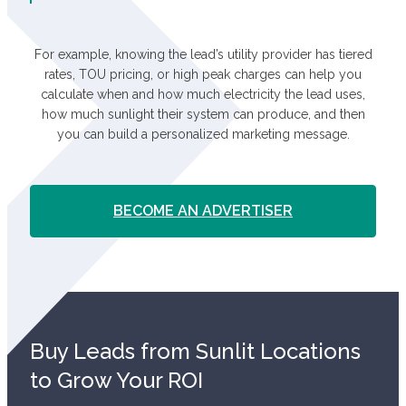
For example, knowing the lead’s utility provider has tiered
rates, TOU pricing, or high peak charges can help you
calculate when and how much electricity the lead uses,
how much sunlight their system can produce, and then
you can build a personalized marketing message.
BECOME AN ADVERTISER
Buy Leads from Sunlit Locations
to Grow Your ROI