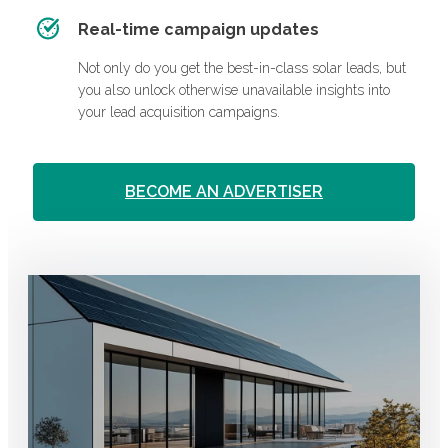
Real-time campaign updates
Not only do you get the best-in-class solar leads, but
you also unlock otherwise unavailable insights into
your lead acquisition campaigns.
BECOME AN ADVERTISER