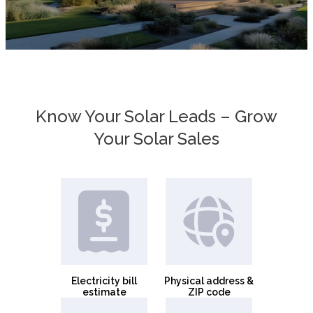
Know Your Solar Leads – Grow
Your Solar Sales
Electricity bill
Physical address &
estimate
ZIP code