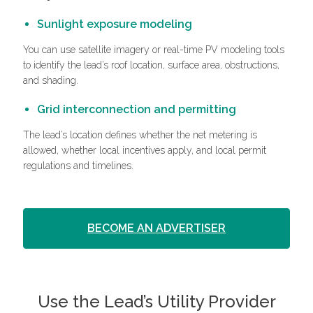
Sunlight exposure modeling
You can use satellite imagery or real-time PV modeling tools
to identify the lead’s roof location, surface area, obstructions,
and shading.
Grid interconnection and permitting
The lead’s location defines whether the net metering is
allowed, whether local incentives apply, and local permit
regulations and timelines.
BECOME AN ADVERTISER
Use the Lead’s Utility Provider