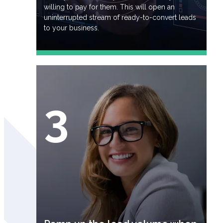
willing to pay for them. This will open an
uninterrupted stream of ready-to-convert leads
to your business.
3