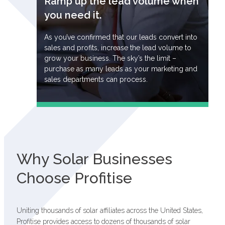
Ramp up the lead volume when
you need it.
As you’ve confirmed that our leads convert into
sales and profits, increase the lead volume to
grow your business. The sky’s the limit –
purchase as many leads as your marketing and
sales departments can process.
Why Solar Businesses
Choose Profitise
Uniting thousands of solar affiliates across the United States,
Profitise provides access to dozens of thousands of solar