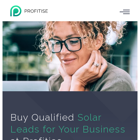
Buy Qualified
Solar
Leads for Your Business