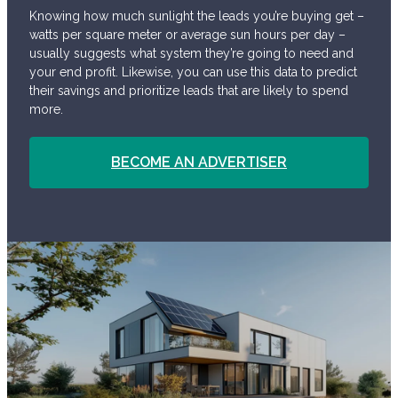
Knowing how much sunlight the leads you’re buying get –
watts per square meter or average sun hours per day –
usually suggests what system they’re going to need and
your end profit. Likewise, you can use this data to predict
their savings and prioritize leads that are likely to spend
more.
BECOME AN ADVERTISER