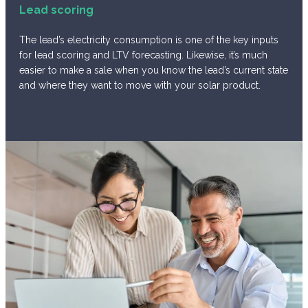
Lead scoring
The lead’s electricity consumption is one of the key inputs
for lead scoring and LTV forecasting. Likewise, it’s much
easier to make a sale when you know the lead’s current state
and where they want to move with your solar product.