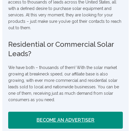
access to thousands of leads across the United States, all
with a defined desire to purchase solar equipment and
services. At this very moment, they are looking for your
products – just make sure you’ve got their contacts to reach
out to them.
Residential or Commercial Solar
Leads?
We have both – thousands of them! With the solar market
growing at breakneck speed, our affiliate base is also
growing, with ever more commercial and residential solar
leads sold to local and nationwide businesses. You can be
one of them, receiving just as much demand from solar
consumers as you need.
BECOME AN ADVERTISER