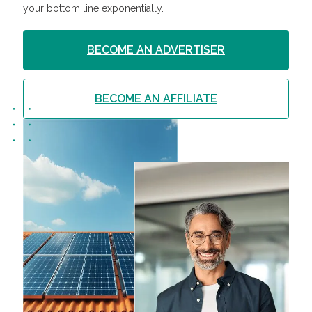
your bottom line exponentially.
BECOME AN ADVERTISER
BECOME AN AFFILIATE