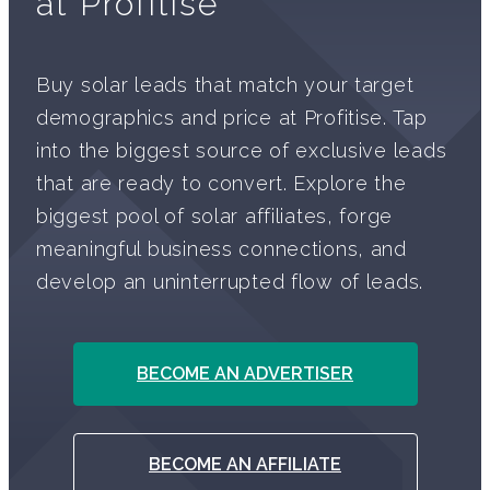
at Profitise
Buy solar leads that match your target
demographics and price at Profitise. Tap
into the biggest source of exclusive leads
that are ready to convert. Explore the
biggest pool of solar affiliates, forge
meaningful business connections, and
develop an uninterrupted flow of leads.
BECOME AN ADVERTISER
BECOME AN AFFILIATE