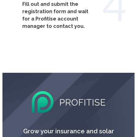
Fill out and submit the
registration form and wait
for a Profitise account
manager to contact you.
Grow your insurance and solar