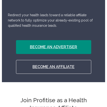
Redirect your health leads toward a reliable affiliate
network to fully optimize your already-existing pool of
qualified health insurance leads.
BECOME AN ADVERTISER
BECOME AN AFFILIATE
Join Profitise as a Health