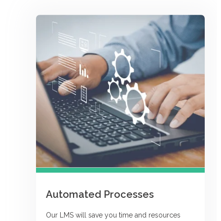
Automated Processes
Our LMS will save you time and resources