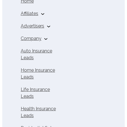
Home
Affiliates
Auto Insurance
Advertisers
Affiliates
Buy Solar Leads
Company
Home Insurance
Affiliates
About Us
Auto Insurance
Leads
Life Insurance
Careers
Affiliates
Home Insurance
Contact
Leads
Health Insurance
Affiliates
Life Insurance
Solar Leads
Leads
Solar Affiliate
Health Insurance
Calculator
Leads
Affiliate Calculator