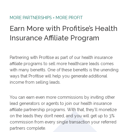
MORE PARTNERSHIPS = MORE PROFIT
Earn More with Profitise’s Health
Insurance Affiliate Program
Partnering with Profitise as part of our health insurance
affiliate programs to sell more healthcare leads comes
with many benefits. One of these benefits is the unending
ways that Profitise will help you generate additional
income from selling leads.
You can earn even more commissions by inviting other
lead generators or agents to join our health insurance
affiliate partnership programs. With that, they’ll monetize
on the leads they don’t need, and you will get up to 3%
commission from every single transaction your referred
partners complete.