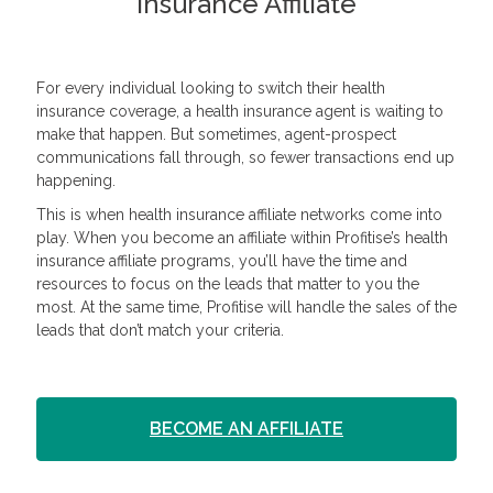
Insurance Affiliate
For every individual looking to switch their health
insurance coverage, a health insurance agent is waiting to
make that happen. But sometimes, agent-prospect
communications fall through, so fewer transactions end up
happening.
This is when health insurance affiliate networks come into
play. When you become an affiliate within Profitise’s health
insurance affiliate programs, you’ll have the time and
resources to focus on the leads that matter to you the
most. At the same time, Profitise will handle the sales of the
leads that don’t match your criteria.
BECOME AN AFFILIATE