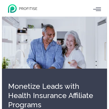
Monetize Leads with
Health Insurance Affiliate
Programs