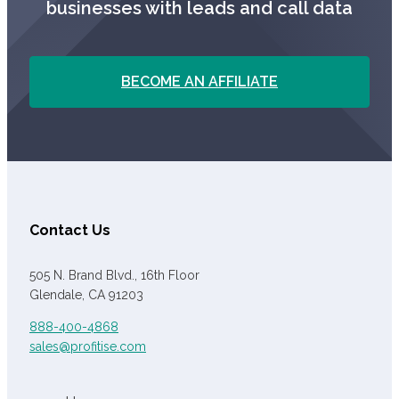
businesses with leads and call data
BECOME AN AFFILIATE
Contact Us
505 N. Brand Blvd., 16th Floor
Glendale, CA 91203
888-400-4868
sales@profitise.com