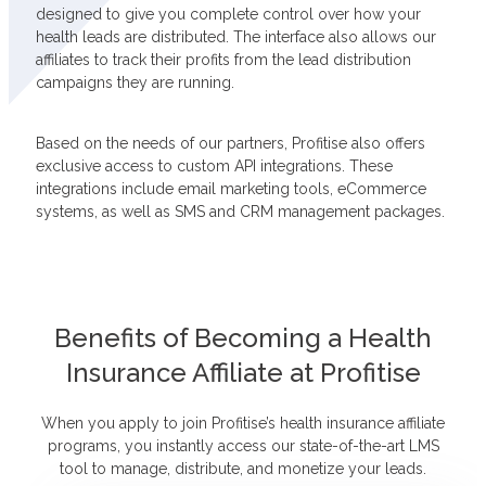
designed to give you complete control over how your
health leads are distributed. The interface also allows our
affiliates to track their profits from the lead distribution
campaigns they are running.
Based on the needs of our partners, Profitise also offers
exclusive access to custom API integrations. These
integrations include email marketing tools, eCommerce
systems, as well as SMS and CRM management packages.
Benefits of Becoming a Health
Insurance Affiliate at Profitise
When you apply to join Profitise’s health insurance affiliate
programs, you instantly access our state-of-the-art LMS
tool to manage, distribute, and monetize your leads.