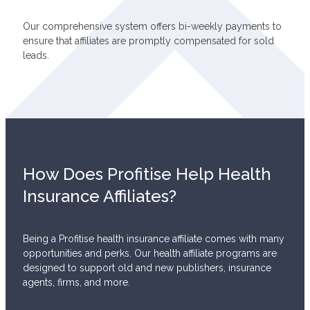
Our comprehensive system offers bi-weekly payments to
ensure that affiliates are promptly compensated for sold
leads.
How Does Profitise Help Health
Insurance Affiliates?
Being a Profitise health insurance affiliate comes with many
opportunities and perks. Our health affiliate programs are
designed to support old and new publishers, insurance
agents, firms, and more.