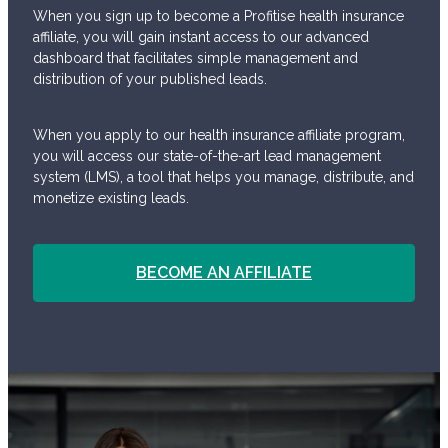
When you sign up to become a Profitise health insurance
affiliate, you will gain instant access to our advanced
dashboard that facilitates simple management and
distribution of your published leads.
When you apply to our health insurance affiliate program,
you will access our state-of-the-art lead management
system (LMS), a tool that helps you manage, distribute, and
monetize existing leads.
BECOME AN AFFILIATE