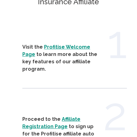
Insurance Affiliate
1
Visit the
Profitise Welcome
Page
to learn more about the
key features of our affiliate
program.
2
Proceed to the
Affiliate
Registration Page
to sign up
for the Profitise affiliate auto