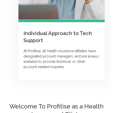
Individual Approach to Tech
Support
At Profitise, all health insurance affiliates have
designated account managers, and are always
available to provide technical or other
account-related inquiries.
Welcome To Profitise as a Health