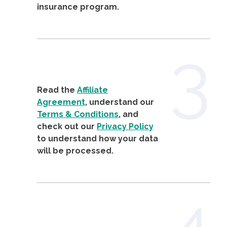
insurance program.
3
Read the
Affiliate
Agreement
, understand our
Terms & Conditions
, and
check out our
Privacy Policy
to understand how your data
will be processed.
4