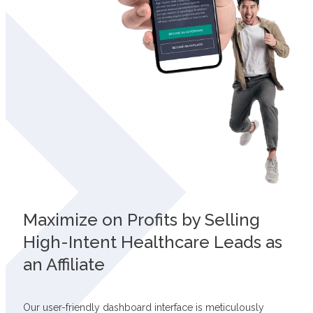
Maximize on Profits by Selling
High-Intent Healthcare Leads as
an Affiliate
Our user-friendly dashboard interface is meticulously