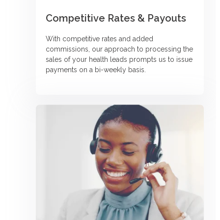
Competitive Rates & Payouts
With competitive rates and added
commissions, our approach to processing the
sales of your health leads prompts us to issue
payments on a bi-weekly basis.