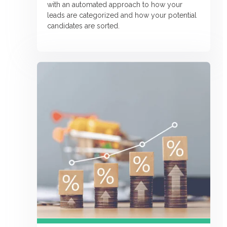
with an automated approach to how your
leads are categorized and how your potential
candidates are sorted.