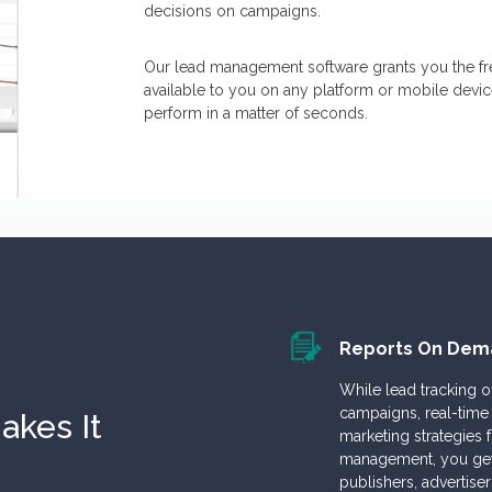
decisions on campaigns.
Our lead management software grants you the f
available to you on any platform or mobile dev
perform in a matter of seconds.
Reports On Dem
While lead tracking 
campaigns, real-time 
kes It
marketing strategies
management, you get t
publishers, advertise