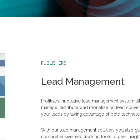
PUBLISHERS
Lead Management
Profitise’s innovative lead management system a
manage, distribute, and monetize on lead conver
your leads by taking advantage of bold technolog
With our lead management solution, you also gain
comprehensive lead tracking tools to gain insigh