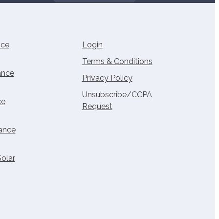
nce
Login
Terms & Conditions
ance
Privacy Policy
Unsubscribe/CCPA
ce
Request
rance
Solar