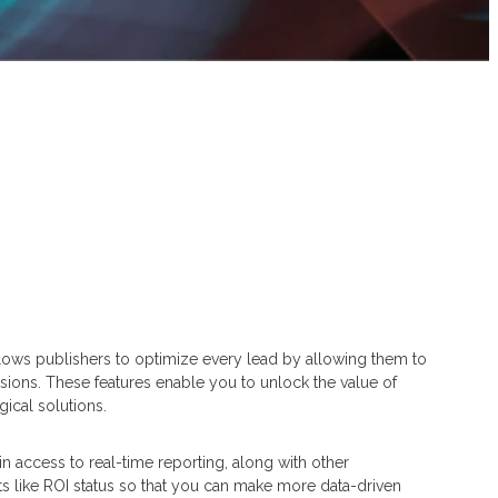
llows publishers to optimize every lead by allowing them to
sions. These features enable you to unlock the value of
ical solutions.
 access to real-time reporting, along with other
ts like ROI status so that you can make more data-driven