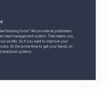
st
lead tracking tools? We provide all publishers
tise’s lead management system. That means you
our profits. So if you want to improve your
ess, it’s the prime time to get your hands on
d analytical systems.