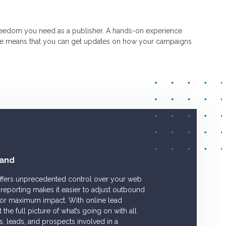
reedom you need as a publisher. A hands-on experience
ice means that you can get updates on how your campaigns
and
offers unprecedented control over your web
reporting makes it easier to adjust outbound
 for maximum impact. With online lead
he full picture of what’s going on with all
rs, leads, and prospects involved in a