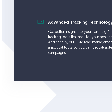
Advanced Tracking Technolog
Get better insight into your campaign’s
tracking tools that monitor your ads an
Additionally, our CRM lead management
analytical tools so you can get valuabl
campaigns.