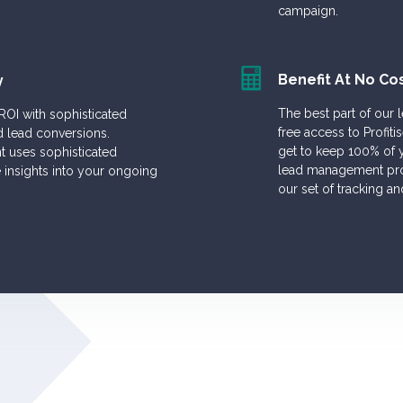
campaign.
Benefit At No Co
y
The best part of our 
 ROI with sophisticated
free access to Profi
d lead conversions.
get to keep 100% of y
 uses sophisticated
lead management proc
e insights into your ongoing
our set of tracking an