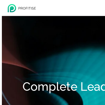
Complete Lea