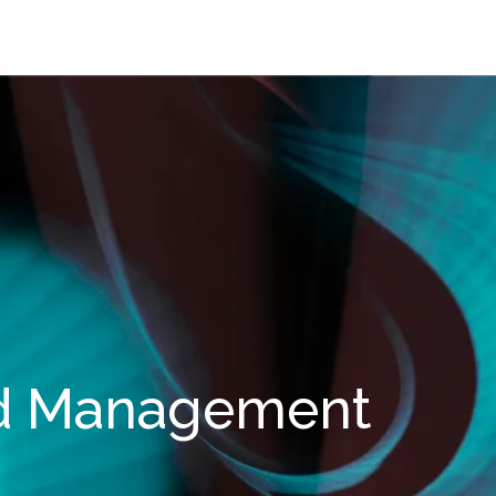
d Management