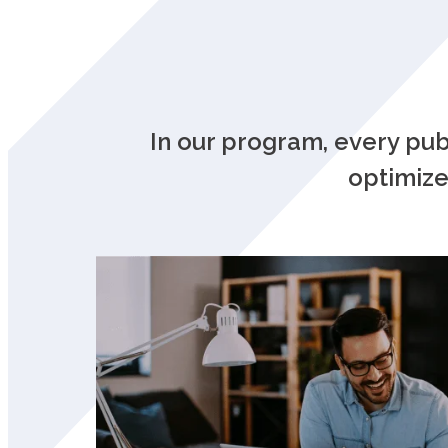
In our program, every pu
optimize