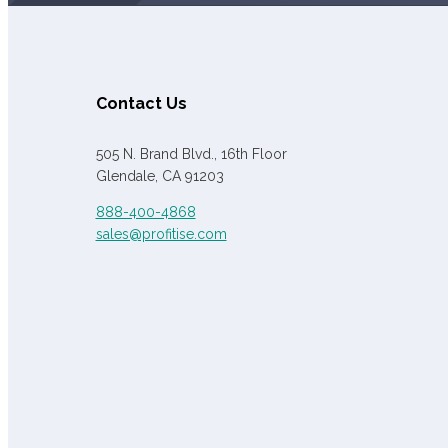
Contact Us
505 N. Brand Blvd., 16th Floor
Glendale, CA 91203
888-400-4868
sales@profitise.com