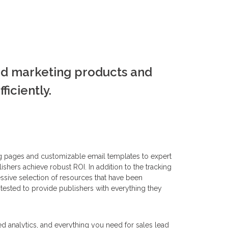
ed marketing products and
iciently.
g pages and customizable email templates to expert
ishers achieve robust ROI. In addition to the tracking
ssive selection of resources that have been
tested to provide publishers with everything they
led analytics, and everything you need for sales lead