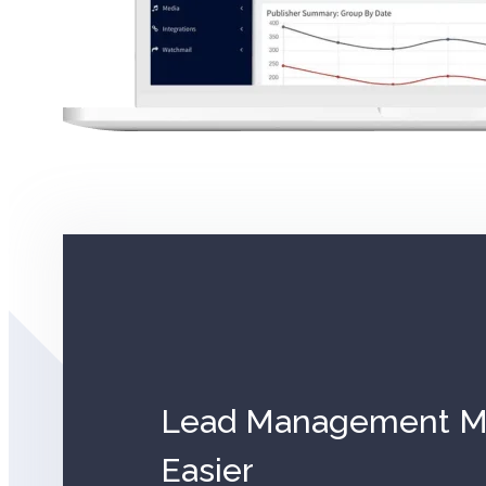
Lead Management Ma
Easier