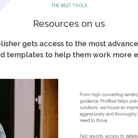
THE BEST TOOLS
Resources on us
blisher gets access to the most advanc
d templates to help them work more eff
From high-converting landin
guidance, Profitise helps publ
solutions, we house an impre
aggressively and thoroughly 
need to thrive.
Fast reports, access to detai