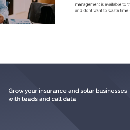
management is available to t
and don’t want to waste time 
Grow your insurance and solar businesses
with leads and call data