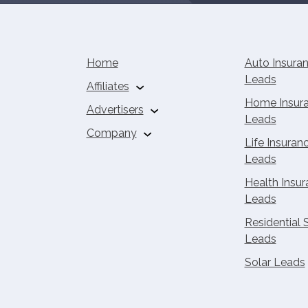
Home
Auto Insura
Leads
Affiliates
Home Insur
Advertisers
Auto Insurance
Leads
Affiliates
Buy Solar Leads
Company
Home Insurance
Life Insuran
Affiliates
About Us
Leads
Life Insurance Affiliates
Careers
Health Insu
Health Insurance
Contact
Leads
Affiliates
Residential 
Solar Leads
Leads
Solar Affiliate
Calculator
Solar Leads
Affiliate Calculator
Home Services
Affiliate Calculator