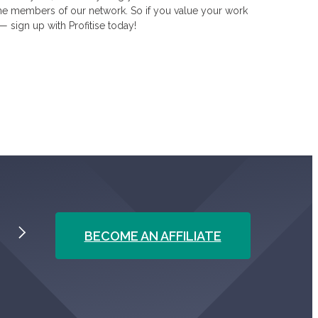
he members of our network. So if you value your work
— sign up with Profitise today!
BECOME AN AFFILIATE