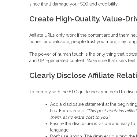
since it will damage your SEO and credibility.
Create High-Quality, Value-Dr
Affiliate URLs only work if the content around them he
honest and valuable; people trust you more, stay longer,
The power of human touch is the only thing that powers 
and GPT-generated content. Make sure that users feel t
Clearly Disclose Affiliate Relat
To comply with the FTC guidelines, you need to disclos
Add a disclosure statement at the beginning
link. For example:
“This post contains affil
them, at no extra cost to you.”
Ensure the disclosure is visible and easy to
language.
Don’t use jargon. The simpler your text, the 