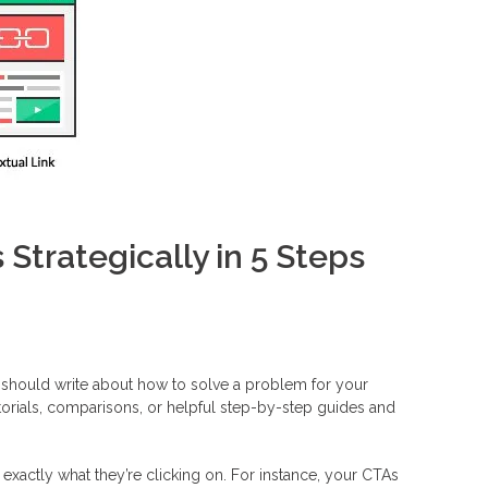
 Strategically in 5 Steps
should write about how to solve a problem for your
torials, comparisons, or helpful step-by-step guides and
s exactly what they’re clicking on. For instance, your CTAs