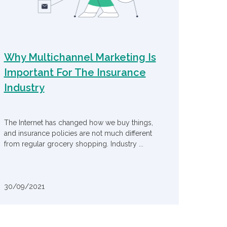
Why Multichannel Marketing Is
Important For The Insurance
Industry
The Internet has changed how we buy things,
and insurance policies are not much different
from regular grocery shopping. Industry ...
30/09/2021