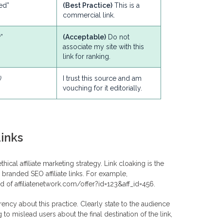
ed”
(Best Practice)
This is a
commercial link.
”
(Acceptable)
Do not
associate my site with this
link for ranking.
)
I trust this source and am
vouching for it editorially.
inks
ical affiliate marketing strategy. Link cloaking is the
branded SEO affiliate links. For example,
 affiliatenetwork.com/offer?id=123&aff_id=456.
rency about this practice. Clearly state to the audience
g to mislead users about the final destination of the link,