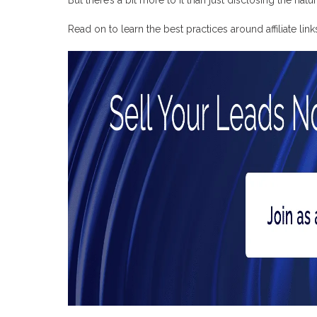
Surfer SEO
Pretty Links
Read on to learn the best practices around affiliate lin
ThirstyAffiliates
Google Search Console
Convert Your Leads into Profits with Profitise
Frequently Asked Questions
How to create affiliate links
Where to promote affiliate links for free
How to track affiliate links