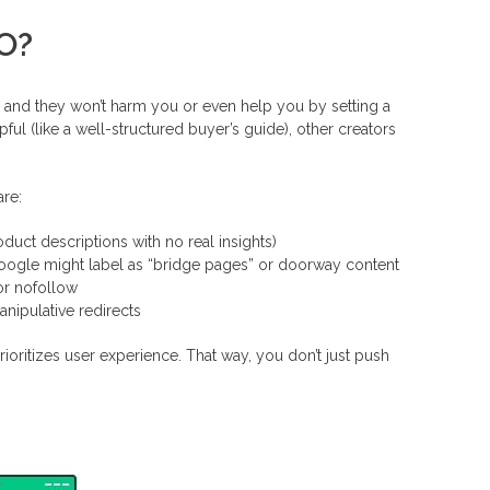
EO?
ks, and they won’t harm you or even help you by setting a
pful (like a well-structured buyer’s guide), other creators
are:
duct descriptions with no real insights)
Google might label as “bridge pages” or doorway content
or nofollow
anipulative redirects
rioritizes user experience. That way, you don’t just push