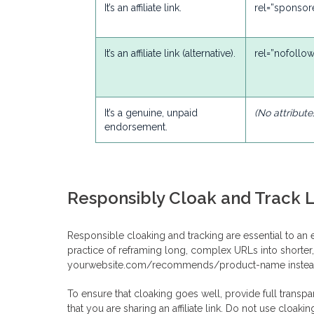
It’s an affiliate link.
rel=”sponsor
It’s an affiliate link (alternative).
rel=”nofollow
It’s a genuine, unpaid
(No attribute
endorsement.
Responsibly Cloak and Track L
Responsible cloaking and tracking are essential to an eth
practice of reframing long, complex URLs into shorter, 
yourwebsite.com/recommends/product-name instead of
To ensure that cloaking goes well, provide full transpa
that you are sharing an affiliate link. Do not use cloakin