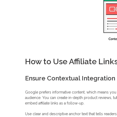
How to Use Affiliate Links
Ensure Contextual Integration
Google prefers informative content, which means you 
audience. You can create in-depth product reviews, tu
embed affiliate links as a follow-up.
Use clear and descriptive anchor text that tells reader