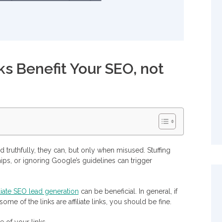
ks Benefit Your SEO, not
nd truthfully, they can, but only when misused. Stuffing
ships, or ignoring Google’s guidelines can trigger
iliate SEO lead generation
can be beneficial. In general, if
me of the links are affiliate links, you should be fine.
keting
e of your links.