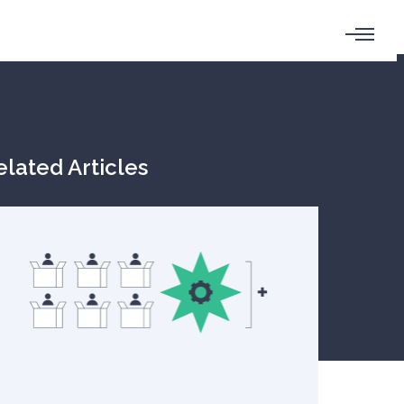
elated Articles