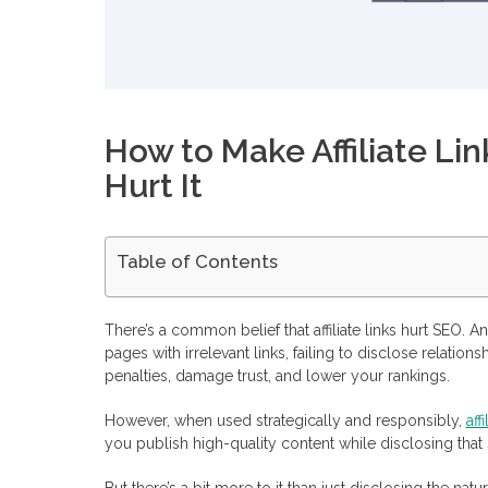
How to Make Affiliate Lin
Hurt It
Table of Contents
Do Affiliate Links Hurt SEO?
How to Use Affiliate Links Strategically in 5 Steps
There’s a common belief that affiliate links hurt SEO. A
Ensure Contextual Integration
pages with irrelevant links, failing to disclose relation
Use Proper Link Attributes
penalties, damage trust, and lower your rankings.
Responsibly Cloak and Track Links
Create High-Quality, Value-Driven Content
Clearly Disclose Affiliate Relationships
However, when used strategically and responsibly,
aff
How To Build Authority through Backlinks
you publish high-quality content while disclosing that so
Your Best Link Management and SEO Tools for Affiliate Mar
Ahrefs
But there’s a bit more to it than just disclosing the natur