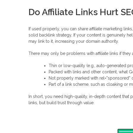
Do Affiliate Links Hurt S
If used properly, you can share affiliate marketing lin
solid backlink strategy. If your content is genuinely hel
may link to it, increasing your domain authority.
There may only be problems with affiliate links if they 
Thin or low-quality (e.g., auto-generated pro
Packed with links and other content, what 
Not properly marked with rel=”sponsored” 
Part of a link scheme, such as cloaking or m
In short, you need high-quality, in-depth content that p
links, but build trust through value.