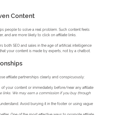
iven Content
lps people to solve a real problem. Such content feels
 and are more likely to click on affiliate links.
both SEO and sales in the age of artificial intelligence
hat your content is made by experts, not by a chatbot.
ionships
e affiliate partnerships clearly and conspicuously:
 of your content or immediately before/near any affiliate
iate links. We may earn a commission if you buy through
 understand. Avoid burying it in the footer or using vague
better. One of the most effective ways to promote affiliate