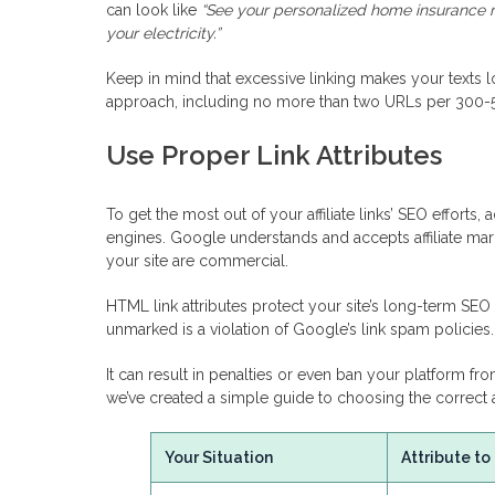
can look like
“See your personalized home insurance ra
your electricity.”
Keep in mind that excessive linking makes your texts
approach, including no more than two URLs per 300-
Use Proper Link Attributes
To get the most out of your affiliate links’ SEO efforts
engines. Google understands and accepts affiliate ma
your site are commercial.
HTML link attributes protect your site’s long-term SEO he
unmarked is a violation of Google’s link spam policies.
It can result in penalties or even ban your platform fro
we’ve created a simple guide to choosing the correct a
Your Situation
Attribute to