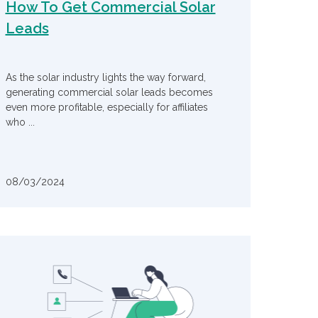
How To Get Commercial Solar
Leads
As the solar industry lights the way forward,
generating commercial solar leads becomes
even more profitable, especially for affiliates
who ...
08/03/2024