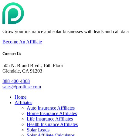
Grow your insurance and solar businesses with leads and call data
Become An Affiliate
Contact Us
505 N. Brand Blvd., 16th Floor
Glendale, CA 91203
888-400-4868
sales@profitise.com
Home
Affiliates
Auto Insurance Affiliates
Home Insurance Affiliates
Life Insurance Affiliates
Health Insurance Affiliates
Solar Leads
Solar Affiliate Calculator