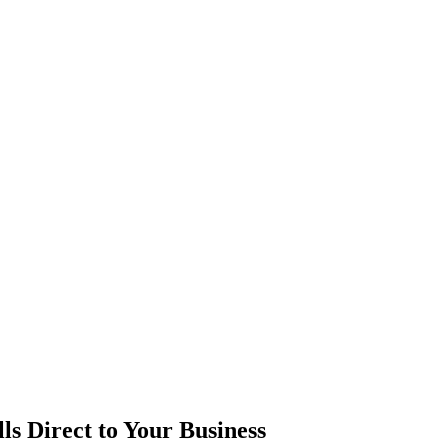
ls
Direct to Your Business