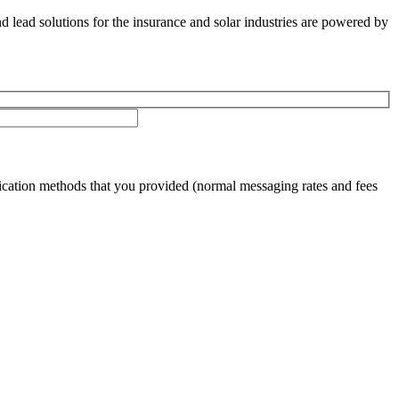
nd lead solutions for the insurance and solar industries are powered by
cation methods that you provided (normal messaging rates and fees