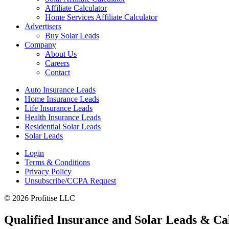
Affiliate Calculator
Home Services Affiliate Calculator
Advertisers
Buy Solar Leads
Company
About Us
Careers
Contact
Auto Insurance Leads
Home Insurance Leads
Life Insurance Leads
Health Insurance Leads
Residential Solar Leads
Solar Leads
Login
Terms & Conditions
Privacy Policy
Unsubscribe/CCPA Request
© 2026 Profitise LLC
Qualified Insurance and Solar Leads & Cal