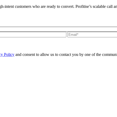
h-intent customers who are ready to convert. Profitise’s scalable call a
cy Policy
and consent to allow us to contact you by one of the communi