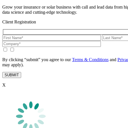
Grow your insurance or solar business with call and lead data from hig
data science and cutting-edge technology.
Client Registration
By clicking “submit” you agree to our
Terms & Conditions
and
Priva
may apply).
X