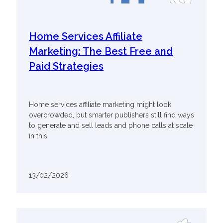
Home Services Affiliate
Marketing: The Best Free and
Paid Strategies
Home services affiliate marketing might look
overcrowded, but smarter publishers still find ways
to generate and sell leads and phone calls at scale
in this
13/02/2026