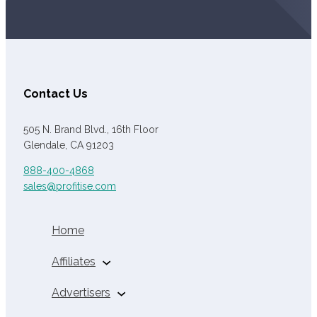
Contact Us
505 N. Brand Blvd., 16th Floor
Glendale, CA 91203
888-400-4868
sales@profitise.com
Home
Affiliates
Auto Insurance
Advertisers
Affiliates