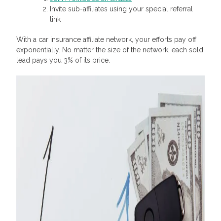
Invite sub-affiliates using your special referral
link
With a car insurance affiliate network, your efforts pay off
exponentially. No matter the size of the network, each sold
lead pays you 3% of its price.