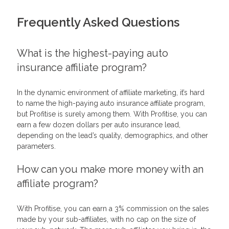
Frequently Asked Questions
What is the highest-paying auto
insurance affiliate program?
In the dynamic environment of affiliate marketing, it’s hard
to name the high-paying auto insurance affiliate program,
but Profitise is surely among them. With Profitise, you can
earn a few dozen dollars per auto insurance lead,
depending on the lead’s quality, demographics, and other
parameters.
How can you make more money with an
affiliate program?
With Profitise, you can earn a 3% commission on the sales
made by your sub-affiliates, with no cap on the size of