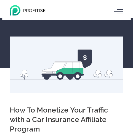
How To Monetize Your Traffic
with a Car Insurance Affiliate
Program