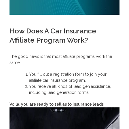
How Does A Car Insurance
Affiliate Program Work?
The good news is that most affiliate programs work the
same:
You fill out a registration form to join your
affiliate car insurance program.
You receive all kinds of lead gen assistance,
including lead generation forms.
Voila, you are ready to sell auto insurance leads
.