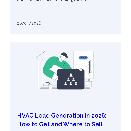
20/04/2026
HVAC Lead Generation in 2026:
How to Get and Where to Sell