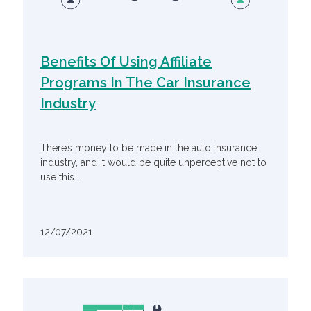
Benefits Of Using Affiliate
Programs In The Car Insurance
Industry
There’s money to be made in the auto insurance
industry, and it would be quite unperceptive not to
use this ...
12/07/2021