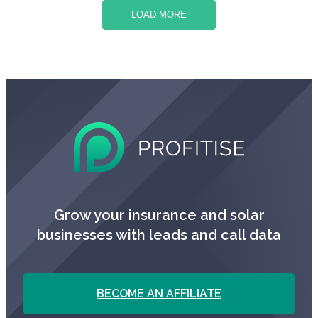
LOAD MORE
Grow your insurance and solar
businesses with leads and call data
BECOME AN AFFILIATE