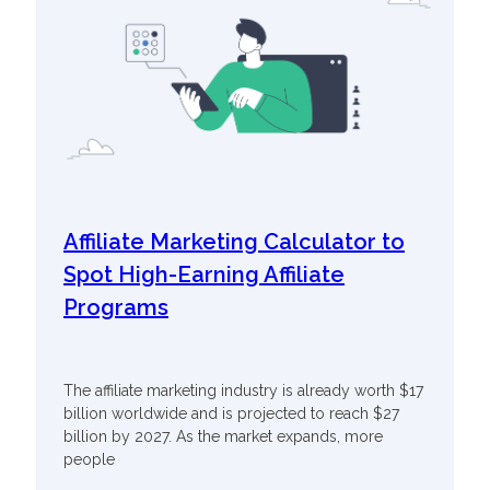
Affiliate Marketing Calculator to
Spot High-Earning Affiliate
Programs
The affiliate marketing industry is already worth $17
billion worldwide and is projected to reach $27
billion by 2027. As the market expands, more
people