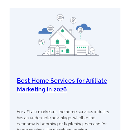
Best Home Services for Affiliate
Marketing in 2026
For affiliate marketers, the home services industry
has an undeniable advantage: whether the
economy is booming or tightening, demand for
home services like plumbing, roofing,