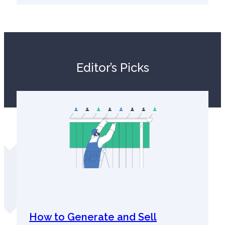
Editor’s Picks
How to Generate and Sell