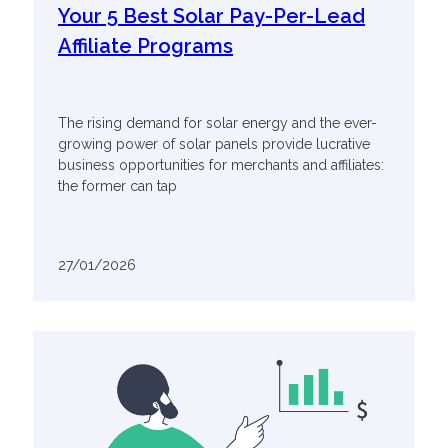
Your 5 Best Solar Pay-Per-Lead
Affiliate Programs
The rising demand for solar energy and the ever-
growing power of solar panels provide lucrative
business opportunities for merchants and affiliates:
the former can tap
27/01/2026