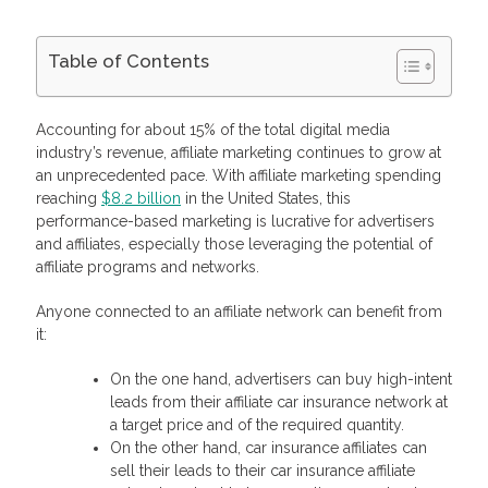
Table of Contents
How Does A Car Insurance Affiliate Program Work?
How To Create And Grow Your Own Car Insurance Affiliate
Accounting for about 15% of the total digital media
Network With Profitise?
industry’s revenue, affiliate marketing continues to grow at
What Goals Can You Reach With Our Car Insurance Affiliate
an unprecedented pace. With affiliate marketing spending
Program?
reaching
$8.2 billion
in the United States, this
Maximize Your Lead Sales with Profitise
performance-based marketing is lucrative for advertisers
Frequently Asked Questions
What is the highest-paying auto insurance affiliate program?
and affiliates, especially those leveraging the potential of
How can you make more money with an affiliate program?
affiliate programs and networks.
How much do auto insurance affiliates earn?
Anyone connected to an affiliate network can benefit from
it:
On the one hand, advertisers can buy high-intent
leads from their affiliate car insurance network at
a target price and of the required quantity.
On the other hand, car insurance affiliates can
sell their leads to their car insurance affiliate