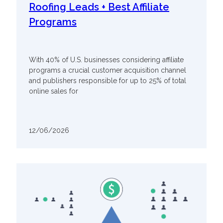
Roofing Leads + Best Affiliate
Programs
With 40% of U.S. businesses considering affiliate
programs a crucial customer acquisition channel
and publishers responsible for up to 25% of total
online sales for
12/06/2026