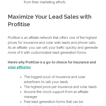
from their marketing efforts.
Maximize Your Lead Sales with
Profitise
Profitise is an affiliate network that offers one of the highest
prices for insurance and solar web leads and phone calls.
As an affiliate, you can sell your traffic quickly and generate
more of it with customizable lead generation forms.
Here’s why Profitise is a go-to choice for insurance and
solar affiliates
:
The biggest pool of insurance and solar
advertisers to sell your leads
The highest price per insurance and solar leads
Around-the-clock support from an affiliate
manager
Free lead generation forms that can be