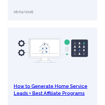
06/02/2026
How to Generate Home Service
Leads + Best Affiliate Programs