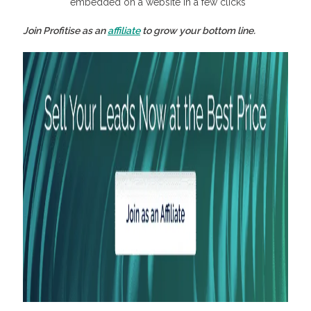
embedded on a website in a few clicks
Join Profitise as an
affiliate
to grow your bottom line.