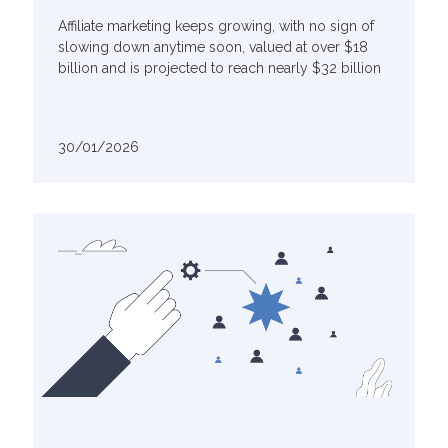
Affiliate marketing keeps growing, with no sign of
slowing down anytime soon, valued at over $18
billion and is projected to reach nearly $32 billion
30/01/2026