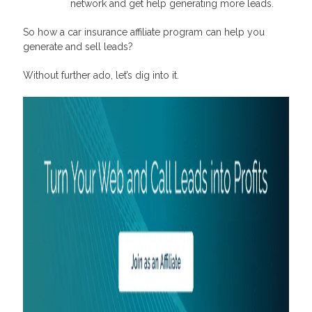
network and get help generating more leads.
So how a car insurance affiliate program can help you
generate and sell leads?
Without further ado, let’s dig into it.