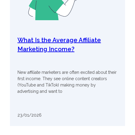
What Is the Average Affiliate
Marketing Income?
New affiliate marketers are often excited about their
first income. They see online content creators
(YouTube and TikTok) making money by
advertising and want to
23/01/2026