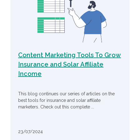
Content Marketing Tools To Grow
Insurance and Solar Affiliate
Income
This blog continues our series of articles on the
best tools for insurance and solar affiliate
marketers. Check out this complete ...
23/07/2024