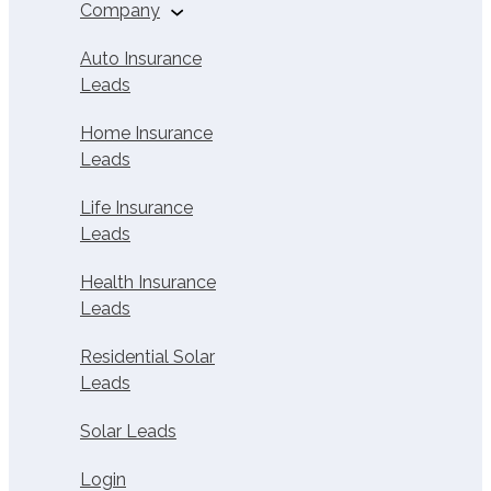
Buy Solar Leads
Company
Home Insurance
Affiliates
About Us
Auto Insurance
Leads
Life Insurance
Careers
Affiliates
Home Insurance
Contact
Leads
Health Insurance
Affiliates
Life Insurance
Solar Leads
Leads
Solar Affiliate
Health Insurance
Calculator
Leads
Affiliate Calculator
Residential Solar
Leads
Home Services
Affiliate Calculator
Solar Leads
Login