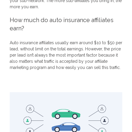
your sub-network. The more sub-affiliates you bring in, the
more you earn.
How much do auto insurance affiliates
earn?
Auto insurance affiliates usually earn around $10 to $50 per
lead, without limit on the total earnings. However, the price
per lead isn’t always the most important factor because it
also matters what traffic is accepted by your affiliate
marketing program and how easily you can sell this traffic.
Related Articles