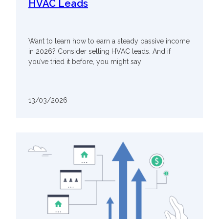
HVAC Leads
Want to learn how to earn a steady passive income
in 2026? Consider selling HVAC leads. And if
you’ve tried it before, you might say
13/03/2026