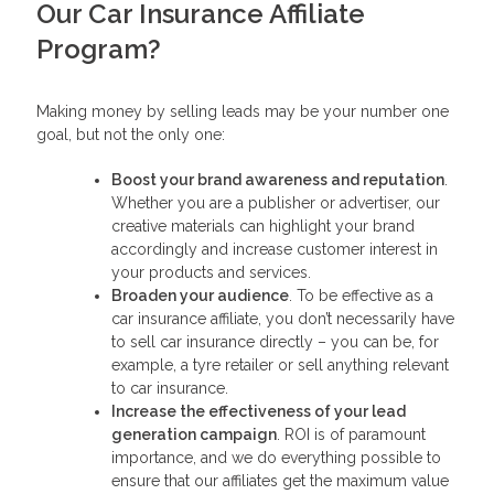
Our Car Insurance Affiliate
Program?
Making money by selling leads may be your number one
goal, but not the only one:
Boost your brand awareness and reputation
.
Whether you are a publisher or advertiser, our
creative materials can highlight your brand
accordingly and increase customer interest in
your products and services.
Broaden your audience
. To be effective as a
car insurance affiliate, you don’t necessarily have
to sell car insurance directly – you can be, for
example, a tyre retailer or sell anything relevant
to car insurance.
Increase the effectiveness of your lead
generation campaign
. ROI is of paramount
importance, and we do everything possible to
ensure that our affiliates get the maximum value