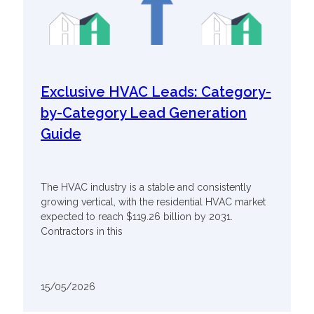
Exclusive HVAC Leads: Category-
by-Category Lead Generation
Guide
The HVAC industry is a stable and consistently
growing vertical, with the residential HVAC market
expected to reach $119.26 billion by 2031.
Contractors in this
15/05/2026