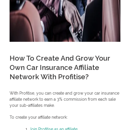
How To Create And Grow Your
Own Car Insurance Affiliate
Network With Profitise?
With Profitise, you can create and grow your car insurance
affiliate network to earn a 3% commission from each sale
your sub-affiliates make.
To create your affiliate network:
Join Profitise as an affiliate