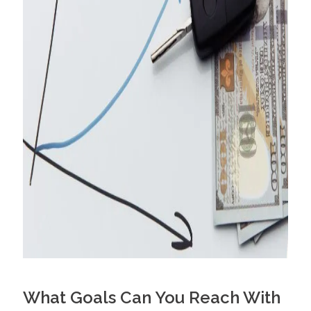
What Goals Can You Reach With