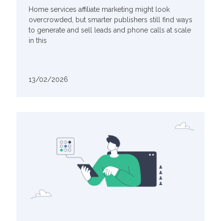
Home services affiliate marketing might look
overcrowded, but smarter publishers still find ways
to generate and sell leads and phone calls at scale
in this
13/02/2026