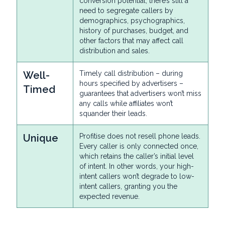
conversion potential, there’s still a
need to segregate callers by
demographics, psychographics,
history of purchases, budget, and
other factors that may affect call
distribution and sales.
Well-
Timely call distribution – during
hours specified by advertisers –
Timed
guarantees that advertisers won’t miss
any calls while affiliates won’t
squander their leads.
Unique
Profitise does not resell phone leads.
Every caller is only connected once,
which retains the caller’s initial level
of intent. In other words, your high-
intent callers won’t degrade to low-
intent callers, granting you the
expected revenue.