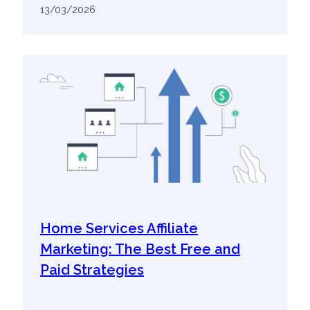
13/03/2026
Home Services Affiliate
Marketing: The Best Free and
Paid Strategies