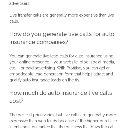
advertisers.
Live transfer calls are generally more expensive than live
calls.
How do you generate live calls for auto
insurance companies?
You can generate live lead calls for auto insurance using
your online presence – your website, blog, social media,
etc. – or paid advertising. With Profitise, you can get an
embeddable lead generation form that helps attract and
qualify auto insurance leads on the fly.
How much do auto insurance live calls
cost?
The per-call price varies, but live calls are generally more
expensive than web leads because of the higher purchase
intent and a guarantee that the business that buys the call