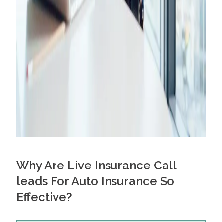
Why Are Live Insurance Call
leads For Auto Insurance So
Effective?