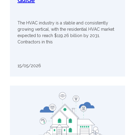
The HVAC industry is a stable and consistently
growing vertical, with the residential HVAC market
expected to reach $119.26 billion by 2031.
Contractors in this
15/05/2026