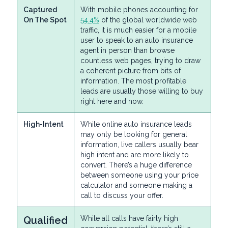
Captured
With mobile phones accounting for
On The Spot
54.4%
of the global worldwide web
traffic, it is much easier for a mobile
user to speak to an auto insurance
agent in person than browse
countless web pages, trying to draw
a coherent picture from bits of
information. The most profitable
leads are usually those willing to buy
right here and now.
High-Intent
While online auto insurance leads
may only be looking for general
information, live callers usually bear
high intent and are more likely to
convert. There’s a huge difference
between someone using your price
calculator and someone making a
call to discuss your offer.
Qualified
While all calls have fairly high