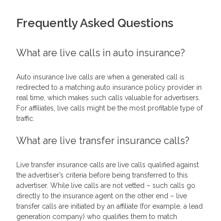
Frequently Asked Questions
What are live calls in auto insurance?
Auto insurance live calls are when a generated call is
redirected to a matching auto insurance policy provider in
real time, which makes such calls valuable for advertisers.
For affiliates, live calls might be the most profitable type of
traffic.
What are live transfer insurance calls?
Live transfer insurance calls are live calls qualified against
the advertiser’s criteria before being transferred to this
advertiser. While live calls are not vetted – such calls go
directly to the insurance agent on the other end – live
transfer calls are initiated by an affiliate (for example, a lead
generation company) who qualifies them to match