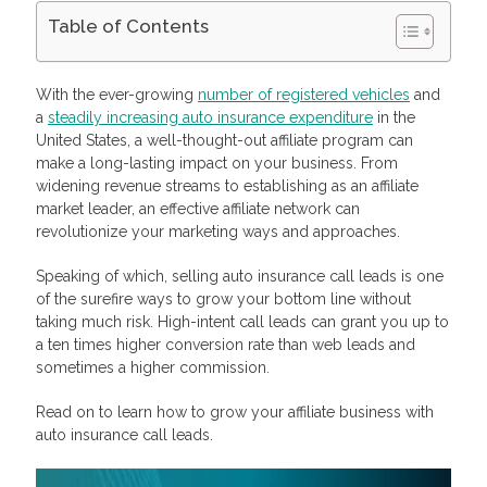
Table of Contents
How Do Call Leads Work?
Step 1: You Generate Call Leads
With the ever-growing
number of registered vehicles
and
Step 2: You Sell Call Leads to Advertisers
a
steadily increasing auto insurance expenditure
in the
Why Are Live Insurance Call leads For Auto Insurance So
United States, a well-thought-out affiliate program can
Effective?
make a long-lasting impact on your business. From
Qualified
Well-Timed
widening revenue streams to establishing as an affiliate
Unique
market leader, an effective affiliate network can
For Advertisers: How To Seal The Deal Once The Caller Is On
revolutionize your marketing ways and approaches.
The Line
Monetize Your Traffic with Profitise
Speaking of which, selling auto insurance call leads is one
Frequently Asked Questions
of the surefire ways to grow your bottom line without
What are live calls in auto insurance?
taking much risk. High-intent call leads can grant you up to
What are live transfer insurance calls?
a ten times higher conversion rate than web leads and
How do you generate live calls for auto insurance companies?
How much do auto insurance live calls cost?
sometimes a higher commission.
Read on to learn how to grow your affiliate business with
auto insurance call leads.