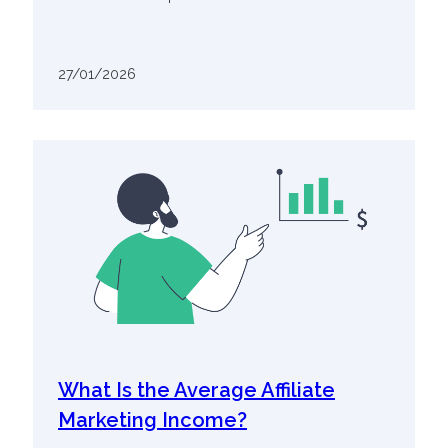
27/01/2026
What Is the Average Affiliate
Marketing Income?