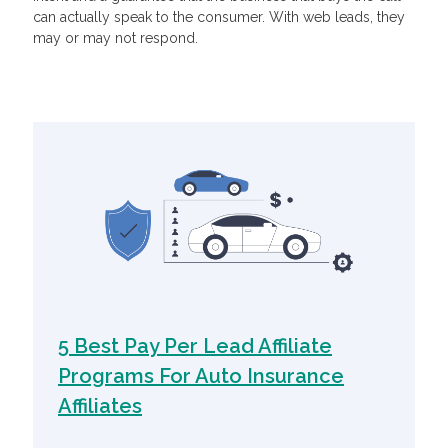
can actually speak to the consumer. With web leads, they
may or may not respond.
Related Articles
5 Best Pay Per Lead Affiliate
Programs For Auto Insurance
Affiliates