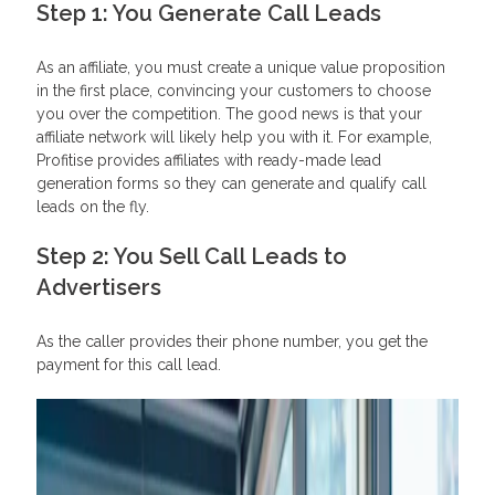
Step 1: You Generate Call Leads
As an affiliate, you must create a unique value proposition
in the first place, convincing your customers to choose
you over the competition. The good news is that your
affiliate network will likely help you with it. For example,
Profitise provides affiliates with ready-made lead
generation forms so they can generate and qualify call
leads on the fly.
Step 2: You Sell Call Leads to
Advertisers
As the caller provides their phone number, you get the
payment for this call lead.