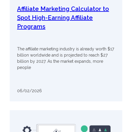
Affiliate Marketing Calculator to
Spot High-Earning Affiliate
Programs
The affiliate marketing industry is already worth $17
billion worldwide and is projected to reach $27
billion by 2027. As the market expands, more
people
06/02/2026