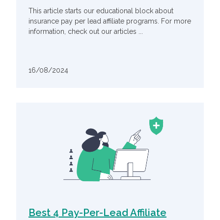
This article starts our educational block about
insurance pay per lead affiliate programs. For more
information, check out our articles ...
16/08/2024
Best 4 Pay-Per-Lead Affiliate