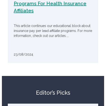
Programs For Health Insurance
Affiliates
This article continues our educational block about
insurance pay per lead affiliate programs. For more
information, check out our articles ...
23/08/2024
Editor’s Picks