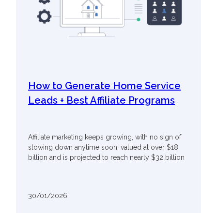
How to Generate Home Service
Leads + Best Affiliate Programs
Affiliate marketing keeps growing, with no sign of
slowing down anytime soon, valued at over $18
billion and is projected to reach nearly $32 billion
30/01/2026