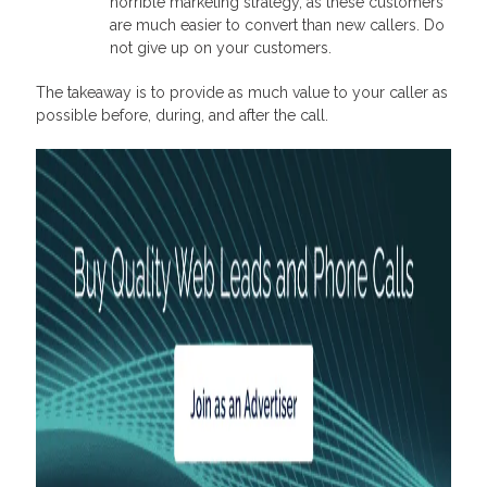
horrible marketing strategy, as these customers
are much easier to convert than new callers. Do
not give up on your customers.
The takeaway is to provide as much value to your caller as
possible before, during, and after the call.