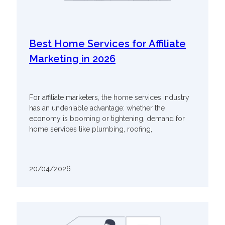
Best Home Services for Affiliate
Marketing in 2026
For affiliate marketers, the home services industry
has an undeniable advantage: whether the
economy is booming or tightening, demand for
home services like plumbing, roofing,
20/04/2026