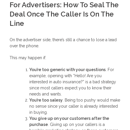
For Advertisers: How To Seal The
Deal Once The Caller Is On The
Line
On the advertiser side, there’s still a chance to lose a lead
over the phone.
This may happen if:
You’re too generic with your questions
. For
example, opening with “Hello! Are you
interested in auto insurance?” is a bad strategy
since most callers expect you to know their
needs and wants.
You’re too salesy
. Being too pushy would make
no sense since your caller is already interested
in buying.
You give up on your customers after the
purchase
. Giving up on your callers is a