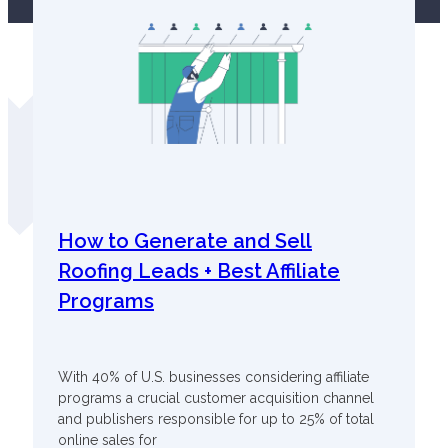
How to Generate and Sell
Roofing Leads + Best Affiliate
Programs
With 40% of U.S. businesses considering affiliate
programs a crucial customer acquisition channel
and publishers responsible for up to 25% of total
online sales for