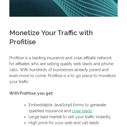
Monetize Your Traffic with
Profitise
Profitise is a leading insurance and solar affiliate network
for affiliates who are selling quality web leads and phone
calls. With hundreds of businesses already joined and
even more to come, Profitise is a to-go place to monetize
your traffic.
With Profitise, you get:
Embeddable JavaScript forms to generate
qualified insurance and
solar leads
Large lead market to sell your traffic instantly
High price for your web and call leads