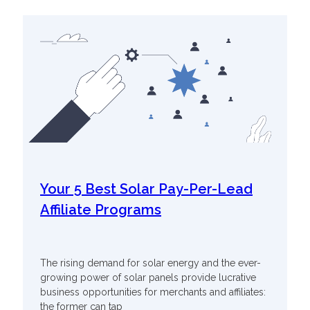
Your 5 Best Solar Pay-Per-Lead
Affiliate Programs
The rising demand for solar energy and the ever-
growing power of solar panels provide lucrative
business opportunities for merchants and affiliates:
the former can tap