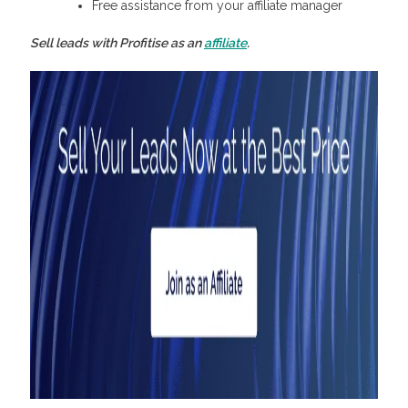
Free assistance from your affiliate manager
Sell leads with Profitise as an
affiliate
.