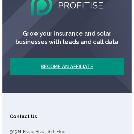
Grow your insurance and solar
businesses with leads and call data
BECOME AN AFFILIATE
Contact Us
505 N. Brand Blvd., 16th Floor