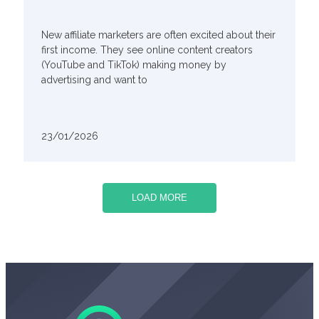
New affiliate marketers are often excited about their
first income. They see online content creators
(YouTube and TikTok) making money by
advertising and want to
23/01/2026
LOAD MORE