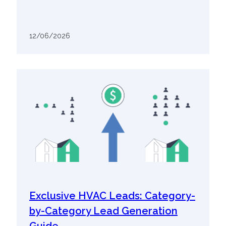
12/06/2026
Exclusive HVAC Leads: Category-
by-Category Lead Generation
Guide