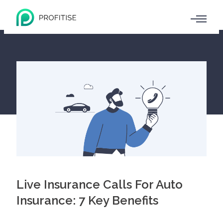
Live Insurance Calls For Auto
Insurance: 7 Key Benefits