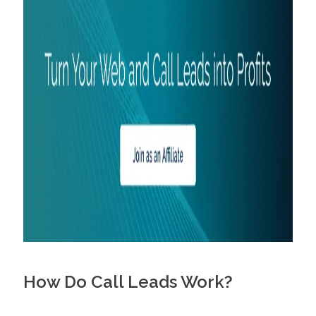
How Do Call Leads Work?