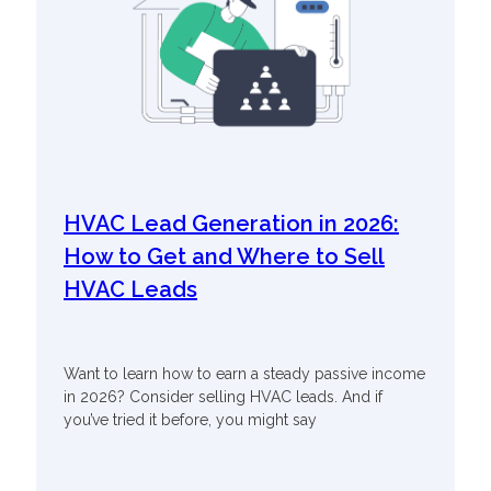
HVAC Lead Generation in 2026:
How to Get and Where to Sell
HVAC Leads
Want to learn how to earn a steady passive income
in 2026? Consider selling HVAC leads. And if
you’ve tried it before, you might say