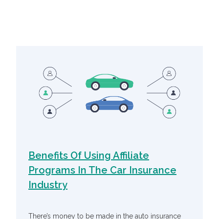
Related Articles
Benefits Of Using Affiliate
Programs In The Car Insurance
Industry
There’s money to be made in the auto insurance