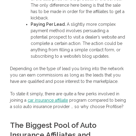
The only difference here being is that the sale
has to be made in order for the affiliates to get a
kickback.
Paying Per Lead.
A slightly more complex
payment method involves persuading a
potential prospect to visit a dealer’s website and
complete a certain action. The action could be
anything from filling a simple contact form, or
subscribing to a website’s blog updates.
Depending on the type of lead you bring into the network
you can earn commissions as long as the leads that you
have are qualified and pose interest to the marketplace.
To state it simply, there are quite a few perks involved in
joining a
car insurance affiliate
program compared to being
a solo auto insurance provider … so why choose Profitise?
The Biggest Pool of Auto
Insurance Affiliates and