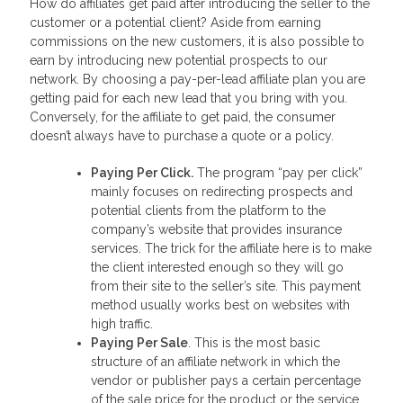
How do affiliates get paid after introducing the seller to the
customer or a potential client? Aside from earning
commissions on the new customers, it is also possible to
earn by introducing new potential prospects to our
network. By choosing a pay-per-lead affiliate plan you are
getting paid for each new lead that you bring with you.
Conversely, for the affiliate to get paid, the consumer
doesn’t always have to purchase a quote or a policy.
Paying Per Click.
The program “pay per click”
mainly focuses on redirecting prospects and
potential clients from the platform to the
company’s website that provides insurance
services. The trick for the affiliate here is to make
the client interested enough so they will go
from their site to the seller’s site. This payment
method usually works best on websites with
high traffic.
Paying Per Sale
. This is the most basic
structure of an affiliate network in which the
vendor or publisher pays a certain percentage
of the sale price for the product or the service.