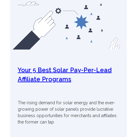
Your 5 Best Solar Pay-Per-Lead
Affiliate Programs
The rising demand for solar energy and the ever-
growing power of solar panels provide lucrative
business opportunities for merchants and affiliates:
the former can tap