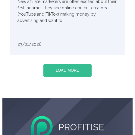
New affiliate marketers are often excited about their
first income. They see online content creators
(YouTube and TikTok) making money by
advertising and want to
23/01/2026
LOAD MORE