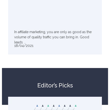
In affiliate marketing, you are only as good as the
volume of quality traffic you can bring in. Good
leads ...
18/04/2021
Editor’s Picks