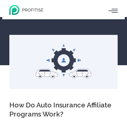
How Do Auto Insurance Affiliate
Programs Work?