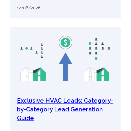
12/06/2026
Exclusive HVAC Leads: Category-
by-Category Lead Generation
Guide