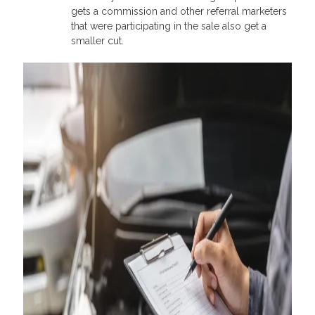
gets a commission and other referral marketers
that were participating in the sale also get a
smaller cut.