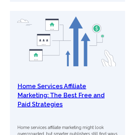
Home Services Affiliate
Marketing: The Best Free and
Paid Strategies
Home services affiliate marketing might look
overcrowded, but smarter publishers still find ways