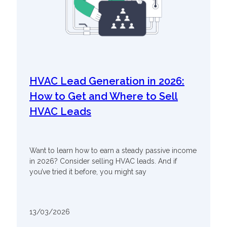
HVAC Lead Generation in 2026:
How to Get and Where to Sell
HVAC Leads
Want to learn how to earn a steady passive income
in 2026? Consider selling HVAC leads. And if
you’ve tried it before, you might say
13/03/2026