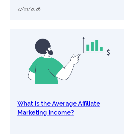
27/01/2026
What Is the Average Affiliate
Marketing Income?