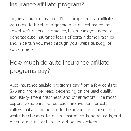
insurance affiliate program?
To join an auto insurance affiliate program as an affiliate,
you need to be able to generate leads that match the
advertiser’s criteria. In practice, this means you need to
generate auto insurance leads of certain demographics
and in certain volumes through your website, blog, or
social media.
How much do auto insurance affiliate
programs pay?
Auto insurance affiliate programs pay from a few cents to
$50 and more per lead, depending on the lead quality,
exclusivity, intent, freshness, and other factors. The most
expensive auto insurance leads are live transfer calls –
callers that are connected to the advertisers in real-time –
while the cheapest leads are shared leads, aged leads, and
other low-intent or hard-to-get policy seekers.