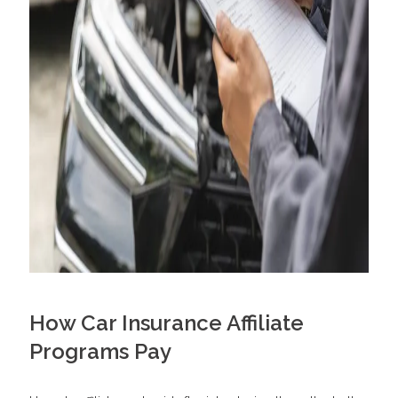
How Car Insurance Affiliate
Programs Pay