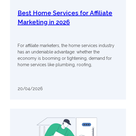
Best Home Services for Affiliate
Marketing in 2026
For affiliate marketers, the home services industry
has an undeniable advantage: whether the
economy is booming or tightening, demand for
home services like plumbing, roofing,
20/04/2026