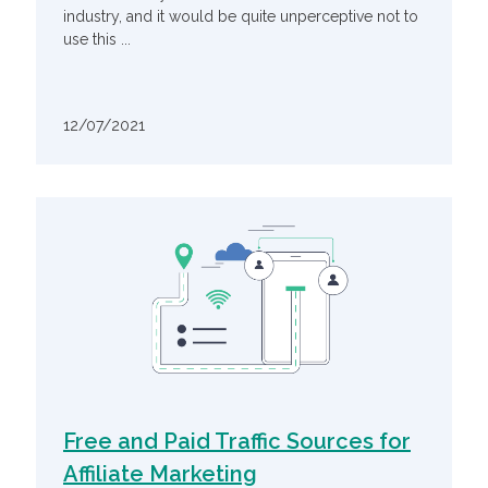
industry, and it would be quite unperceptive not to
use this ...
12/07/2021
Free and Paid Traffic Sources for
Affiliate Marketing