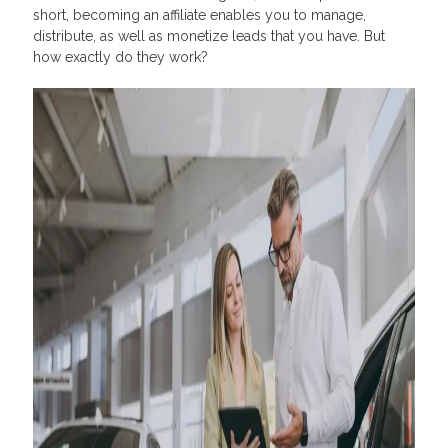
short, becoming an affiliate enables you to manage,
distribute, as well as monetize leads that you have. But
how exactly do they work?