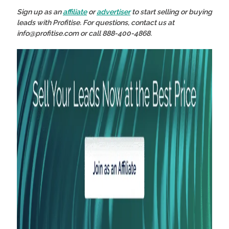
Sign up as an
affiliate
or
advertiser
to start selling or buying
leads with Profitise. For questions, contact us at
info@profitise.com or call 888-400-4868.