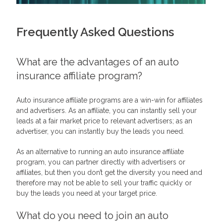
Frequently Asked Questions
What are the advantages of an auto
insurance affiliate program?
Auto insurance affiliate programs are a win-win for affiliates
and advertisers. As an affiliate, you can instantly sell your
leads at a fair market price to relevant advertisers; as an
advertiser, you can instantly buy the leads you need.
As an alternative to running an auto insurance affiliate
program, you can partner directly with advertisers or
affiliates, but then you don’t get the diversity you need and
therefore may not be able to sell your traffic quickly or
buy the leads you need at your target price.
What do you need to join an auto