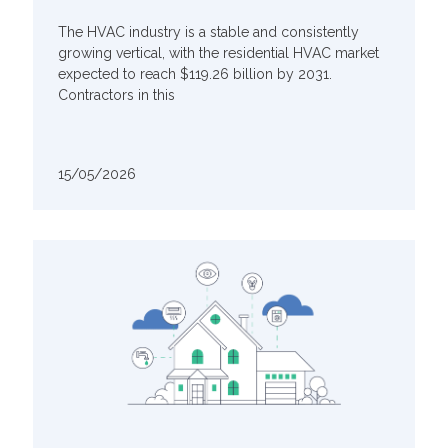
The HVAC industry is a stable and consistently
growing vertical, with the residential HVAC market
expected to reach $119.26 billion by 2031.
Contractors in this
15/05/2026