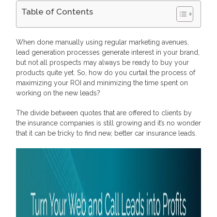
Table of Contents
How Car Insurance Affiliate Programs Pay
The Biggest Pool of Auto Insurance Affiliates and Advertisers
When done manually using regular marketing avenues,
and Embeddable Lead Generation Forms
lead generation processes generate interest in your brand,
Frequently Asked Questions
but not all prospects may always be ready to buy your
What are the advantages of an auto insurance affiliate
products quite yet. So, how do you curtail the process of
program?
What do you need to join an auto insurance affiliate program?
maximizing your ROI and minimizing the time spent on
How much do auto insurance affiliate programs pay?
working on the new leads?
The divide between quotes that are offered to clients by
the insurance companies is still growing and it’s no wonder
that it can be tricky to find new, better car insurance leads.