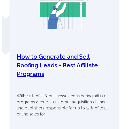
How to Generate and Sell
Roofing Leads + Best Affiliate
Programs
With 40% of U.S. businesses considering affiliate
programs a crucial customer acquisition channel
and publishers responsible for up to 25% of total
online sales for