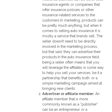
insurance agents or companies that
offer insurance policies or other
insurance-related services to the
customers.In marketing, products can
be pretty much anything, but when it
comes to selling auto insurance it is
mostly a service that brands sell. The
seller doesn’t need to be directly
involved in the marketing process,
but that said, they can advertise their
products.In the auto insurance field,
being a seller often means that you
will leverage the affiliates in some way
to help you sell your services, be it a
partnership that benefits both. or a
simple marketing campaign aimed at
bringing new clients.
Advertiser or affiliate member
:
An
affiliate member that is more
commonly known as a “publisher”
can be an entrepreneur or a