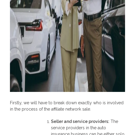
Firstly, we will have to break down exactly who is involved
in the process of the affiliate network sale.
Seller and service providers
:
The
service providers in the auto
insurance business can be either solo