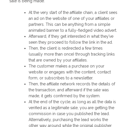
sale is being made.
At the very start of the affiliate chain, a client sees
an ad on the website of one of your affiliates or
partners. This can be anything from a simple
animated banner to a fully-fledged video advert.
Afterward, if they get interested in what they’ve
seen they proceed to follow the link in the ad.
Then, the client is redirected a few times
(usually more than once) through tracking links
that are owned by your affiliates.
The customer makes a purchase on your
website or engages with the content, contact
form, or subscribes to a newsletter.
Then, the affiliate network records the details of
the transaction, and afterward if the sale was
made, it gets confirmed by the system.
At the end of the cycle, as long as all the data is
verified as a legitimate sale, you are getting the
commission in case you published the lead.
Alternatively, purchasing the lead works the
other way around while the original publisher