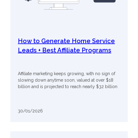
How to Generate Home Service
Leads + Best Affiliate Programs
Affiliate marketing keeps growing, with no sign of
slowing down anytime soon, valued at over $18
billion and is projected to reach nearly $32 billion
30/01/2026