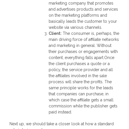
marketing company that promotes
and advertises products and services
on the marketing platforms and
basically leads the customer to your
website via various channels.
Client
:
The consumer is, perhaps, the
main driving force of affiliate networks
and marketing in general. Without
their purchases or engagements with
content, everything falls apart.Once
the client purchases a quote or a
policy, the service provider and all
the affiliates involved in the sale
process will share the profits. The
same principle works for the leads
that companies can purchase, in
which case the affiliate gets a small
commission while the publisher gets
paid instead.
Next up, we should take a closer look at how a standard