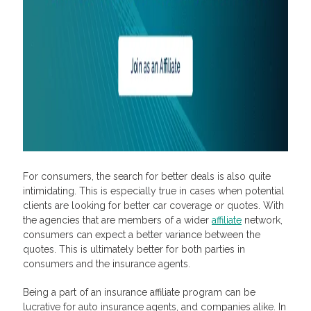
For consumers, the search for better deals is also quite
intimidating. This is especially true in cases when potential
clients are looking for better car coverage or quotes. With
the agencies that are members of a wider
affiliate
network,
consumers can expect a better variance between the
quotes. This is ultimately better for both parties in
consumers and the insurance agents.
Being a part of an insurance affiliate program can be
lucrative for auto insurance agents, and companies alike. In