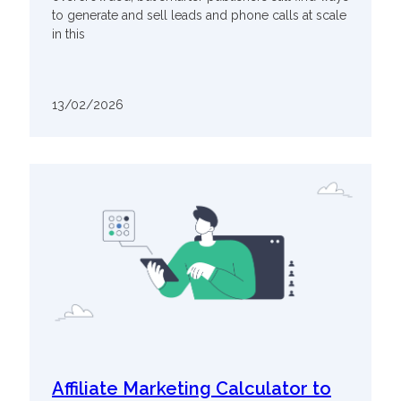
to generate and sell leads and phone calls at scale
in this
13/02/2026
Affiliate Marketing Calculator to