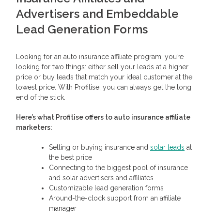
Advertisers and Embeddable
Lead Generation Forms
Looking for an auto insurance affiliate program, you’re
looking for two things: either sell your leads at a higher
price or buy leads that match your ideal customer at the
lowest price. With Profitise, you can always get the long
end of the stick.
Here’s what Profitise offers to auto insurance affiliate
marketers:
Selling or buying insurance and
solar leads
at
the best price
Connecting to the biggest pool of insurance
and solar advertisers and affiliates
Customizable lead generation forms
Around-the-clock support from an affiliate
manager