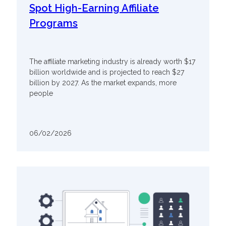
Spot High-Earning Affiliate
Programs
The affiliate marketing industry is already worth $17
billion worldwide and is projected to reach $27
billion by 2027. As the market expands, more
people
06/02/2026