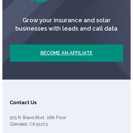
Grow your insurance and solar
businesses with leads and call data
BECOME AN AFFILIATE
Contact Us
505 N. Brand Blvd., 16th Floor
Glendale, CA 91203