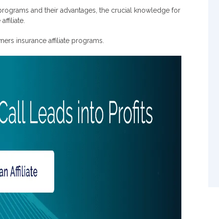
es?
 programs and their advantages, the crucial knowledge for
ffiliate.
ners insurance affiliate programs.