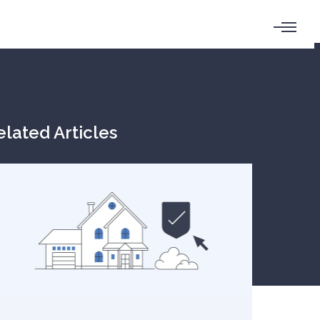
elated Articles