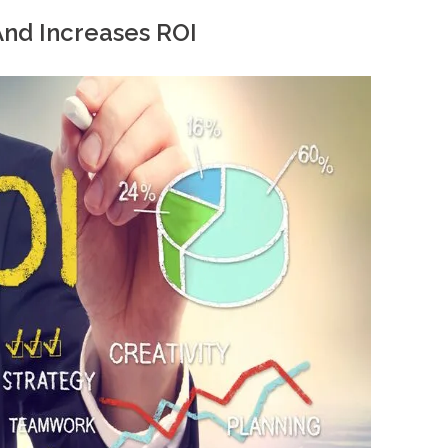
And Increases ROI