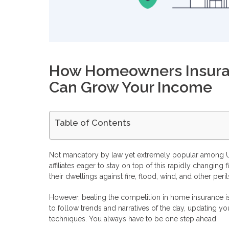
How Homeowners Insuran
Can Grow Your Income
Table of Contents
How Does A Homeowners Insurance Affiliate Program Work
How To Benefit From Homeowners Insurance Affiliate Prog
Not mandatory by law yet extremely popular among U.
Enables You To Enter The Field Effortlessly
affiliates eager to stay on top of this rapidly changi
Lowers Your Marketing Costs And Increases ROI
their dwellings against fire, flood, wind, and other peril
Boost Your Brand Awareness And Reputation
Can Homeowners Insurance Affiliate Programs Hurt Your Bu
However, beating the competition in home insurance i
Monetize Your Traffic with Profitise
to follow trends and narratives of the day, updating you
Frequently Asked Questions
How can you earn with a home insurance affiliate program?
techniques. You always have to be one step ahead.
What are the conditions for joining a home insurance affili