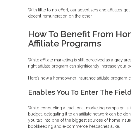
With little to no effort, our advertisers and affiliates 
decent remuneration on the other.
How To Benefit From Ho
Affiliate Programs
While affiliate marketing is still perceived as a gray 
right affiliate program can significantly increase your
Here’s how a homeowner insurance affiliate program can
Enables You To Enter The Field 
While conducting a traditional marketing campaign is
budget, delegating it to an affiliate network can be do
you tap into one of the biggest sources of home insur
bookkeeping and e-commerce headaches alike.