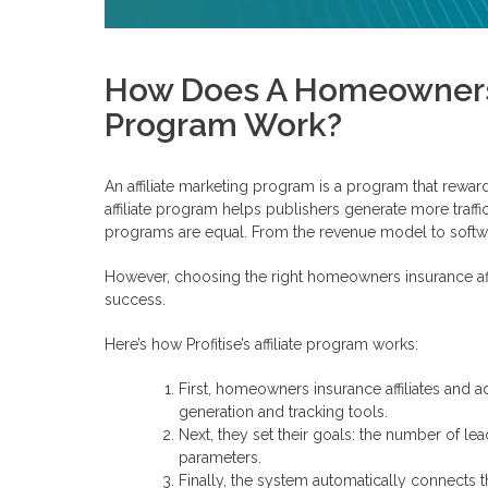
How Does A Homeowners I
Program Work?
An affiliate marketing program is a program that reward
affiliate program helps publishers generate more traffic 
programs are equal. From the revenue model to softwa
However, choosing the right homeowners insurance affi
success.
Here’s how Profitise’s affiliate program works:
First, homeowners insurance affiliates and ad
generation and tracking tools.
Next, they set their goals: the number of lea
parameters.
Finally, the system automatically connects t