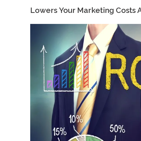
Lowers Your Marketing Costs 