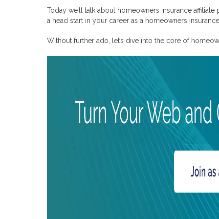
What do home insurance affiliate programs provide to affiliat
Today we’ll talk about homeowners insurance affiliate
a head start in your career as a homeowners insurance a
Without further ado, let’s dive into the core of homeow