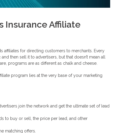
nsurance Affiliate
s affiliates for directing customers to merchants. Every
and then sell it to advertisers, but that doesn’t mean all
re, programs are as different as chalk and cheese.
liate program lies at the very base of your marketing
vertisers join the network and get the ultimate set of lead
ds to buy or sell, the price per lead, and other
he matching offers.