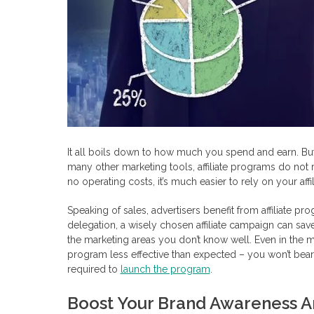
It all boils down to how much you spend and earn. But
many other marketing tools, affiliate programs do not r
no operating costs, it’s much easier to rely on your affil
Speaking of sales, advertisers benefit from affiliate pr
delegation, a wisely chosen affiliate campaign can s
the marketing areas you don’t know well. Even in the mo
program less effective than expected – you won’t bear
required to
launch the program
.
Boost Your Brand Awareness A