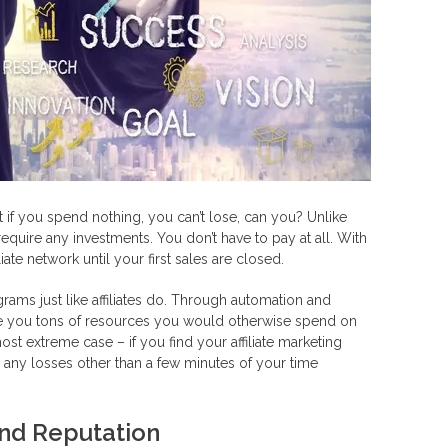
 if you spend nothing, you can’t lose, can you? Unlike
equire any investments. You don’t have to pay at all. With
iate network until your first sales are closed.
ograms just like affiliates do. Through automation and
ave you tons of resources you would otherwise spend on
st extreme case – if you find your affiliate marketing
 any losses other than a few minutes of your time
nd Reputation