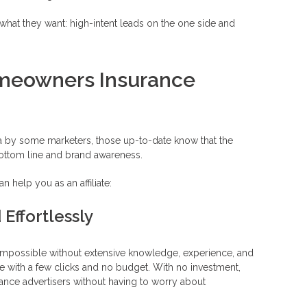
get what they want: high-intent leads on the one side and
meowners Insurance
area by some marketers, those up-to-date know that the
 bottom line and brand awareness.
 help you as an affiliate:
Effortlessly
 impossible without extensive knowledge, experience, and
ne with a few clicks and no budget. With no investment,
ance advertisers without having to worry about