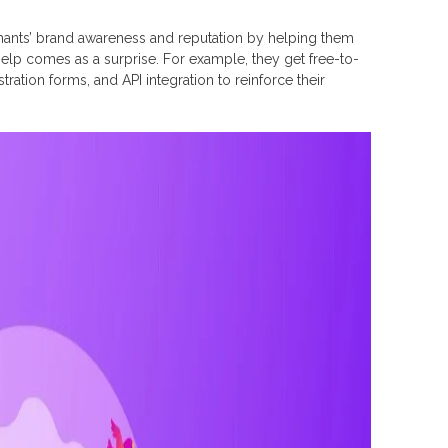
rchants’ brand awareness and reputation by helping them
t help comes as a surprise. For example, they get free-to-
tration forms, and API integration to reinforce their