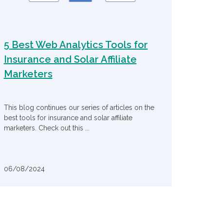
5 Best Web Analytics Tools for
Insurance and Solar Affiliate
Marketers
This blog continues our series of articles on the
best tools for insurance and solar affiliate
marketers. Check out this ...
06/08/2024