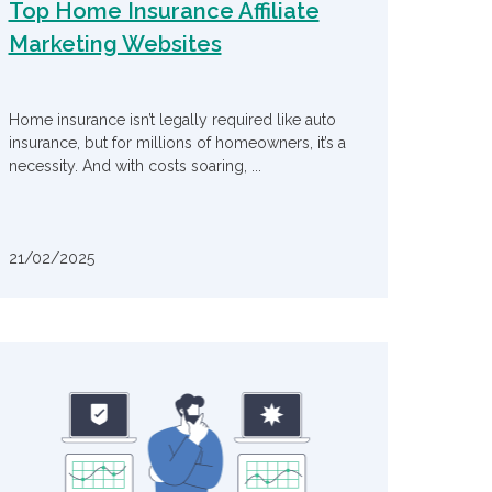
Top Home Insurance Affiliate
Marketing Websites
Home insurance isn’t legally required like auto
insurance, but for millions of homeowners, it’s a
necessity. And with costs soaring, ...
21/02/2025