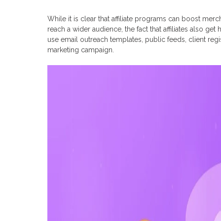
While it is clear that affiliate programs can boost me
reach a wider audience, the fact that affiliates also ge
use email outreach templates, public feeds, client regis
marketing campaign.