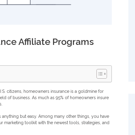
ce Affiliate Programs
?
rams
S. citizens, homeowners insurance is a goldmine for
ng field of business. As much as 95% of homeowners insure
s.
siness?
s anything but easy. Among many other things, you have
r marketing toolkit with the newest tools, strategies, and
ate program?