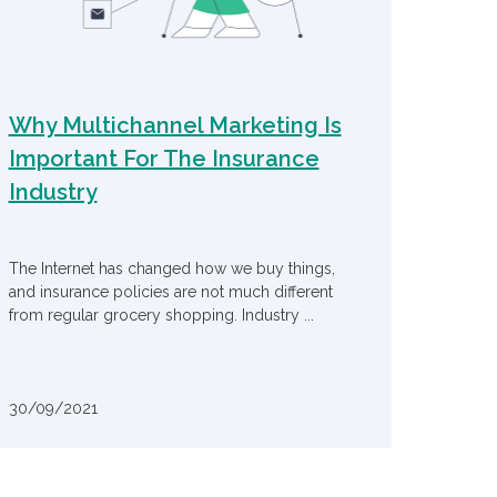
Why Multichannel Marketing Is
Important For The Insurance
Industry
The Internet has changed how we buy things,
and insurance policies are not much different
from regular grocery shopping. Industry ...
30/09/2021