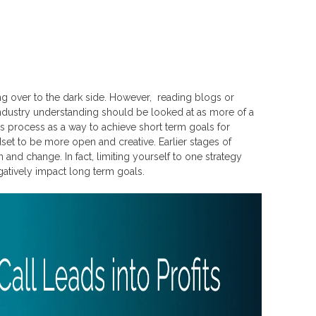
 over to the dark side. However, reading blogs or
d industry understanding should be looked at as more of a
his process as a way to achieve short term goals for
dset to be more open and creative. Earlier stages of
nd change. In fact, limiting yourself to one strategy
gatively impact long term goals.