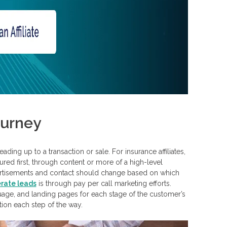
ourney
ing up to a transaction or sale. For insurance affiliates,
ured first, through content or more of a high-level
dvertisements and contact should change based on which
rate leads
is through pay per call marketing efforts.
uage, and landing pages for each stage of the customer’s
ion each step of the way.