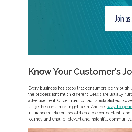
Know Your Customer’s J
Every business has steps that consumers go through lead
the process isn’t much different. Leads are usually nurt
advertisement. Once initial contact is established, a
stage the consumer might be in. Another
way to gene
Insurance marketers should create clear content, lang
journey and ensure relevant and insightful communicat