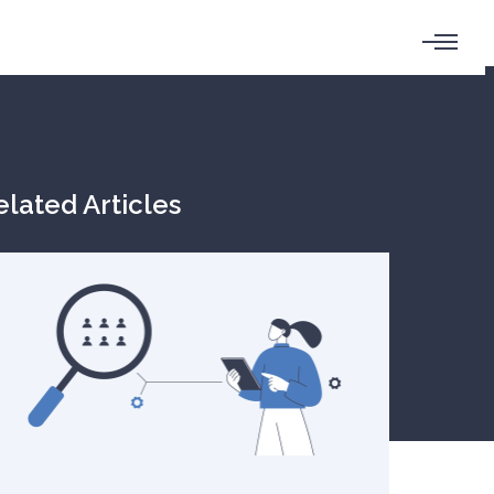
elated Articles