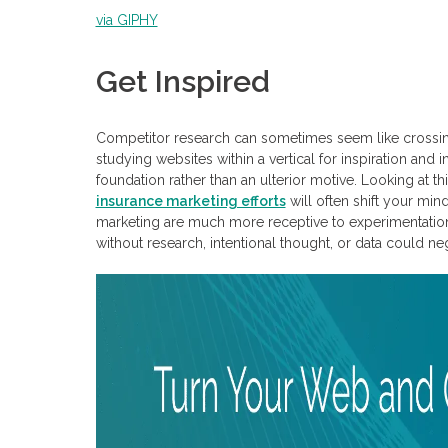
via GIPHY
Get Inspired
Competitor research can sometimes seem like crossing
studying websites within a vertical for inspiration an
foundation rather than an ulterior motive. Looking at t
insurance marketing efforts
will often shift your min
marketing are much more receptive to experimentation a
without research, intentional thought, or data could ne