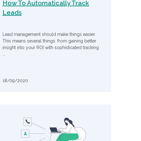
How To Automatically Track
Leads
Lead management should make things easier.
This means several things: from gaining better
insight into your ROI with sophisticated tracking
...
18/09/2020