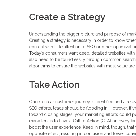
Create a Strategy
Understanding the bigger picture and purpose of market
Creating a strategy is necessary in order to know where
content with little attention to SEO or other optimizati
Today’s consumers want deep, detailed websites with 
also need to be found easily through common searches
algorithms to ensure the websites with most value are 
Take Action
Once a clear customer journey is identified and a rele
SEO efforts, leads should be flooding in. However, if
toward closing stages, your marketing efforts could pot
marketers is to have a Call to Action (CTA) on every l
boost the user experience. Keep in mind, though, t
opposite effect, resulting in confusion and lower conve