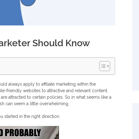
Marketer Should Know
ld always apply to affiliate marketing within the
e-friendly websites to attractive and relevant content,
re attracted to certain policies. So in what seems like a
ish can seem a little overwhelming.
started in the right direction.