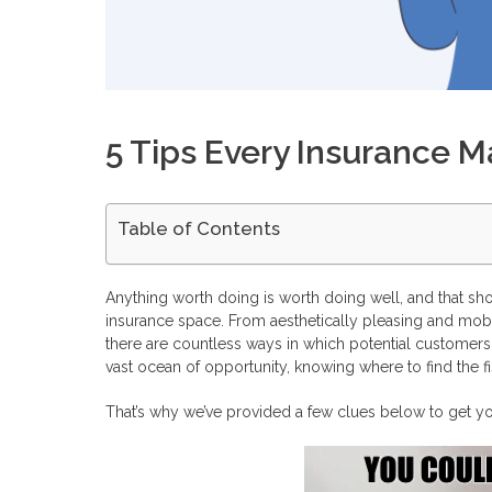
5 Tips Every Insurance 
Table of Contents
Get Inspired
Know Your Customer’s Journey
Anything worth doing is worth doing well, and that shou
Create a Strategy
insurance space. From aesthetically pleasing and mobil
Take Action
there are countless ways in which potential customers a
Don’t Take Shortcuts
vast ocean of opportunity, knowing where to find the f
Convert Your Leads into Profits with Profitise
Frequently Asked Questions
That’s why we’ve provided a few clues below to get you 
Is doing insurance affiliate marketing profitable?
What are the best niches for insurance affiliate marketing?
What are the best insurance affiliate programs?