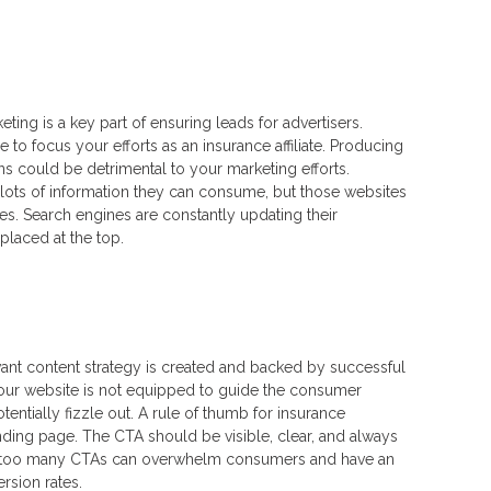
ing is a key part of ensuring leads for advertisers.
 to focus your efforts as an insurance affiliate. Producing
ons could be detrimental to your marketing efforts.
lots of information they can consume, but those websites
. Search engines are constantly updating their
placed at the top.
vant content strategy is created and backed by successful
 your website is not equipped to guide the consumer
entially fizzle out. A rule of thumb for insurance
anding page. The CTA should be visible, clear, and always
hat too many CTAs can overwhelm consumers and have an
rsion rates.