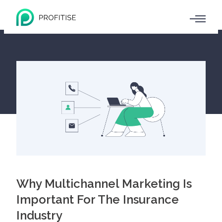
Why Multichannel Marketing Is
Important For The Insurance
Industry