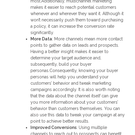
most.Additionally, multichannel marketing
makes it easier to reach potential customers
whenever and wherever they want it. Although it
won’t necessarily push them toward purchasing
a policy, it can increase the conversion rate
significantly.
More Data
: More channels mean more contact
points to gather data on leads and prospects.
Having a better insight makes it easier to
determine your target audience and,
subsequently, build your buyer
personas.Consequently, knowing your buyer
personas will help you understand your
customers’ behavior and tweak marketing
campaigns accordingly. It is also worth noting
that the data about the channel itself can give
you more information about your customers’
behavior than customers themselves. You can
also use this data to tweak your campaign at any
point to achieve better results.
Improved Conversions
: Using multiple
channels to reach out to prospects can benefit