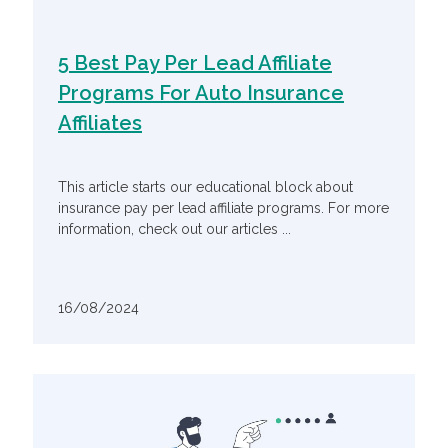
5 Best Pay Per Lead Affiliate
Programs For Auto Insurance
Affiliates
This article starts our educational block about
insurance pay per lead affiliate programs. For more
information, check out our articles ...
16/08/2024