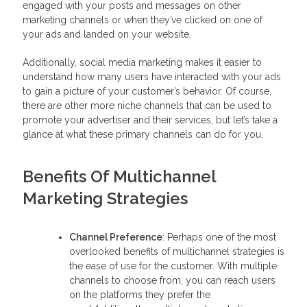
engaged with your posts and messages on other
marketing channels or when they’ve clicked on one of
your ads and landed on your website.
Additionally, social media marketing makes it easier to
understand how many users have interacted with your ads
to gain a picture of your customer’s behavior. Of course,
there are other more niche channels that can be used to
promote your advertiser and their services, but let’s take a
glance at what these primary channels can do for you.
Benefits Of Multichannel
Marketing Strategies
Channel Preference
: Perhaps one of the most
overlooked benefits of multichannel strategies is
the ease of use for the customer. With multiple
channels to choose from, you can reach users
on the platforms they prefer the