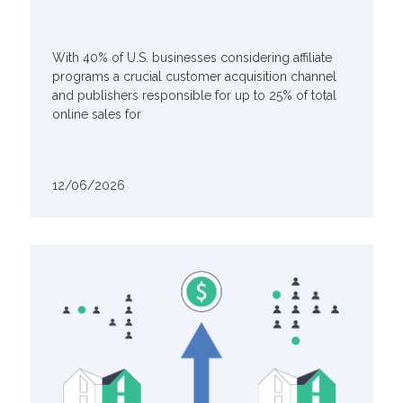
With 40% of U.S. businesses considering affiliate
programs a crucial customer acquisition channel
and publishers responsible for up to 25% of total
online sales for
12/06/2026