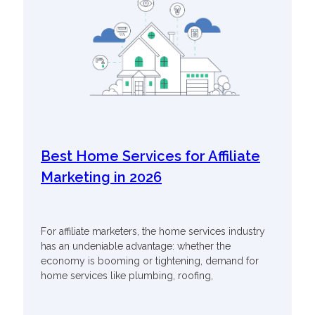
Best Home Services for Affiliate
Marketing in 2026
For affiliate marketers, the home services industry
has an undeniable advantage: whether the
economy is booming or tightening, demand for
home services like plumbing, roofing,