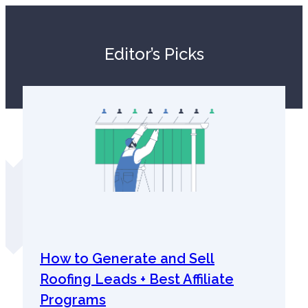
Editor’s Picks
How to Generate and Sell
Roofing Leads + Best Affiliate
Programs