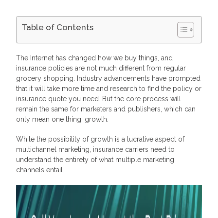
Table of Contents
What is Multichannel Marketing?
What Are the Multichannel Options for Insurance?
The Internet has changed how we buy things, and
Direct Mail & Email Marketing for Contacting Prospects
insurance policies are not much different from regular
Push Notifications to Keep Users Updated
grocery shopping. Industry advancements have prompted
SMS for Cross-Channel Notifications
that it will take more time and research to find the policy or
Social Media for Increasing Your Online Presence
Benefits Of Multichannel Marketing Strategies
insurance quote you need. But the core process will
Convert Your Leads into Profits with Profitise
remain the same for marketers and publishers, which can
Frequently Asked Questions
only mean one thing: growth.
Why is multichannel marketing important?
How do you implement multichannel marketing?
While the possibility of growth is a lucrative aspect of
What is the difference between multichannel and
multichannel marketing, insurance carriers need to
omnichannel marketing?
understand the entirety of what multiple marketing
How much money can you make with multichannel
marketing?
channels entail.