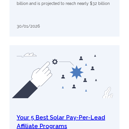
billion and is projected to reach nearly $32 billion
30/01/2026
Your 5 Best Solar Pay-Per-Lead
Affiliate Programs