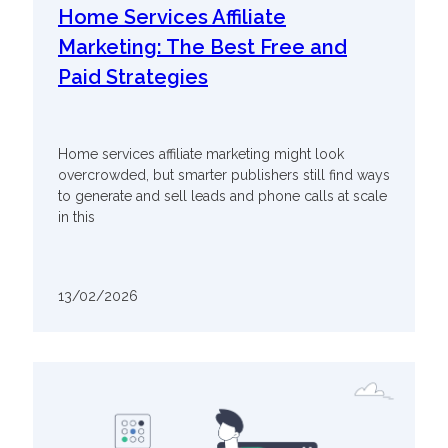
Home Services Affiliate
Marketing: The Best Free and
Paid Strategies
Home services affiliate marketing might look
overcrowded, but smarter publishers still find ways
to generate and sell leads and phone calls at scale
in this
13/02/2026