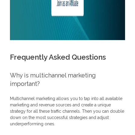
Frequently Asked Questions
Why is multichannel marketing
important?
Multichannel marketing allows you to tap into all available
marketing and revenue sources and create a unique
strategy for all these traffic channels. Then you can double
down on the most successful strategies and adjust
underperforming ones.