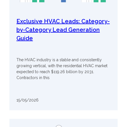
Exclusive HVAC Leads: Category-
by-Category Lead Generation
Guide
The HVAC industry is a stable and consistently
growing vertical, with the residential HVAC market
expected to reach $119.26 billion by 2031.
Contractors in this
15/05/2026