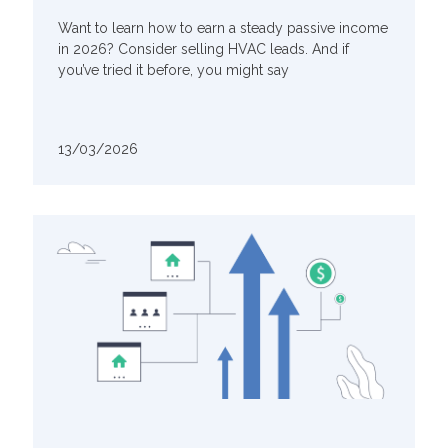
Want to learn how to earn a steady passive income
in 2026? Consider selling HVAC leads. And if
you’ve tried it before, you might say
13/03/2026