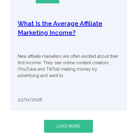
What Is the Average Affiliate
Marketing Income?
New affiliate marketers are often excited about their
first income. They see online content creators
(YouTube and TikTok) making money by
advertising and want to
23/01/2026
LOAD MORE