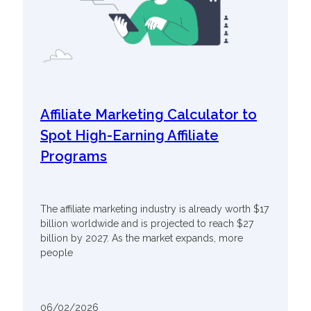
Affiliate Marketing Calculator to
Spot High-Earning Affiliate
Programs
The affiliate marketing industry is already worth $17
billion worldwide and is projected to reach $27
billion by 2027. As the market expands, more
people
06/02/2026