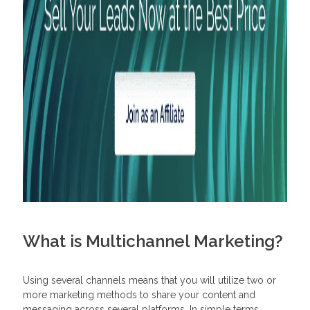
What is Multichannel Marketing?
Using several channels means that you will utilize two or
more marketing methods to share your content and
messaging across several platforms. In simple terms,