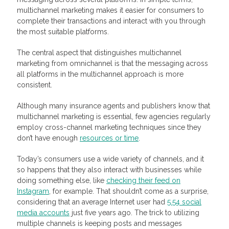
multichannel marketing makes it easier for consumers to
complete their transactions and interact with you through
the most suitable platforms.
The central aspect that distinguishes multichannel
marketing from omnichannel is that the messaging across
all platforms in the multichannel approach is more
consistent.
Although many insurance agents and publishers know that
multichannel marketing is essential, few agencies regularly
employ cross-channel marketing techniques since they
don’t have enough
resources or time
.
Today’s consumers use a wide variety of channels, and it
so happens that they also interact with businesses while
doing something else, like
checking their feed on
Instagram
, for example. That shouldn’t come as a surprise,
considering that an average Internet user had
5.54 social
media accounts
just five years ago. The trick to utilizing
multiple channels is keeping posts and messages