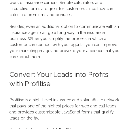
work of insurance carriers. Simple calculators and
interactive forms are great for customers since they can
calculate premiums and bonuses.
Besides, even an additional option to communicate with an
insurance agent can go a long way in the insurance
business. When you simplify the process in which a
customer can connect with your agents, you can improve
your marketing image and prove to your audience that you
care about them.
Convert Your Leads into Profits
with Profitise
Profitise is a high-ticket insurance and solar affiliate network
that pays one of the highest prices for web and call leads
and provides customizable JavaScript forms that qualify
leads on the fly.