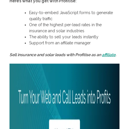
Here’s what you get with Profitise:
Easy-to-embed JavaScript forms to generate
quality traffic
One of the highest per-lead rates in the
insurance and solar industries
The ability to sell your leads instantly
Support from an affiliate manager
Sell insurance and solar leads with Profitise as an
affiliate
.