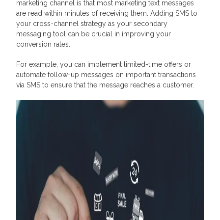
marketing channel is that most marketing text messages
are read within minutes of receiving them. Adding SMS to
your cross-channel strategy as your secondary
messaging tool can be crucial in improving your
conversion rates.
For example, you can implement limited-time offers or
automate follow-up messages on important transactions
via SMS to ensure that the message reaches a customer.