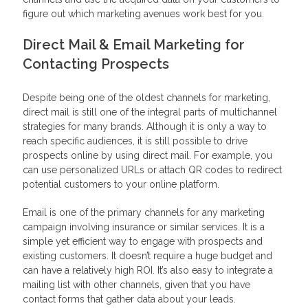
figure out which marketing avenues work best for you.
Direct Mail & Email Marketing for
Contacting Prospects
Despite being one of the oldest channels for marketing,
direct mail is still one of the integral parts of multichannel
strategies for many brands. Although it is only a way to
reach specific audiences, it is still possible to drive
prospects online by using direct mail. For example, you
can use personalized URLs or attach QR codes to redirect
potential customers to your online platform.
Email is one of the primary channels for any marketing
campaign involving insurance or similar services. It is a
simple yet efficient way to engage with prospects and
existing customers. It doesn’t require a huge budget and
can have a relatively high ROI. It’s also easy to integrate a
mailing list with other channels, given that you have
contact forms that gather data about your leads.