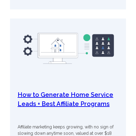
How to Generate Home Service
Leads + Best Affiliate Programs
Affiliate marketing keeps growing, with no sign of
slowing down anytime soon, valued at over $18