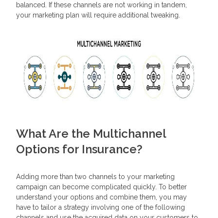
balanced. If these channels are not working in tandem,
your marketing plan will require additional tweaking.
What Are the Multichannel
Options for Insurance?
Adding more than two channels to your marketing
campaign can become complicated quickly. To better
understand your options and combine them, you may
have to tailor a strategy involving one of the following
channels and use the acquired data on your customers to