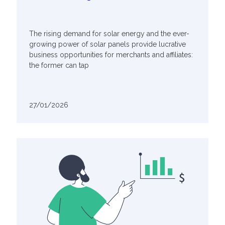
The rising demand for solar energy and the ever-
growing power of solar panels provide lucrative
business opportunities for merchants and affiliates:
the former can tap
27/01/2026