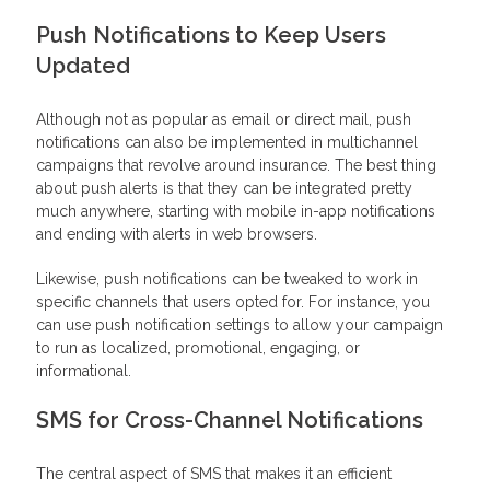
Push Notifications to Keep Users
Updated
Although not as popular as email or direct mail, push
notifications can also be implemented in multichannel
campaigns that revolve around insurance. The best thing
about push alerts is that they can be integrated pretty
much anywhere, starting with mobile in-app notifications
and ending with alerts in web browsers.
Likewise, push notifications can be tweaked to work in
specific channels that users opted for. For instance, you
can use push notification settings to allow your campaign
to run as localized, promotional, engaging, or
informational.
SMS for Cross-Channel Notifications
The central aspect of SMS that makes it an efficient