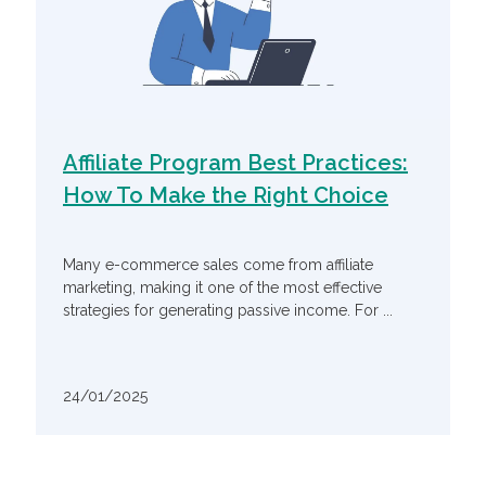
Affiliate Program Best Practices:
How To Make the Right Choice
Many e-commerce sales come from affiliate
marketing, making it one of the most effective
strategies for generating passive income. For ...
24/01/2025