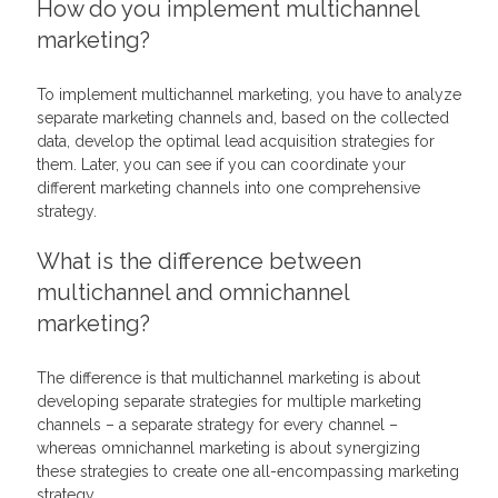
How do you implement multichannel
marketing?
To implement multichannel marketing, you have to analyze
separate marketing channels and, based on the collected
data, develop the optimal lead acquisition strategies for
them. Later, you can see if you can coordinate your
different marketing channels into one comprehensive
strategy.
What is the difference between
multichannel and omnichannel
marketing?
The difference is that multichannel marketing is about
developing separate strategies for multiple marketing
channels – a separate strategy for every channel –
whereas omnichannel marketing is about synergizing
these strategies to create one all-encompassing marketing
strategy.