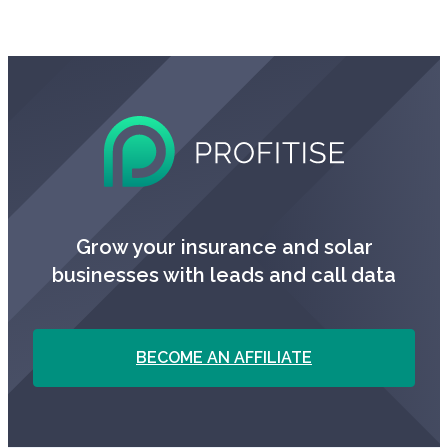
Grow your insurance and solar
businesses with leads and call data
BECOME AN AFFILIATE