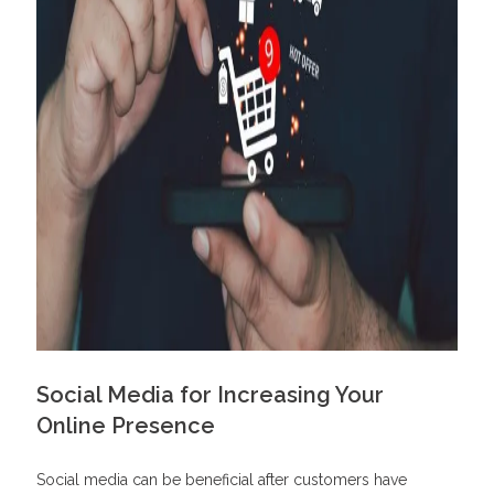
Social Media for Increasing Your
Online Presence
Social media can be beneficial after customers have