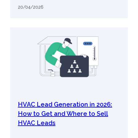
20/04/2026
HVAC Lead Generation in 2026:
How to Get and Where to Sell
HVAC Leads