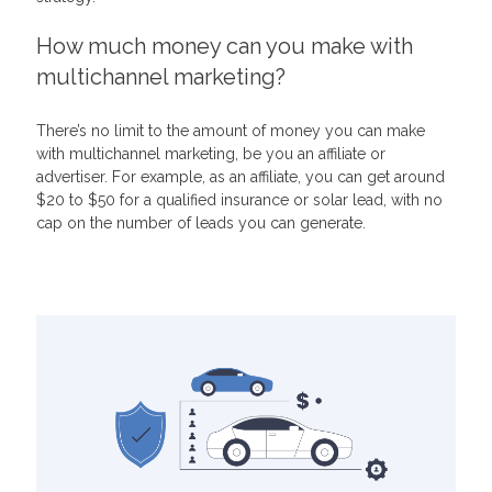
How much money can you make with
multichannel marketing?
There’s no limit to the amount of money you can make
with multichannel marketing, be you an affiliate or
advertiser. For example, as an affiliate, you can get around
$20 to $50 for a qualified insurance or solar lead, with no
cap on the number of leads you can generate.
Related Articles