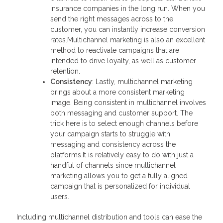
insurance companies in the long run. When you
send the right messages across to the
customer, you can instantly increase conversion
rates.Multichannel marketing is also an excellent
method to reactivate campaigns that are
intended to drive loyalty, as well as customer
retention.
Consistency
: Lastly, multichannel marketing
brings about a more consistent marketing
image. Being consistent in multichannel involves
both messaging and customer support. The
trick here is to select enough channels before
your campaign starts to struggle with
messaging and consistency across the
platforms.It is relatively easy to do with just a
handful of channels since multichannel
marketing allows you to get a fully aligned
campaign that is personalized for individual
users.
Including multichannel distribution and tools can ease the