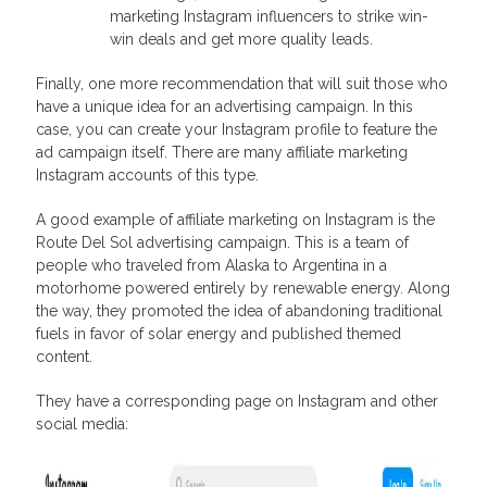
marketing Instagram influencers to strike win-
win deals and get more quality leads.
Finally, one more recommendation that will suit those who
have a unique idea for an advertising campaign. In this
case, you can create your Instagram profile to feature the
ad campaign itself. There are many affiliate marketing
Instagram accounts of this type.
A good example of affiliate marketing on Instagram is the
Route Del Sol advertising campaign. This is a team of
people who traveled from Alaska to Argentina in a
motorhome powered entirely by renewable energy. Along
the way, they promoted the idea of abandoning traditional
fuels in favor of solar energy and published themed
content.
They have a corresponding page on Instagram and other
social media: