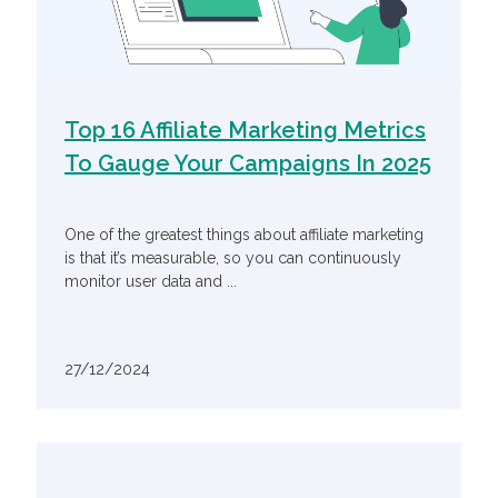
Top 16 Affiliate Marketing Metrics
To Gauge Your Campaigns In 2025
One of the greatest things about affiliate marketing
is that it’s measurable, so you can continuously
monitor user data and ...
27/12/2024