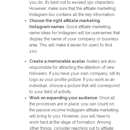
you do, it’s best not to exceed 150 characters.
However, make sure that the affiliate marketing
Instagram bio contains all the key information.
Choose the right
affiliate marketing
Instagram names
.
Good affiliate marketing
name ideas for Instagram will be usernames that
display the name of your company or business
area. This will make it easier for users to find
you.
Create a memorable avatar.
Avatars are also
responsible for attracting the attention of new
followers. If you have your own company, set its
logo as your profile picture. If you work as an
individual, choose a picture that will correspond
to your field of activity.
Work on expanding your audience.
Once all
the processes are in place, you can count on
the passive income Instagram affiliate marketing
will bring to you. However, you will have to
work hard at the stage of formation. Among
other things, consider reaching out to affiliate