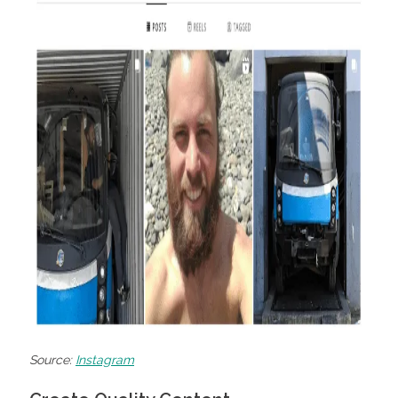
Source:
Instagram