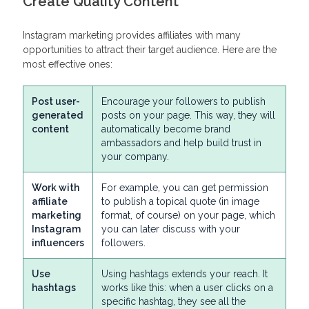
Create Quality Content
Instagram marketing provides affiliates with many
opportunities to attract their target audience. Here are the
most effective ones:
Post user-
Encourage your followers to publish
generated
posts on your page. This way, they will
content
automatically become brand
ambassadors and help build trust in
your company.
Work with
For example, you can get permission
affiliate
to publish a topical quote (in image
marketing
format, of course) on your page, which
Instagram
you can later discuss with your
influencers
followers.
Use
Using hashtags extends your reach. It
hashtags
works like this: when a user clicks on a
specific hashtag, they see all the