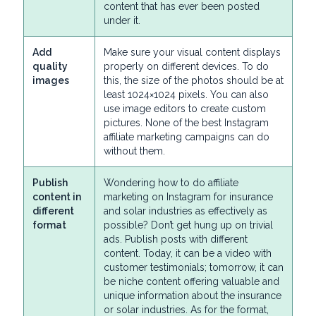
content that has ever been posted
under it.
Add
Make sure your visual content displays
quality
properly on different devices. To do
images
this, the size of the photos should be at
least 1024×1024 pixels. You can also
use image editors to create custom
pictures. None of the best Instagram
affiliate marketing campaigns can do
without them.
Publish
Wondering how to do affiliate
content in
marketing on Instagram for insurance
different
and solar industries as effectively as
format
possible? Don’t get hung up on trivial
ads. Publish posts with different
content. Today, it can be a video with
customer testimonials; tomorrow, it can
be niche content offering valuable and
unique information about the insurance
or solar industries. As for the format,