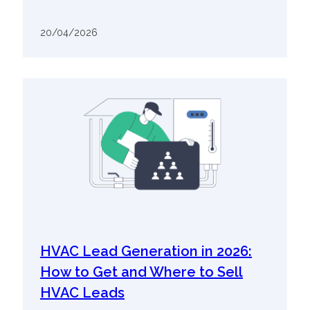
20/04/2026
HVAC Lead Generation in 2026:
How to Get and Where to Sell
HVAC Leads