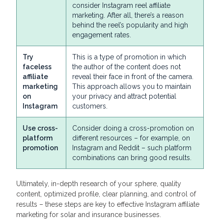
consider Instagram reel affiliate
marketing. After all, there’s a reason
behind the reel’s popularity and high
engagement rates.
Try
This is a type of promotion in which
faceless
the author of the content does not
affiliate
reveal their face in front of the camera.
marketing
This approach allows you to maintain
on
your privacy and attract potential
Instagram
customers.
Use cross-
Consider doing a cross-promotion on
platform
different resources – for example, on
promotion
Instagram and Reddit – such platform
combinations can bring good results.
Ultimately, in-depth research of your sphere, quality
content, optimized profile, clear planning, and control of
results – these steps are key to effective Instagram affiliate
marketing for solar and insurance businesses.