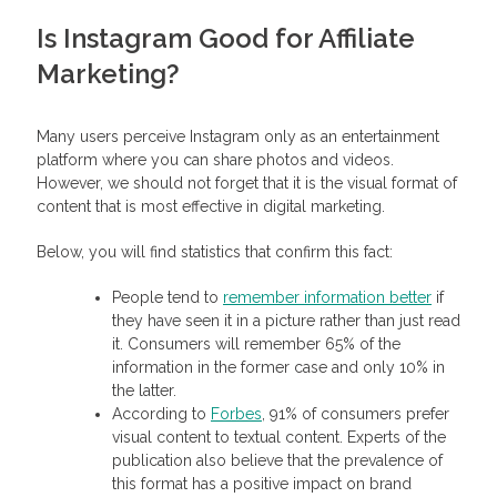
Is Instagram Good for Affiliate
Marketing?
Many users perceive Instagram only as an entertainment
platform where you can share photos and videos.
However, we should not forget that it is the visual format of
content that is most effective in digital marketing.
Below, you will find statistics that confirm this fact:
People tend to
remember information better
if
they have seen it in a picture rather than just read
it. Consumers will remember 65% of the
information in the former case and only 10% in
the latter.
According to
Forbes
, 91% of consumers prefer
visual content to textual content. Experts of the
publication also believe that the prevalence of
this format has a positive impact on brand