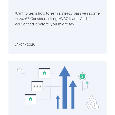
Want to learn how to earn a steady passive income
in 2026? Consider selling HVAC leads. And if
you’ve tried it before, you might say
13/03/2026