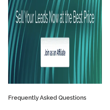
Frequently Asked Questions