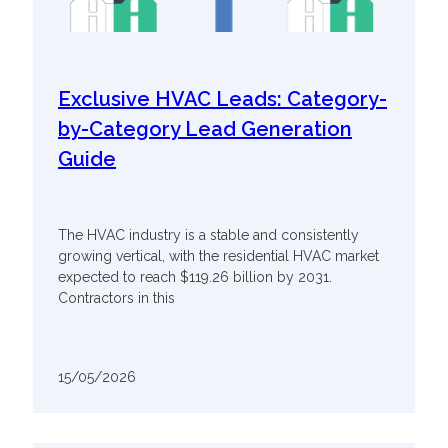
Exclusive HVAC Leads: Category-
by-Category Lead Generation
Guide
The HVAC industry is a stable and consistently
growing vertical, with the residential HVAC market
expected to reach $119.26 billion by 2031.
Contractors in this
15/05/2026