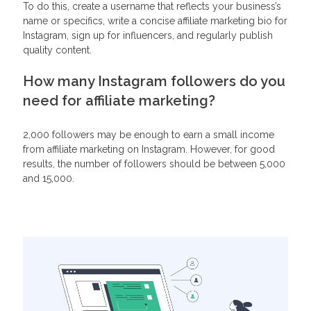
To do this, create a username that reflects your business’s
name or specifics, write a concise affiliate marketing bio for
Instagram, sign up for influencers, and regularly publish
quality content.
How many Instagram followers do you
need for affiliate marketing?
2,000 followers may be enough to earn a small income
from affiliate marketing on Instagram. However, for good
results, the number of followers should be between 5,000
and 15,000.
Related Articles