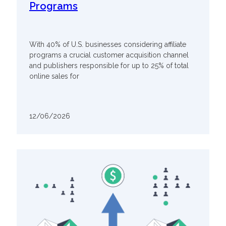
Programs
With 40% of U.S. businesses considering affiliate
programs a crucial customer acquisition channel
and publishers responsible for up to 25% of total
online sales for
12/06/2026