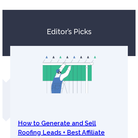
Editor’s Picks
How to Generate and Sell
Roofing Leads + Best Affiliate