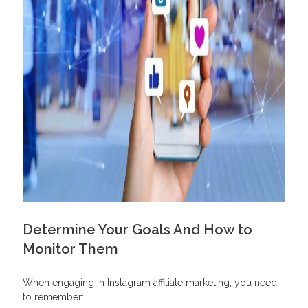
Determine Your Goals And How to
Monitor Them
When engaging in Instagram affiliate marketing, you need
to remember: