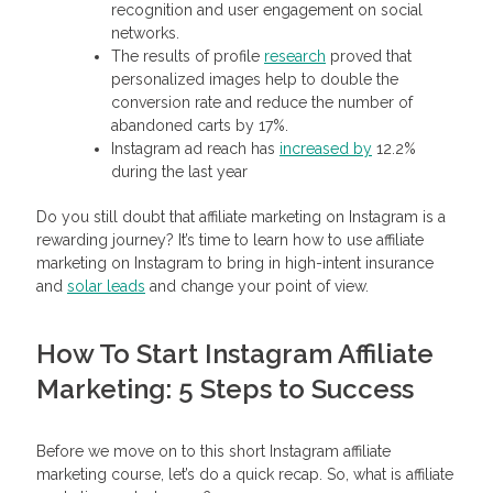
recognition and user engagement on social
networks.
The results of profile
research
proved that
personalized images help to double the
conversion rate and reduce the number of
abandoned carts by 17%.
Instagram ad reach has
increased by
12.2%
during the last year
Do you still doubt that affiliate marketing on Instagram is a
rewarding journey? It’s time to learn how to use affiliate
marketing on Instagram to bring in high-intent insurance
and
solar leads
and change your point of view.
How To Start Instagram Affiliate
Marketing: 5 Steps to Success
Before we move on to this short Instagram affiliate
marketing course, let’s do a quick recap. So, what is affiliate