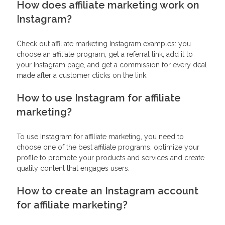
How does affiliate marketing work on
Instagram?
Check out affiliate marketing Instagram examples: you
choose an affiliate program, get a referral link, add it to
your Instagram page, and get a commission for every deal
made after a customer clicks on the link.
How to use Instagram for affiliate
marketing?
To use Instagram for affiliate marketing, you need to
choose one of the best affiliate programs, optimize your
profile to promote your products and services and create
quality content that engages users.
How to create an Instagram account
for affiliate marketing?