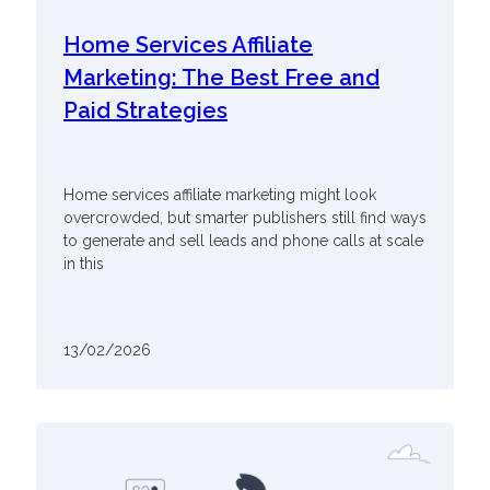
Home Services Affiliate
Marketing: The Best Free and
Paid Strategies
Home services affiliate marketing might look
overcrowded, but smarter publishers still find ways
to generate and sell leads and phone calls at scale
in this
13/02/2026