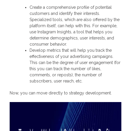
Create a comprehensive profile of potential
customers and identify their interests.
Specialized tools, which are also offered by the
platform itself, can help with this. For example,
use Instagram Insights, a tool that helps you
determine demographics, user interests, and
consumer behavior.
Develop metrics that will help you track the
effectiveness of your advertising campaigns.
This can be the degree of user engagement (for
this you can track the number of likes,
comments, or reposts), the number of
subscribers, user reach, etc.
Now, you can move directly to strategy development.