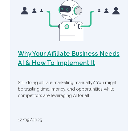
Why Your Affiliate Business Needs
AI & How To Implement It
Still doing affiliate marketing manually? You might
be wasting time, money, and opportunities while
competitors are leveraging AI for all ...
12/09/2025