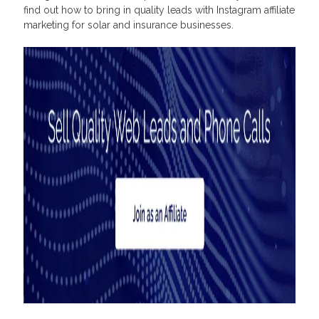
find out how to bring in quality leads with Instagram affiliate
marketing for solar and insurance businesses.