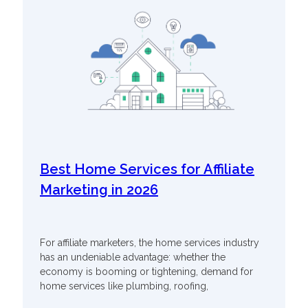
Best Home Services for Affiliate
Marketing in 2026
For affiliate marketers, the home services industry
has an undeniable advantage: whether the
economy is booming or tightening, demand for
home services like plumbing, roofing,