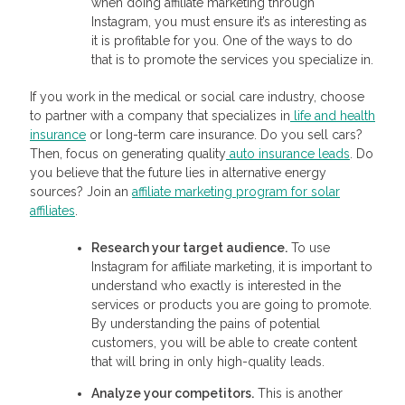
when doing affiliate marketing through
Instagram, you must ensure it’s as interesting as
it is profitable for you. One of the ways to do
that is to promote the services you specialize in.
If you work in the medical or social care industry, choose
to partner with a company that specializes in
life and health
insurance
or long-term care insurance. Do you sell cars?
Then, focus on generating quality
auto insurance leads
. Do
you believe that the future lies in alternative energy
sources? Join an
affiliate marketing program for solar
affiliates
.
Research your target audience.
To use
Instagram for affiliate marketing, it is important to
understand who exactly is interested in the
services or products you are going to promote.
By understanding the pains of potential
customers, you will be able to create content
that will bring in only high-quality leads.
Analyze your competitors.
This is another