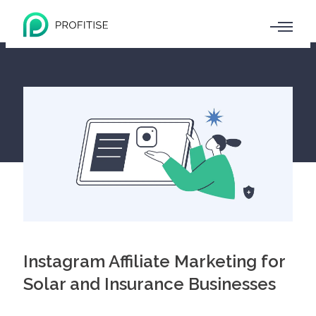
Instagram Affiliate Marketing for
Solar and Insurance Businesses