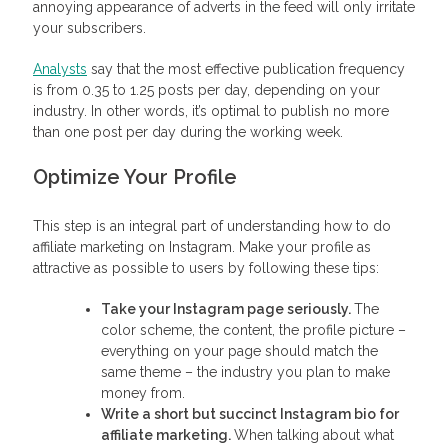
annoying appearance of adverts in the feed will only irritate
your subscribers.
Analysts
say that the most effective publication frequency
is from 0.35 to 1.25 posts per day, depending on your
industry. In other words, it’s optimal to publish no more
than one post per day during the working week.
Optimize Your Profile
This step is an integral part of understanding how to do
affiliate marketing on Instagram. Make your profile as
attractive as possible to users by following these tips:
Take your Instagram page seriously.
The
color scheme, the content, the profile picture –
everything on your page should match the
same theme – the industry you plan to make
money from.
Write a short but succinct
Instagram bio for
affiliate marketing
.
When talking about what