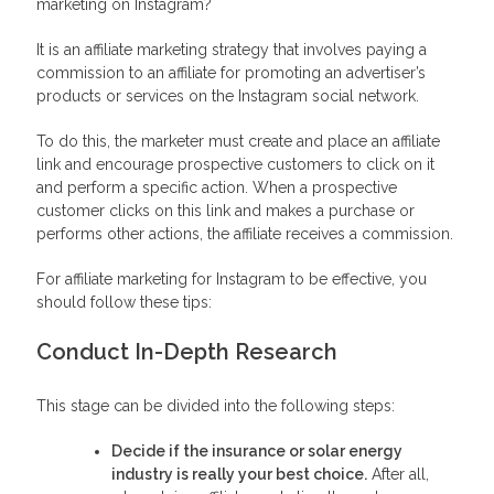
marketing on Instagram?
It is an affiliate marketing strategy that involves paying a
commission to an affiliate for promoting an advertiser’s
products or services on the Instagram social network.
To do this, the marketer must create and place an affiliate
link and encourage prospective customers to click on it
and perform a specific action. When a prospective
customer clicks on this link and makes a purchase or
performs other actions, the affiliate receives a commission.
For affiliate marketing for Instagram to be effective, you
should follow these tips:
Conduct In-Depth Research
This stage can be divided into the following steps:
Decide if the insurance or solar energy
industry is really your best choice.
After all,