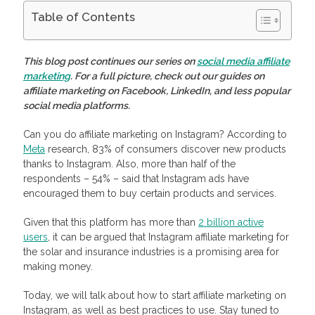
Table of Contents
Is Instagram Good for Affiliate Marketing?
How To Start Instagram Affiliate Marketing: 5 Steps to
This blog post continues our series on
social media affiliate
Success
marketing
. For a full picture, check out our guides on
Conduct In-Depth Research
affiliate marketing on Facebook, LinkedIn, and less popular
Determine Your Goals And How to Monitor Them
social media platforms.
Start Strategic Planning
Optimize Your Profile
Create Quality Content
Can you do affiliate marketing on Instagram? According to
Monetize Your Traffic with Profitise
Meta
research, 83% of consumers discover new products
Frequently Asked Questions
thanks to Instagram. Also, more than half of the
How does affiliate marketing work on Instagram?
respondents – 54% – said that Instagram ads have
How to use Instagram for affiliate marketing?
encouraged them to buy certain products and services.
How to create an Instagram account for affiliate marketing?
How many Instagram followers do you need for affiliate
marketing?
Given that this platform has more than
2 billion active
users
, it can be argued that Instagram affiliate marketing for
the solar and insurance industries is a promising area for
making money.
Today, we will talk about how to start affiliate marketing on
Instagram, as well as best practices to use. Stay tuned to