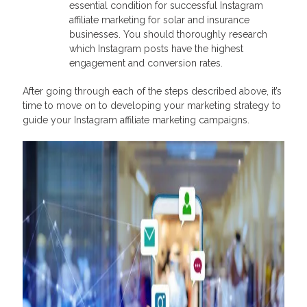
essential condition for successful Instagram
affiliate marketing for solar and insurance
businesses. You should thoroughly research
which Instagram posts have the highest
engagement and conversion rates.
After going through each of the steps described above, it’s
time to move on to developing your marketing strategy to
guide your Instagram affiliate marketing campaigns.