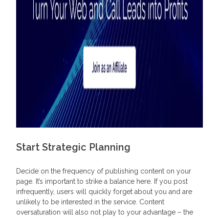
Start Strategic Planning
Decide on the frequency of publishing content on your
page. It’s important to strike a balance here. If you post
infrequently, users will quickly forget about you and are
unlikely to be interested in the service. Content
oversaturation will also not play to your advantage – the