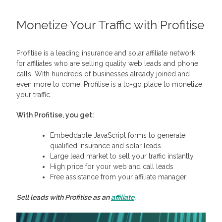
Monetize Your Traffic with Profitise
Profitise is a leading insurance and solar affiliate network
for affiliates who are selling quality web leads and phone
calls. With hundreds of businesses already joined and
even more to come, Profitise is a to-go place to monetize
your traffic.
With Profitise, you get:
Embeddable JavaScript forms to generate
qualified insurance and solar leads
Large lead market to sell your traffic instantly
High price for your web and call leads
Free assistance from your affiliate manager
Sell leads with Profitise as an
affiliate
.