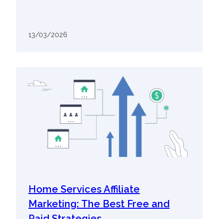
13/03/2026
Home Services Affiliate
Marketing: The Best Free and
Paid Strategies