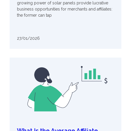
growing power of solar panels provide lucrative
business opportunities for merchants and affiliates:
the former can tap
27/01/2026
What Is the Average Affiliate