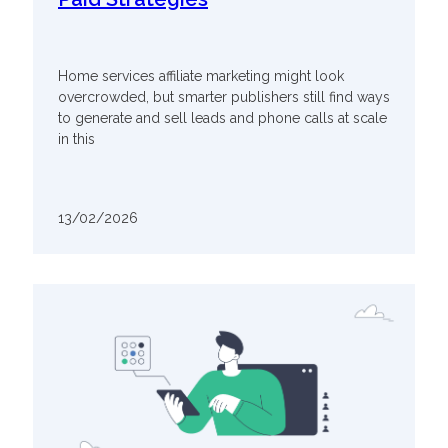
Home services affiliate marketing might look
overcrowded, but smarter publishers still find ways
to generate and sell leads and phone calls at scale
in this
13/02/2026