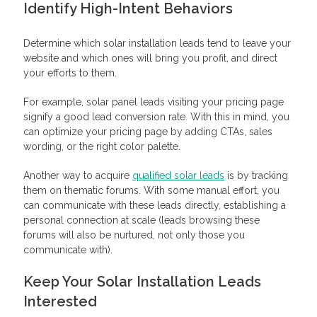
Identify High-Intent Behaviors
Determine which solar installation leads tend to leave your
website and which ones will bring you profit, and direct
your efforts to them.
For example, solar panel leads visiting your pricing page
signify a good lead conversion rate. With this in mind, you
can optimize your pricing page by adding CTAs, sales
wording, or the right color palette.
Another way to acquire
qualified solar leads
is by tracking
them on thematic forums. With some manual effort, you
can communicate with these leads directly, establishing a
personal connection at scale (leads browsing these
forums will also be nurtured, not only those you
communicate with).
Keep Your Solar Installation Leads
Interested