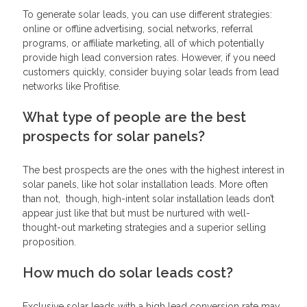
To generate solar leads, you can use different strategies:
online or offline advertising, social networks, referral
programs, or affiliate marketing, all of which potentially
provide high lead conversion rates. However, if you need
customers quickly, consider buying solar leads from lead
networks like Profitise.
What type of people are the best
prospects for solar panels?
The best prospects are the ones with the highest interest in
solar panels, like hot solar installation leads. More often
than not, though, high-intent solar installation leads don’t
appear just like that but must be nurtured with well-
thought-out marketing strategies and a superior selling
proposition.
How much do solar leads cost?
Exclusive solar leads with a high lead conversion rate may