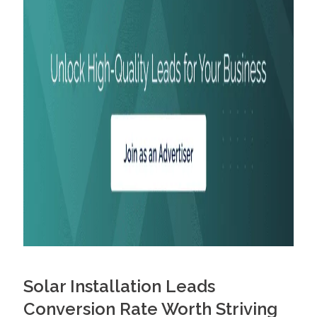
Solar Installation Leads
Conversion Rate Worth Striving