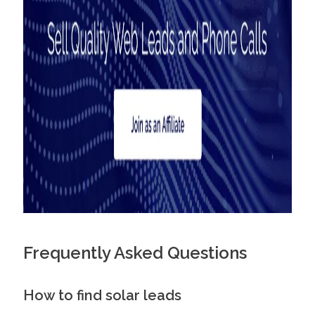
Frequently Asked Questions
How to find solar leads