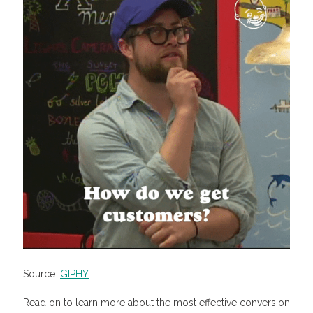
Source:
GIPHY
Read on to learn more about the most effective conversion