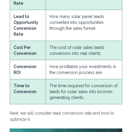
Rate
Lead to
How many solar panel leads
Opportunity
converted into opportunities
Conversion
through the sales funnel
Rate
Cost Per
The cost of solar sales leads
Conversion
conversion into real clients
Conversion
How profitable your investments in
ROI
the conversion process are.
Time to
The time required for conversion of
Conversion
leads for solar sales into income-
generating clients.
Next, we will consider lead conversion rate and how to
optimize it.