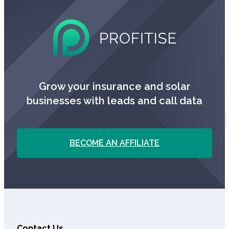
Grow your insurance and solar
businesses with leads and call data
BECOME AN AFFILIATE
Contact Us