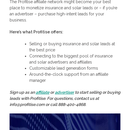
The Profitise affiliate network might become your best
place to monetize insurance and solar leads or – if you’re
an advertiser – purchase high-intent leads for your
business.
Here’s what Profitise offers:
Selling or buying insurance and solar leads at
the best price
Connecting to the biggest pool of insurance
and solar advertisers and affiliates
Customizable lead generation forms
Around-the-clock support from an affiliate
manager
Sign up as an
affiliate
or
advertiser
to start selling or buying
leads with Profitise. For questions, contact us at
info@profitise.com or call 888-400-4868.