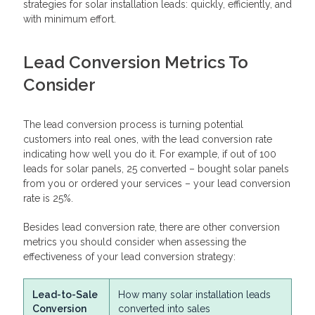
strategies for solar installation leads: quickly, efficiently, and
with minimum effort.
Lead Conversion Metrics To
Consider
The lead conversion process is turning potential
customers into real ones, with the lead conversion rate
indicating how well you do it. For example, if out of 100
leads for solar panels, 25 converted – bought solar panels
from you or ordered your services – your lead conversion
rate is 25%.
Besides lead conversion rate, there are other conversion
metrics you should consider when assessing the
effectiveness of your lead conversion strategy:
Lead-to-Sale
How many solar installation leads
Conversion
converted into sales