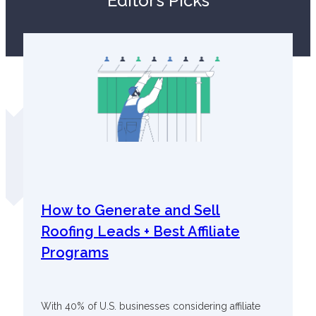
Editor’s Picks
How to Generate and Sell
Roofing Leads + Best Affiliate
Programs
With 40% of U.S. businesses considering affiliate