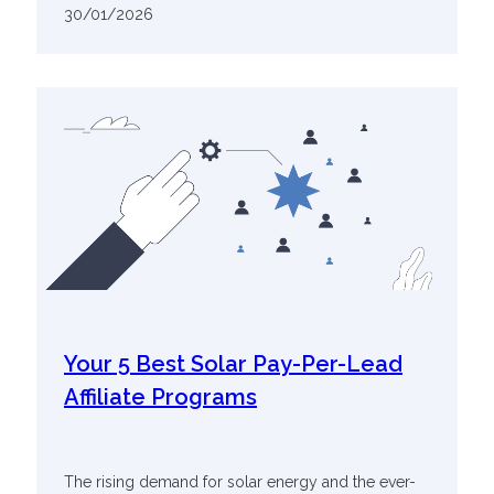
30/01/2026
Your 5 Best Solar Pay-Per-Lead
Affiliate Programs
The rising demand for solar energy and the ever-