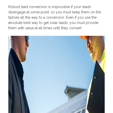
Robust lead conversion is impossible if your leads
disengage at some point, so you must keep them on the
tiptoes all the way to a conversion. Even if you use the
absolute best way to get solar leads, you must provide
them with value at all times until they convert.