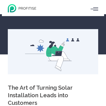
The Art of Turning Solar
Installation Leads into
Customers