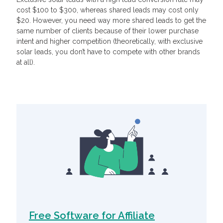
cost $100 to $300, whereas shared leads may cost only
$20. However, you need way more shared leads to get the
same number of clients because of their lower purchase
intent and higher competition (theoretically, with exclusive
solar leads, you don’t have to compete with other brands
at all).
Related Articles
Free Software for Affiliate