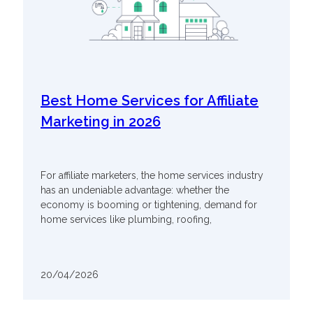
Best Home Services for Affiliate
Marketing in 2026
For affiliate marketers, the home services industry
has an undeniable advantage: whether the
economy is booming or tightening, demand for
home services like plumbing, roofing,
20/04/2026