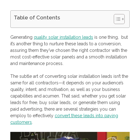
Table of Contents
Lead Conversion Metrics To Consider
Solar Installation Leads Conversion Rate Worth Striving for
Generating
quality solar installation leads
is one thing, but
Analyze Your Target Solar Installation Leads
it’s another thing to nurture these leads to a conversion,
Identify High-Intent Behaviors
assuring them they’ve chosen the right contractor with the
Keep Your Solar Installation Leads Interested
most cost-effective solar panels and a smooth installation
Buy and Sell Insurance and Solar Leads with Profitise
and maintenance process.
Frequently Asked Questions
How to find solar leads
What type of people are the best prospects for solar panels?
The subtle art of converting solar installation leads isn’t the
How much do solar leads cost?
same for all contractors—it depends on your audience’s
quality, intent, and motivation, as well as your business
capabilities and acumen. That said, whether you get solar
leads for free, buy solar leads, or generate them using
paid advertising, there are several strategies you can
employ to effectively
convert these leads into paying
customers
.