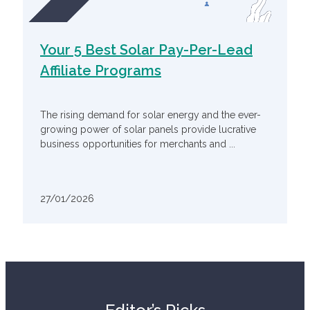
Your 5 Best Solar Pay-Per-Lead
Affiliate Programs
The rising demand for solar energy and the ever-
growing power of solar panels provide lucrative
business opportunities for merchants and ...
27/01/2026