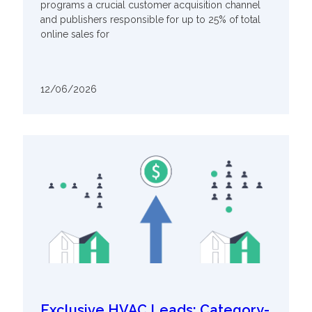
programs a crucial customer acquisition channel
and publishers responsible for up to 25% of total
online sales for
12/06/2026
Exclusive HVAC Leads: Category-