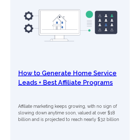
How to Generate Home Service
Leads + Best Affiliate Programs
Affiliate marketing keeps growing, with no sign of
slowing down anytime soon, valued at over $18
billion and is projected to reach nearly $32 billion