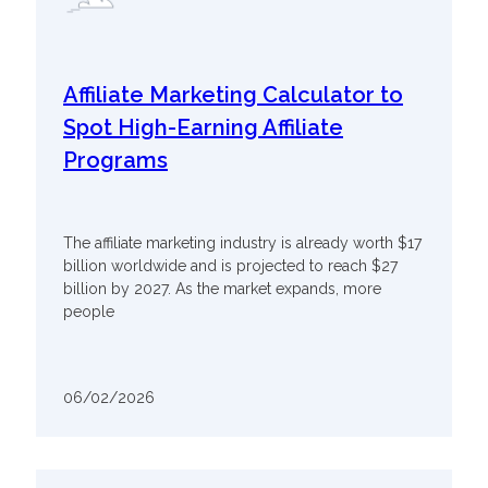
Affiliate Marketing Calculator to
Spot High-Earning Affiliate
Programs
The affiliate marketing industry is already worth $17
billion worldwide and is projected to reach $27
billion by 2027. As the market expands, more
people
06/02/2026