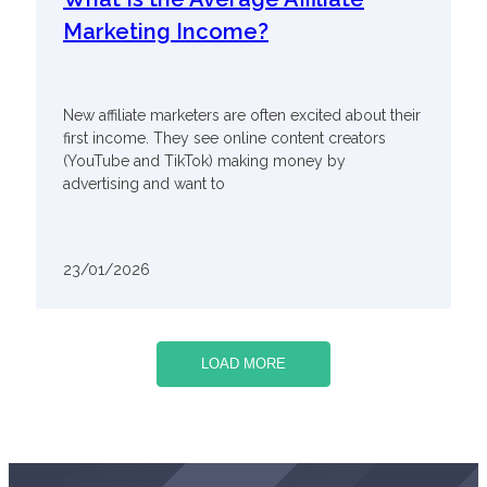
Marketing Income?
New affiliate marketers are often excited about their
first income. They see online content creators
(YouTube and TikTok) making money by
advertising and want to
23/01/2026
LOAD MORE