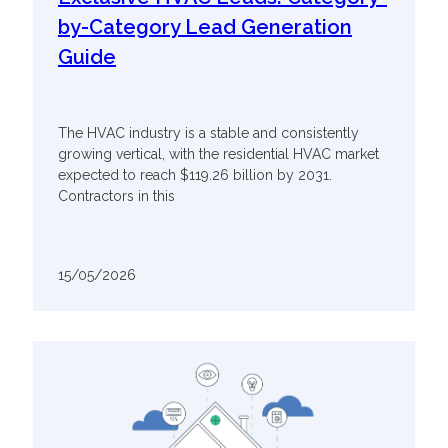
by-Category Lead Generation
Guide
The HVAC industry is a stable and consistently
growing vertical, with the residential HVAC market
expected to reach $119.26 billion by 2031.
Contractors in this
15/05/2026