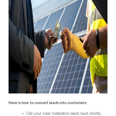
Here is
how to convert leads into customers
:
Call your solar installation leads back shortly