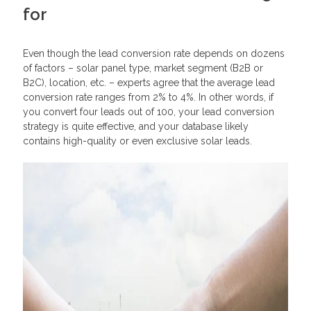
for
Even though the lead conversion rate depends on dozens
of factors – solar panel type, market segment (B2B or
B2C), location, etc. – experts agree that the average lead
conversion rate ranges from 2% to 4%. In other words, if
you convert four leads out of 100, your lead conversion
strategy is quite effective, and your database likely
contains high-quality or even exclusive solar leads.