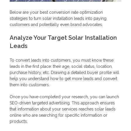
Below are your best conversion rate optimization
strategies to turn solar installation leads into paying
customers and potentially even brand advocates.
Analyze Your Target Solar Installation
Leads
To convert leads into customers, you must know these
leads in the first place: their age, social status, location,
purchase history, etc. Drawing a detailed buyer profile will
help you understand how to get more leads and convert
them into customers.
Once you have completed your research, you can launch
SEO-driven targeted advertising. This approach ensures
that information about your services reaches solar leads
online who are searching for specific information or
products.