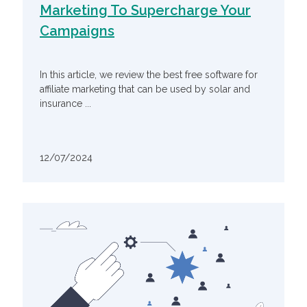
Marketing To Supercharge Your
Campaigns
In this article, we review the best free software for
affiliate marketing that can be used by solar and
insurance ...
12/07/2024