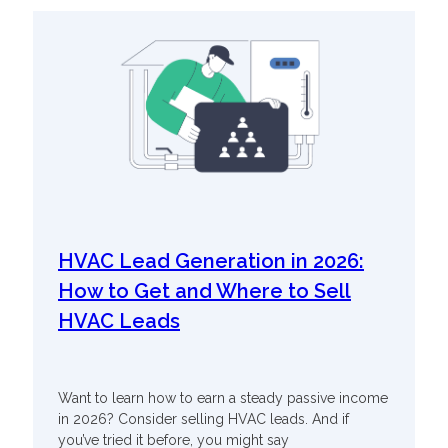
HVAC Lead Generation in 2026:
How to Get and Where to Sell
HVAC Leads
Want to learn how to earn a steady passive income
in 2026? Consider selling HVAC leads. And if
you’ve tried it before, you might say