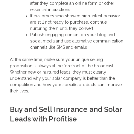
after they complete an online form or other
essential interactions
If customers who showed high-intent behavior
are still not ready to purchase, continue
nurturing them until they convert
Publish engaging content on your blog and
social media and use alternative communication
channels like SMS and emails
At the same time, make sure your unique selling
proposition is always at the forefront of the broadcast.
Whether new or nurtured leads, they must clearly
understand why your solar company is better than the
competition and how your specific products can improve
their lives.
Buy and Sell Insurance and Solar
Leads with Profitise