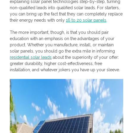
explaining solar panel technologies step-by-step, turning
non-qualified leads into qualified solar leads. For starters,
you can bring up the fact that they can completely replace
their energy needs with only
16 to 20 solar panels
.
The more important, though, is that you should pair
education with an emphasis on the advantages of your
product. Whether you manufacture, install, or maintain
solar panels, you should go the extra mile in informing
residential solar leads
about the superiority of your offer:
greater durability, higher cost-effectiveness, free
installation, and whatever jokers you have up your sleeve.