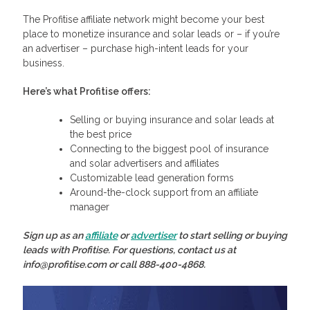
The Profitise affiliate network might become your best
place to monetize insurance and solar leads or – if you’re
an advertiser – purchase high-intent leads for your
business.
Here’s what Profitise offers:
Selling or buying insurance and solar leads at
the best price
Connecting to the biggest pool of insurance
and solar advertisers and affiliates
Customizable lead generation forms
Around-the-clock support from an affiliate
manager
Sign up as an
affiliate
or
advertiser
to start selling or buying
leads with Profitise. For questions, contact us at
info@profitise.com or call 888-400-4868.