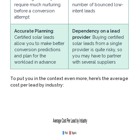
require much nurturing
number of bounced low-
before a conversion
intent leads
attempt
Accurate Planning
:
Dependency on a lead
Certified solar leads
provider
: Buying certified
allow you to make better
solar leads from a single
conversion predictions
provider is quite risky, so
and plan for the
you may have to partner
workload in advance
with several suppliers
To put you in the context even more, here’s the average
cost per lead by industry: