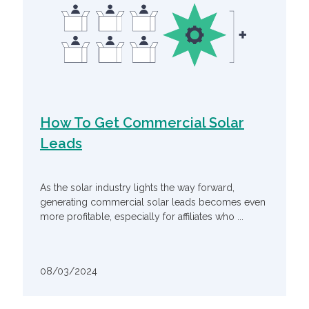
How To Get Commercial Solar
Leads
As the solar industry lights the way forward,
generating commercial solar leads becomes even
more profitable, especially for affiliates who ...
08/03/2024