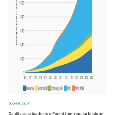
Source:
SEIA
Quality solar leads
are different from regular leads by