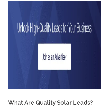
What Are Quality Solar Leads?