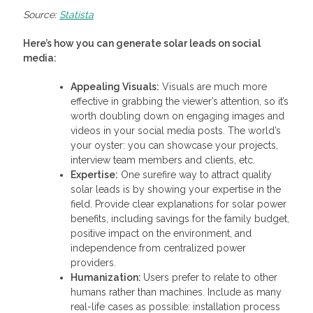
Source:
Statista
Here’s how you can generate solar leads on social
media:
Appealing Visuals:
Visuals are much more
effective in grabbing the viewer’s attention, so it’s
worth doubling down on engaging images and
videos in your social media posts. The world’s
your oyster: you can showcase your projects,
interview team members and clients, etc.
Expertise:
One surefire way to attract quality
solar leads is by showing your expertise in the
field. Provide clear explanations for solar power
benefits, including savings for the family budget,
positive impact on the environment, and
independence from centralized power
providers.
Humanization:
Users prefer to relate to other
humans rather than machines. Include as many
real-life cases as possible: installation process