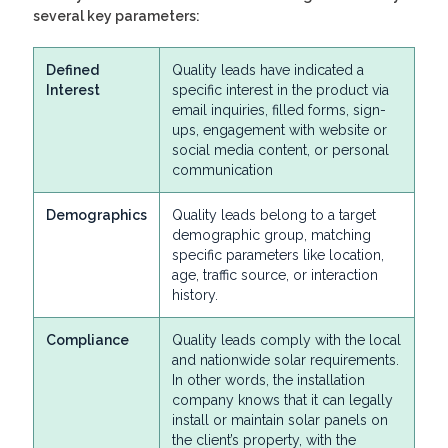
several key parameters:
Defined
Quality leads have indicated a
Interest
specific interest in the product via
email inquiries, filled forms, sign-
ups, engagement with website or
social media content, or personal
communication
Demographics
Quality leads belong to a target
demographic group, matching
specific parameters like location,
age, traffic source, or interaction
history.
Compliance
Quality leads comply with the local
and nationwide solar requirements.
In other words, the installation
company knows that it can legally
install or maintain solar panels on
the client’s property, with the