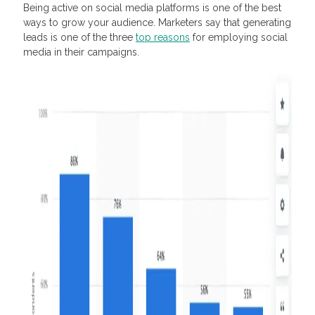
Being active on social media platforms is one of the best
ways to grow your audience. Marketers say that generating
leads is one of the three
top reasons
for employing social
media in their campaigns.