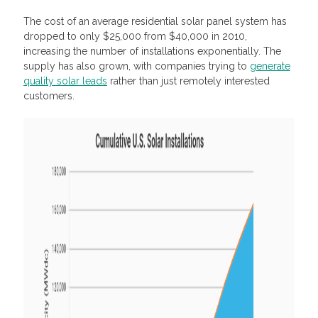
The cost of an average residential solar panel system has
dropped to only $25,000 from $40,000 in 2010,
increasing the number of installations exponentially. The
supply has also grown, with companies trying to
generate
quality solar leads
rather than just remotely interested
customers.