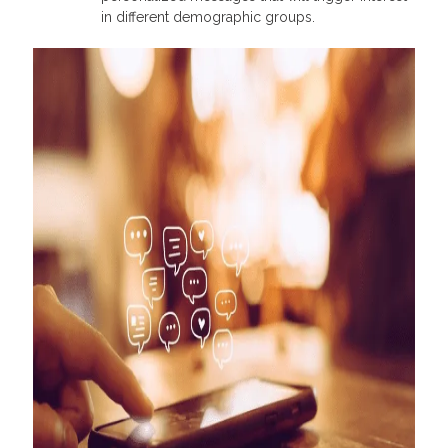
in different demographic groups.