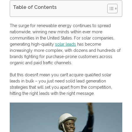
Table of Contents
What Are Quality Solar Leads?
The Pros and Cons of Generating Certified Leads
The surge for renewable energy continues to spread
Generating Certified Leads for Your Commercial Solar
nationwide, winning new minds within ever more
Business
communities in the United States. For solar companies,
Keep the Value Front and Center
generating high-quality
solar leads
has become
Run Paid Ads To Interested Prospects
Get Visual on Social Media
increasingly more complex, with dozens and hundreds of
Get Listed on Local Service Directories
brands fighting for purchase-prone customers across
Launch SMS Marketing Campaigns
organic and paid traffic channels.
Buy Solar Leads Online
Buy and Sell Insurance and Solar Leads with Profitise
But this doesn’t mean you can’t acquire qualified solar
Frequently Asked Questions
leads in bulk – you just need solid lead generation
How do you generate solar leads for your company quickly?
strategies that will set you apart from the competition,
What are the advantages and disadvantages of generating
certified leads?
hitting the right leads with the right message.
How can you tell if a lead is certified or not?