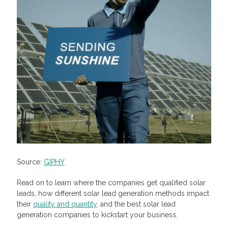
Source:
GIPHY
Read on to learn where the companies get qualified solar
leads, how different solar lead generation methods impact
their
quality and quantity
, and the best solar lead
generation companies to kickstart your business.