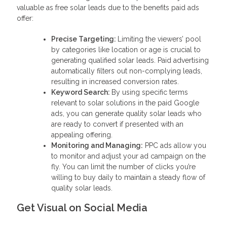
valuable as free solar leads due to the benefits paid ads
offer:
Precise Targeting:
Limiting the viewers’ pool
by categories like location or age is crucial to
generating qualified solar leads. Paid advertising
automatically filters out non-complying leads,
resulting in increased conversion rates.
Keyword Search:
By using specific terms
relevant to solar solutions in the paid Google
ads, you can generate quality solar leads who
are ready to convert if presented with an
appealing offering.
Monitoring and Managing:
PPC ads allow you
to monitor and adjust your ad campaign on the
fly. You can limit the number of clicks you’re
willing to buy daily to maintain a steady flow of
quality solar leads.
Get Visual on Social Media