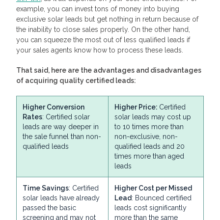
example, you can invest tons of money into buying
exclusive solar leads but get nothing in return because of
the inability to close sales properly. On the other hand,
you can squeeze the most out of less qualified leads if
your sales agents know how to process these leads.
That said, here are the advantages and disadvantages
of acquiring quality certified leads:
Higher Conversion
Higher Price:
Certified
Rates
: Certified solar
solar leads may cost up
leads are way deeper in
to 10 times more than
the sale funnel than non-
non-exclusive, non-
qualified leads
qualified leads and 20
times more than aged
leads
Time Savings
: Certified
Higher Cost per Missed
solar leads have already
Lead
: Bounced certified
passed the basic
leads cost significantly
screening and may not
more than the same