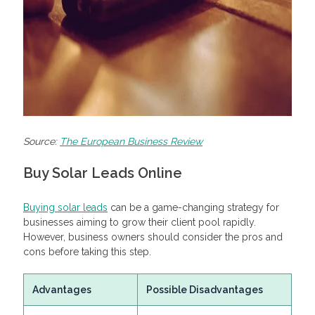
Source:
The European Business Review
Buy Solar Leads Online
Buying solar leads
can be a game-changing strategy for
businesses aiming to grow their client pool rapidly.
However, business owners should consider the pros and
cons before taking this step.
Advantages
Possible Disadvantages