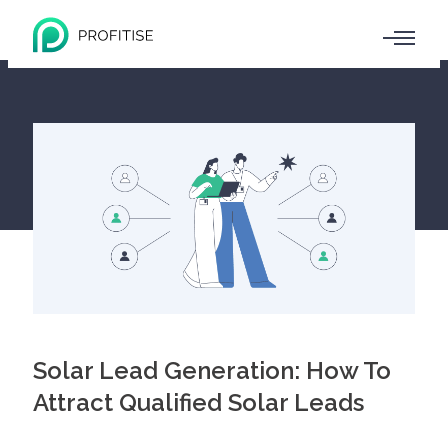
Solar Lead Generation: How To
Attract Qualified Solar Leads