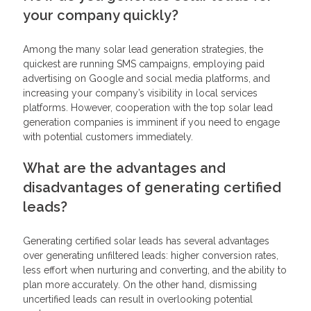
your company quickly?
Among the many solar lead generation strategies, the
quickest are running SMS campaigns, employing paid
advertising on Google and social media platforms, and
increasing your company’s visibility in local services
platforms. However, cooperation with the top solar lead
generation companies is imminent if you need to engage
with potential customers immediately.
What are the advantages and
disadvantages of generating certified
leads?
Generating certified solar leads has several advantages
over generating unfiltered leads: higher conversion rates,
less effort when nurturing and converting, and the ability to
plan more accurately. On the other hand, dismissing
uncertified leads can result in overlooking potential