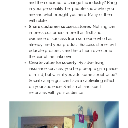
and then decided to change the industry? Bring
in your personality. Let people know who you
are and what brought you here. Many of them
will relate.
Share customer success stories
. Nothing can
impress customers more than firsthand
evidence of success from someone who has
already tried your product. Success stories will
educate prospects and help them overcome
the fear of the unknown.
Create value for society
. By advertising
insurance services, you help people gain peace
of mind, but what if you add some social value?
Social campaigns can have a captivating effect
on your audience. Start small and see if it
resonates with your audience.