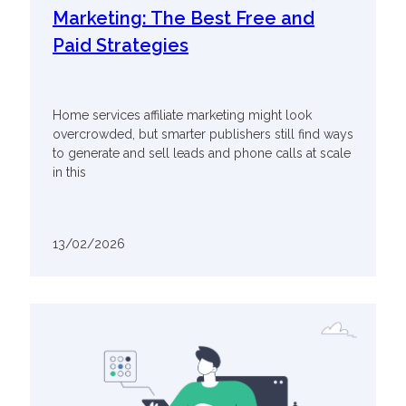
Marketing: The Best Free and
Paid Strategies
Home services affiliate marketing might look
overcrowded, but smarter publishers still find ways
to generate and sell leads and phone calls at scale
in this
13/02/2026