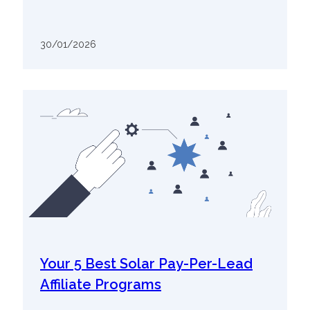
30/01/2026
Your 5 Best Solar Pay-Per-Lead
Affiliate Programs