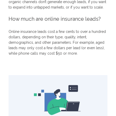
organic channels don’t generate enough leads, if you want
to expand into untapped markets, or if you want to scale.
How much are online insurance leads?
Online insurance leads cost a few cents to over a hundred
dollars, depending on their type, quality, intent,
demographics, and other parameters. For example, aged
leads may only cost a few dollars per lead (or even less),
while phone calls may cost $50 or more.
Related Articles