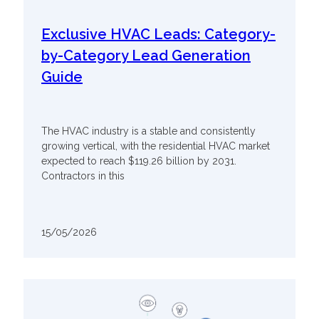
Exclusive HVAC Leads: Category-
by-Category Lead Generation
Guide
The HVAC industry is a stable and consistently
growing vertical, with the residential HVAC market
expected to reach $119.26 billion by 2031.
Contractors in this
15/05/2026