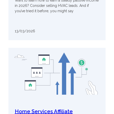
Want to learn how to earn a steady passive income
in 2026? Consider selling HVAC leads. And if
you’ve tried it before, you might say
13/03/2026
Home Services Affiliate