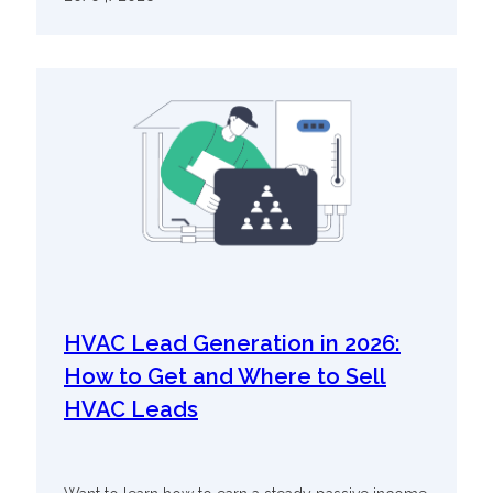
HVAC Lead Generation in 2026:
How to Get and Where to Sell
HVAC Leads