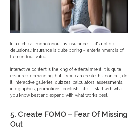
In a niche as monotonous as insurance – let’s not be
delusional: insurance is quite boring – entertainment is of
tremendous value.
Interactive content is the king of entertainment. It is quite
resource-demanding, but if you can create this content, do
it. Interactive galleries, quizzes, calculators, assessments,
infographics, promotions, contests, etc. – start with what
you know best and expand with what works best.
5. Create FOMO – Fear Of Missing
Out