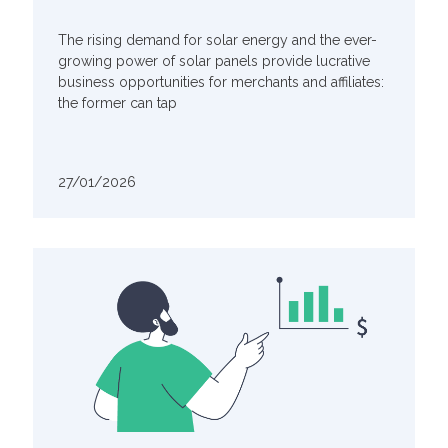
The rising demand for solar energy and the ever-
growing power of solar panels provide lucrative
business opportunities for merchants and affiliates:
the former can tap
27/01/2026