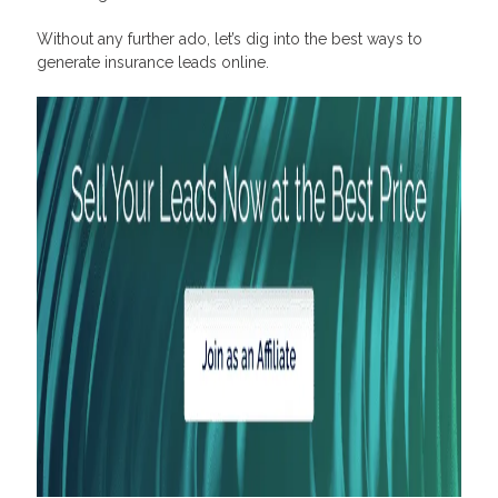
Without any further ado, let’s dig into the best ways to
generate insurance leads online.