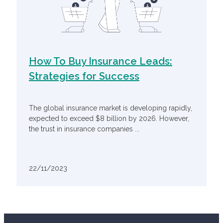
How To Buy Insurance Leads:
Strategies for Success
The global insurance market is developing rapidly,
expected to exceed $8 billion by 2026. However,
the trust in insurance companies ...
22/11/2023