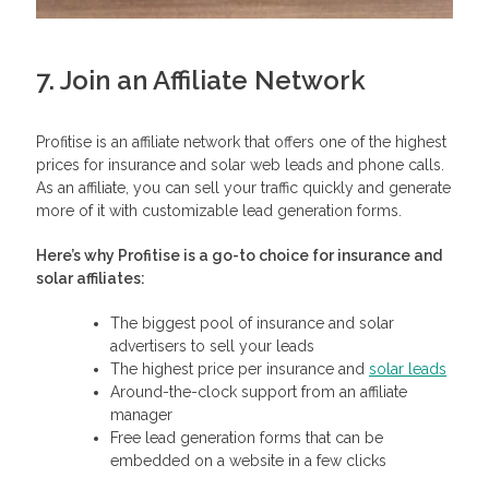
7. Join an Affiliate Network
Profitise is an affiliate network that offers one of the highest
prices for insurance and solar web leads and phone calls.
As an affiliate, you can sell your traffic quickly and generate
more of it with customizable lead generation forms.
Here’s why Profitise is a go-to choice for insurance and
solar affiliates:
The biggest pool of insurance and solar
advertisers to sell your leads
The highest price per insurance and
solar leads
Around-the-clock support from an affiliate
manager
Free lead generation forms that can be
embedded on a website in a few clicks