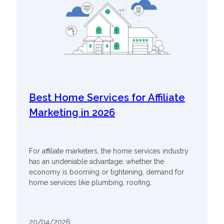
Best Home Services for Affiliate
Marketing in 2026
For affiliate marketers, the home services industry
has an undeniable advantage: whether the
economy is booming or tightening, demand for
home services like plumbing, roofing,
20/04/2026