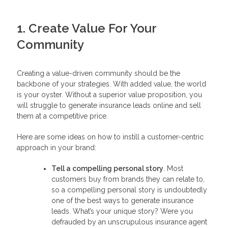
1. Create Value For Your
Community
Creating a value-driven community should be the
backbone of your strategies. With added value, the world
is your oyster. Without a superior value proposition, you
will struggle to generate insurance leads online and sell
them at a competitive price.
Here are some ideas on how to instill a customer-centric
approach in your brand:
Tell a compelling personal story
. Most
customers buy from brands they can relate to,
so a compelling personal story is undoubtedly
one of the best ways to generate insurance
leads. What’s your unique story? Were you
defrauded by an unscrupulous insurance agent