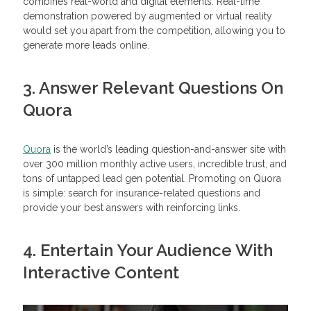
combines real-world and digital elements. Real-time
demonstration powered by augmented or virtual reality
would set you apart from the competition, allowing you to
generate more leads online.
3. Answer Relevant Questions On
Quo
ra
Quora
is the world’s leading question-and-answer site with
over 300 million monthly active users, incredible trust, and
tons of untapped lead gen potential. Promoting on Quora
is simple: search for insurance-related questions and
provide your best answers with reinforcing links.
4. Entertain Your Audience With
Interactive Content