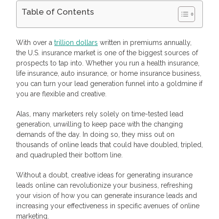
Table of Contents
Create Value For Your Community
Showcase Your Products Using Extended Realities
With over a
trillion dollars
written in premiums annually,
Answer Relevant Questions On Quora
the U.S. insurance market is one of the biggest sources of
Entertain Your Audience With Interactive Content
prospects to tap into. Whether you run a health insurance,
5. Create FOMO – Fear Of Missing Out
life insurance, auto insurance, or home insurance business,
Walk Your Prospects Through the Sales Funnel With Email
you can turn your lead generation funnel into a goldmine if
Marketing
you are flexible and creative.
7. Join an Affiliate Network
Frequently Asked Questions
Alas, many marketers rely solely on time-tested lead
How do I generate insurance leads online?
Should I buy insurance leads online?
generation, unwilling to keep pace with the changing
How much are online insurance leads?
demands of the day. In doing so, they miss out on
thousands of online leads that could have doubled, tripled,
and quadrupled their bottom line.
Without a doubt, creative ideas for generating insurance
leads online can revolutionize your business, refreshing
your vision of how you can generate insurance leads and
increasing your effectiveness in specific avenues of online
marketing.