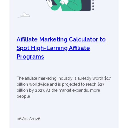
Affiliate Marketing Calculator to
Spot High-Earning Affiliate
Programs
The affiliate marketing industry is already worth $17
billion worldwide and is projected to reach $27
billion by 2027. As the market expands, more
people
06/02/2026