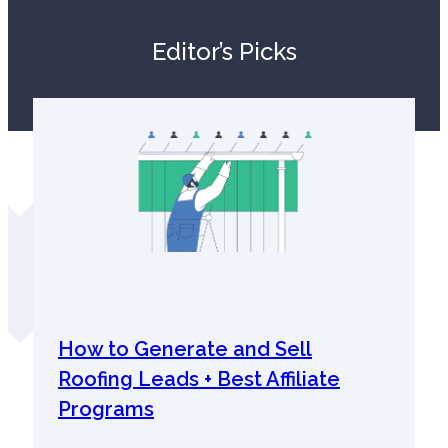
Editor’s Picks
How to Generate and Sell
Roofing Leads + Best Affiliate
Programs