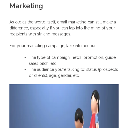
Marketing
As old as the world itself, email marketing can still make a
difference, especially if you can tap into the mind of your
recipients with striking messages.
For your marketing campaign, take into account:
The type of campaign: news, promotion, guide,
sales pitch, etc.
The audience you’re talking to: status (prospects
or clients), age, gender, etc.