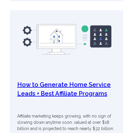
How to Generate Home Service
Leads + Best Affiliate Programs
Affiliate marketing keeps growing, with no sign of
slowing down anytime soon, valued at over $18
billion and is projected to reach nearly $32 billion