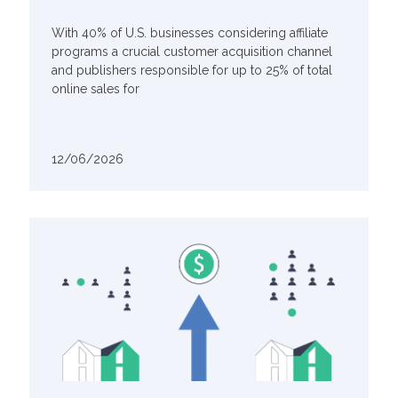
With 40% of U.S. businesses considering affiliate
programs a crucial customer acquisition channel
and publishers responsible for up to 25% of total
online sales for
12/06/2026