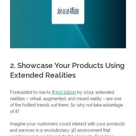
2. Showcase Your Products Using
Extended Realities
Forecasted to rise to
$300 billion
by 2024, extended
realities – virtual, augmented, and mixed reality – are one
of the hottest trends out there. So why not take advantage
of it?
Imagine your customers could interact with your products
and services in a revolutionary 3D environment that