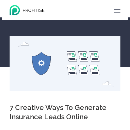
7 Creative Ways To Generate
Insurance Leads Online