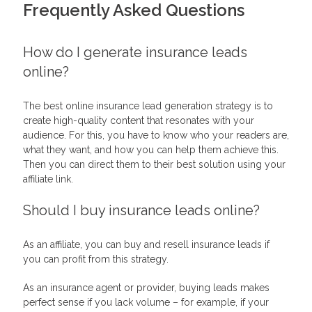
Frequently Asked Questions
How do I generate insurance leads
online?
The best online insurance lead generation strategy is to
create high-quality content that resonates with your
audience. For this, you have to know who your readers are,
what they want, and how you can help them achieve this.
Then you can direct them to their best solution using your
affiliate link.
Should I buy insurance leads online?
As an affiliate, you can buy and resell insurance leads if
you can profit from this strategy.
As an insurance agent or provider, buying leads makes
perfect sense if you lack volume – for example, if your