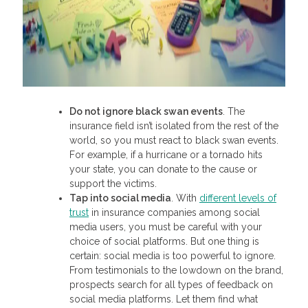
Do not ignore black swan events
. The
insurance field isn’t isolated from the rest of the
world, so you must react to black swan events.
For example, if a hurricane or a tornado hits
your state, you can donate to the cause or
support the victims.
Tap into social media
. With
different levels of
trust
in insurance companies among social
media users, you must be careful with your
choice of social platforms. But one thing is
certain: social media is too powerful to ignore.
From testimonials to the lowdown on the brand,
prospects search for all types of feedback on
social media platforms. Let them find what