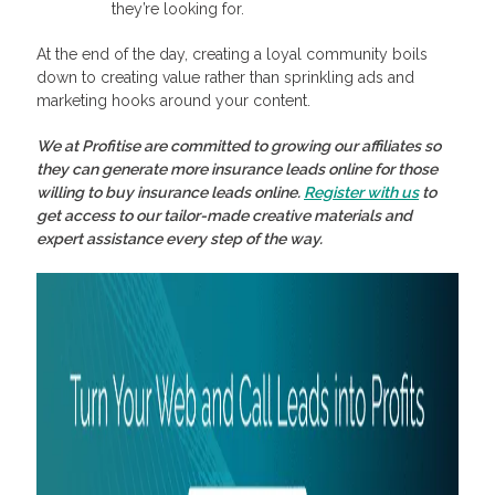
they’re looking for.
At the end of the day, creating a loyal community boils
down to creating value rather than sprinkling ads and
marketing hooks around your content.
We at Profitise are committed to growing our affiliates so
they can generate more
insurance leads online
for those
willing to
buy insurance leads online
.
Register with us
to
get access to our tailor-made creative materials and
expert assistance every step of the way.