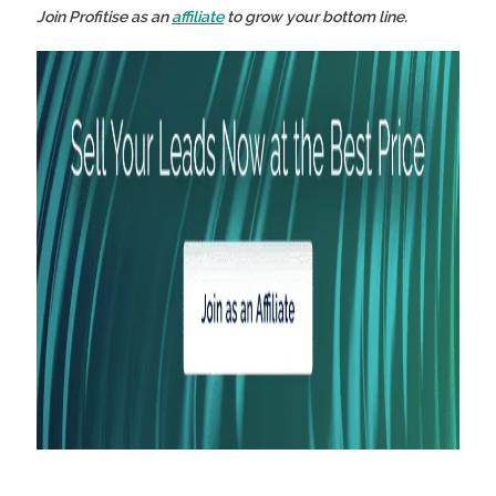
Join Profitise as an
affiliate
to grow your bottom line.