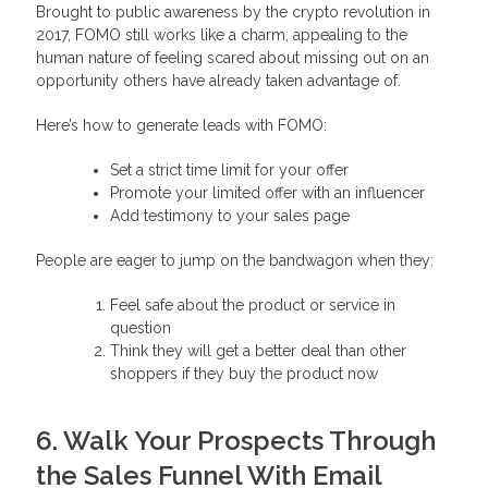
Brought to public awareness by the crypto revolution in
2017, FOMO still works like a charm, appealing to the
human nature of feeling scared about missing out on an
opportunity others have already taken advantage of.
Here’s how to generate leads with FOMO:
Set a strict time limit for your offer
Promote your limited offer with an influencer
Add testimony to your sales page
People are eager to jump on the bandwagon when they:
Feel safe about the product or service in
question
Think they will get a better deal than other
shoppers if they buy the product now
6. Walk Your Prospects Through
the Sales Funnel With Email