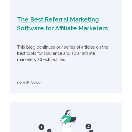
The Best Referral Marketing
Software for Affiliate Marketers
This blog continues our series of articles on the
best tools for insurance and solar affiliate
marketers. Check out this ...
02/08/2024