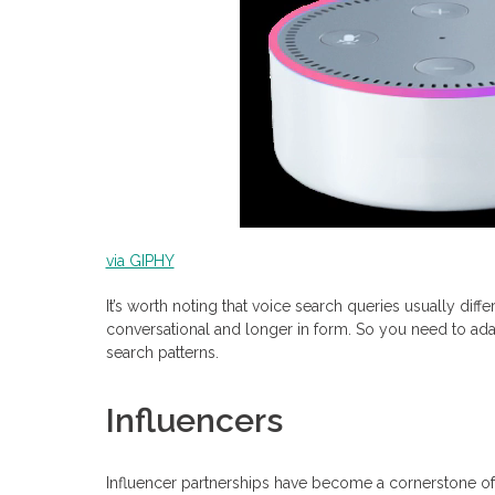
via GIPHY
It’s worth noting that voice search queries usually dif
conversational and longer in form. So you need to ad
search patterns.
Influencers
Influencer partnerships have become a cornerstone of