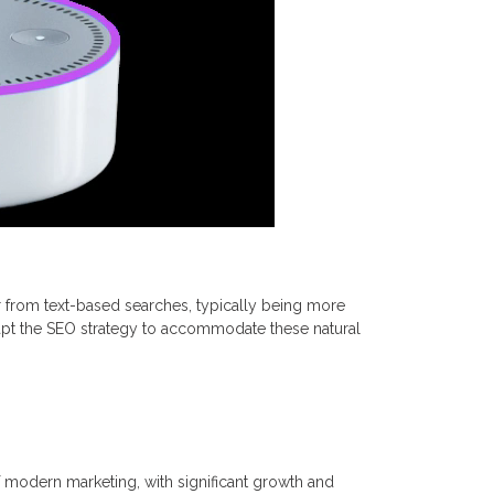
fer from text-based searches, typically being more
apt the SEO strategy to accommodate these natural
 modern marketing, with significant growth and