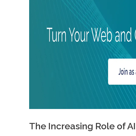
What are the main influencer affiliate marketing trends i
The Increasing Role of A