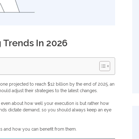
g Trends In 2026
one projected to reach $12 billion by the end of 2025, an
ould adjust their strategies to the latest changes.
ot even about how well your execution is but rather how
ends dictate demand, so you should always keep an eye
ends and how you can benefit from them.
025?