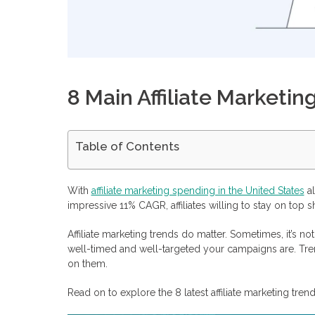
8 Main Affiliate Marketin
Table of Contents
The Increasing Role of AI and Automation
Voice Search Optimization
With
affiliate marketing spending in the United States
al
Influencers
impressive 11% CAGR, affiliates willing to stay on top sh
Sustainability and Ethical Marketing
Diversification
Affiliate marketing trends do matter. Sometimes, it’s n
Recurring Payments
well-timed and well-targeted your campaigns are. Tr
Video and Live Streaming
on them.
Data Privacy
Monetize Your Traffic with Profitise
Read on to explore the 8 latest affiliate marketing tr
Frequently Asked Questions
What are the most growing affiliate marketing trends in 2