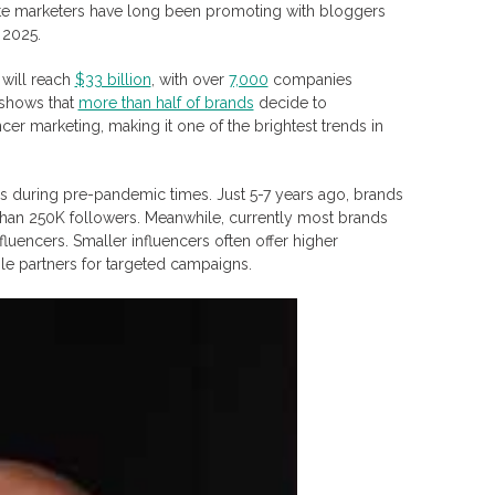
iate marketers have long been promoting with bloggers
 2025.
 will reach
$33 billion
, with over
7,000
companies
 shows that
more than half of brands
decide to
ncer marketing, making it one of the brightest trends in
as during pre-pandemic times. Just 5-7 years ago, brands
than 250K followers. Meanwhile, currently most brands
uencers. Smaller influencers often offer higher
le partners for targeted campaigns.