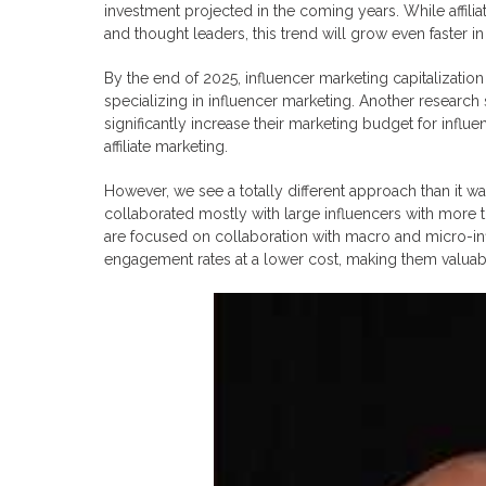
investment projected in the coming years. While affil
and thought leaders, this trend will grow even faster in
By the end of 2025, influencer marketing capitalization
specializing in influencer marketing. Another research
significantly increase their marketing budget for influe
affiliate marketing.
However, we see a totally different approach than it w
collaborated mostly with large influencers with more 
are focused on collaboration with macro and micro-infl
engagement rates at a lower cost, making them valuab