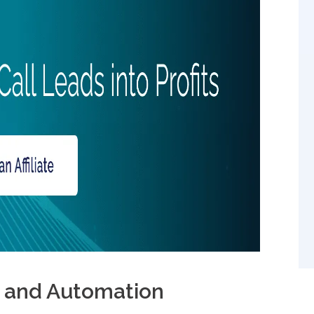
n 2025?
I and Automation