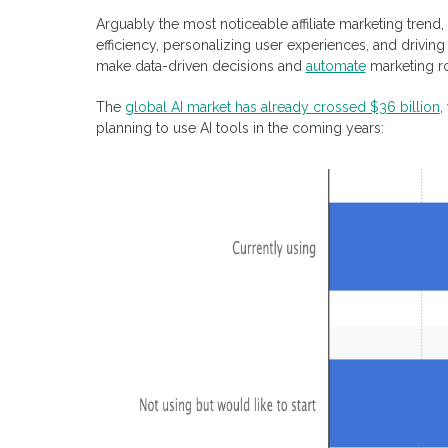
Arguably the most noticeable affiliate marketing trend, 
efficiency, personalizing user experiences, and drivin
make data-driven decisions and
automate
marketing ro
The
global AI market has already crossed $36 billion
,
planning to use AI tools in the coming years: