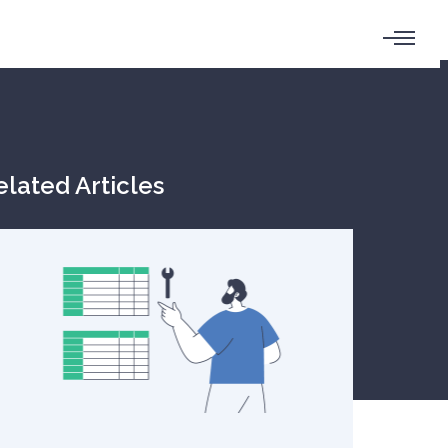
elated Articles