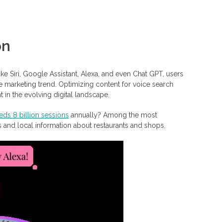
on
ke Siri, Google Assistant, Alexa, and even Chat GPT, users
ate marketing trend. Optimizing content for voice search
 in the evolving digital landscape.
ds 8 billion sessions
annually? Among the most
s and local information about restaurants and shops.