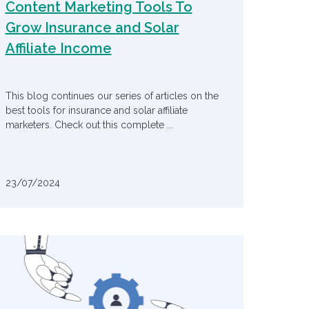
Content Marketing Tools To
Grow Insurance and Solar
Affiliate Income
This blog continues our series of articles on the
best tools for insurance and solar affiliate
marketers. Check out this complete ...
23/07/2024