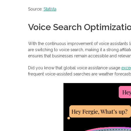
Source:
Statista
Voice Search Optimizati
With the continuous improvement of voice assistants li
are switching to voice search, making it a strong affili
ensures that businesses remain accessible and relevant
Did you know that global voice assistance usage
excee
frequent voice-assisted searches are weather forecast