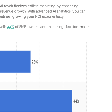
AI revolutionizes affiliate marketing by enhancing
g revenue growth. With advanced AI analytics, you can
utines, growing your ROI exponentially.
 with
44%
of SMB owners and marketing decision-makers