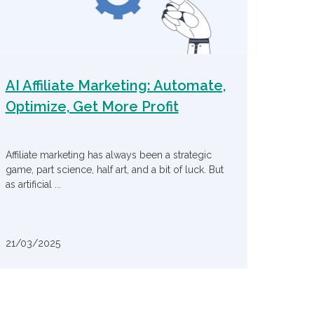
AI Affiliate Marketing: Automate,
Optimize, Get More Profit
Affiliate marketing has always been a strategic
game, part science, half art, and a bit of luck. But
as artificial ...
21/03/2025