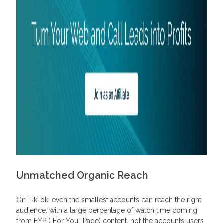
Unmatched Organic Reach
On TikTok, even the smallest accounts can reach the right
audience, with a large percentage of watch time coming
from FYP (“For You” Page) content, not the accounts users