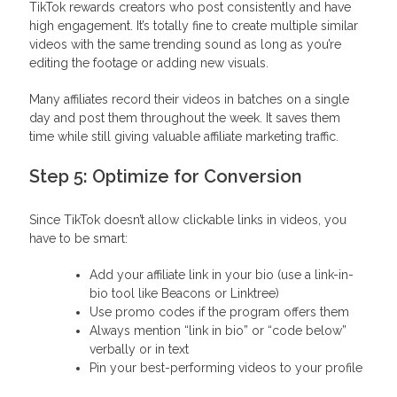
TikTok rewards creators who post consistently and have
high engagement. It’s totally fine to create multiple similar
videos with the same trending sound as long as you’re
editing the footage or adding new visuals.
Many affiliates record their videos in batches on a single
day and post them throughout the week. It saves them
time while still giving valuable affiliate marketing traffic.
Step 5: Optimize for Conversion
Since TikTok doesn’t allow clickable links in videos, you
have to be smart:
Add your affiliate link in your bio (use a link-in-
bio tool like Beacons or Linktree)
Use promo codes if the program offers them
Always mention “link in bio” or “code below”
verbally or in text
Pin your best-performing videos to your profile