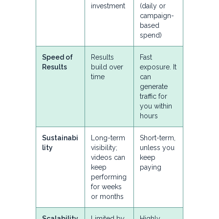
investment
(daily or
campaign-
based
spend)
Speed of
Results
Fast
Results
build over
exposure. It
time
can
generate
traffic for
you within
hours
Sustainabi
Long-term
Short-term,
lity
visibility;
unless you
videos can
keep
keep
paying
performing
for weeks
or months
Scalability
Limited by
Highly