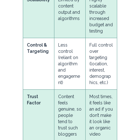
content
scalable
output and
through
algorithms
increased
budget and
testing
Control &
Less
Full control
Targeting
control
over
(reliant on
targeting
algorithm
(location,
and
interest,
engageme
demograp
nt)
hics, etc.)
Trust
Content
Most times,
Factor
feels
it feels like
genuine, so
an ad if you
people
don’t make
tend to
it look like
trust such
an organic
bloggers
video