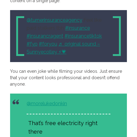
content on a single page.
@turnerinsuranceagency
Feel like
paid stalkers tbh
#insurance
#insurancragent
#insurancetiktok
#fyp
#foryou
♬ original sound –
Sunnyecolley ⚡️💗
You can even joke while filming your videos. Just ensure
that your content looks professional and doesn’t offend
anyone.
@morelukedonkin
That’s free electricity right
there