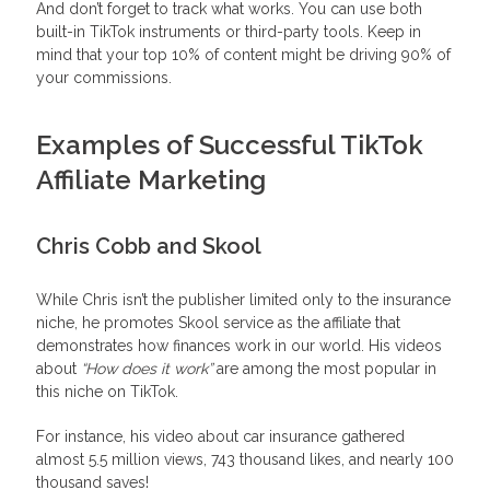
And don’t forget to track what works. You can use both
built-in TikTok instruments or third-party tools. Keep in
mind that your top 10% of content might be driving 90% of
your commissions.
Examples of Successful TikTok
Affiliate Marketing
Chris Cobb and Skool
While Chris isn’t the publisher limited only to the insurance
niche, he promotes Skool service as the affiliate that
demonstrates how finances work in our world. His videos
about
“How does it work”
are among the most popular in
this niche on TikTok.
For instance, his video about car insurance gathered
almost 5.5 million views, 743 thousand likes, and nearly 100
thousand saves!