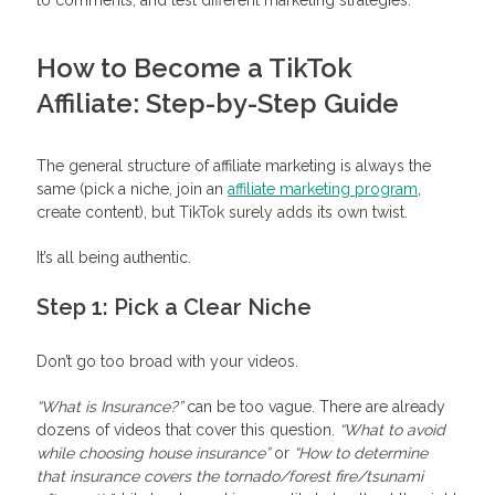
How to Become a TikTok
Affiliate: Step-by-Step Guide
The general structure of affiliate marketing is always the
same (pick a niche, join an
affiliate marketing program
,
create content), but TikTok surely adds its own twist.
It’s all being authentic.
Step 1: Pick a Clear Niche
Don’t go too broad with your videos.
“What is Insurance?”
can be too vague. There are already
dozens of videos that cover this question.
“What to avoid
while choosing house insurance”
or
“How to determine
that insurance covers the tornado/forest fire/tsunami