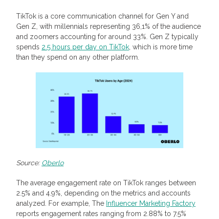
TikTok is a core communication channel for Gen Y and
Gen Z, with millennials representing 36,1% of the audience
and zoomers accounting for around 33%. Gen Z typically
spends
2.5 hours per day on TikTok
, which is more time
than they spend on any other platform.
Source:
Oberlo
The average engagement rate on TikTok ranges between
2.5% and 4.9%, depending on the metrics and accounts
analyzed. For example, The
Influencer Marketing Factory
reports engagement rates ranging from 2.88% to 7.5%