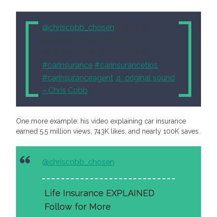
@chriscobb_chosen
Replying to
@vincentcantara0 How Car
Insurance works in 60 seconds
#carinsurance
#carinsurancetips
#carinsuranceagent
♬ original sound
– Chris Cobb
One more example: his video explaining car insurance
earned 5.5 million views, 743K likes, and nearly 100K saves.
@chriscobb_chosen
Life Insurance EXPLAINED
Follow for More