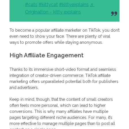
#cats
#kittycat
#kittyexplains
♬
Originalton – kitty explains
To become a popular affiliate marketer on TikTok, you don’t
even need to show your face. There are plenty of viral
ways to promote offers while staying anonymous.
High Affiliate Engagement
Thanks to its immersive short-video format and seamless
integration of creator-driven commerce, TikTok affiliate
marketing offers unparalleled potential both for publishers
and advertisers.
Keep in mind, though, that the content of small creators
often feels more personal, which can lead to higher
conversions. This is why many affiliates have multiple
pages targeting different niche audiences. For many, it’s
more effective to manage multiple pages than to post all