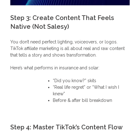
Step 3: Create Content That Feels
Native (Not Salesy)
You don’t need perfect lighting, voiceovers, or logos.
TikTok affiliate marketing is all about real and raw content
that tells a story and shows transformation.
Here’s what performs in insurance and solar:
“Did you know?” skits
“Real life regret” or “What I wish I
knew”
Before & after bill breakdown
Step 4: Master TikTok’s Content Flow