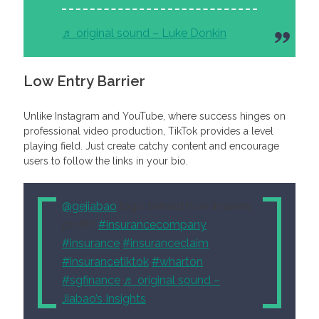
♬ original sound – Luke Donkin
Low Entry Barrier
Unlike Instagram and YouTube, where success hinges on
professional video production, TikTok provides a level
playing field. Just create catchy content and encourage
users to follow the links in your bio.
@gejiabao
logic behind how insurers
profit!!
#insurancecompany
#insurance
#insuranceclaim
#insurancetiktok
#wharton
#sgfinance
♬ original sound –
Jiabao’s Insights