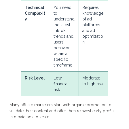
Technical
You need
Requires
Complexit
to
knowledge
y
understand
of ad
the latest
platforms
TikTok
and ad
trends and
optimizatio
users’
n
behavior
within a
specific
timeframe
Risk Level
Low
Moderate
financial
to high risk
risk
Many affiliate marketers start with organic promotion to
validate their content and offer, then reinvest early profits
into paid ads to scale.