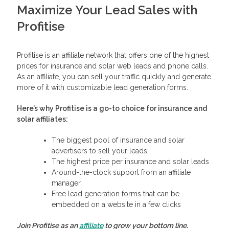
Maximize Your Lead Sales with
Profitise
Profitise is an affiliate network that offers one of the highest
prices for insurance and solar web leads and phone calls.
As an affiliate, you can sell your traffic quickly and generate
more of it with customizable lead generation forms.
Here’s why Profitise is a go-to choice for insurance and
solar affiliates:
The biggest pool of insurance and solar
advertisers to sell your leads
The highest price per insurance and solar leads
Around-the-clock support from an affiliate
manager
Free lead generation forms that can be
embedded on a website in a few clicks
Join Profitise as an
affiliate
to grow your bottom line.