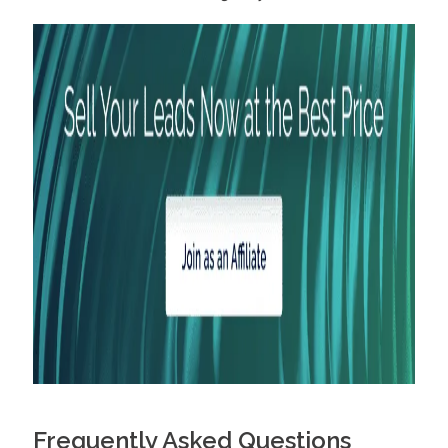
Frequently Asked Questions