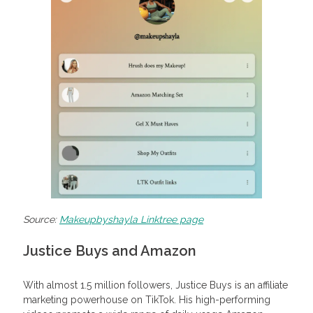
Source:
Makeupbyshayla Linktree page
Justice Buys and Amazon
With almost 1.5 million followers, Justice Buys is an affiliate
marketing powerhouse on TikTok. His high-performing