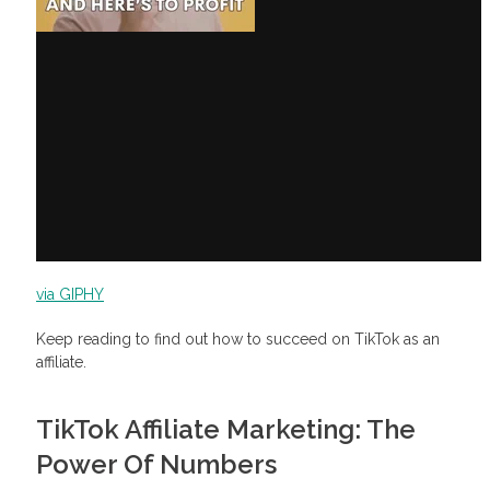
How to start affiliate marketing on TikTok
How to make money on TikTok with affiliate marketing
via GIPHY
Keep reading to find out how to succeed on TikTok as an
affiliate.
TikTok Affiliate Marketing: The
Power Of Numbers