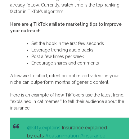
already follow. Currently, watch time is the top-ranking
factor in TikTok’s algorithm.
Here are 4
TikTok affiliate
marketing tips
to improve
your outreach:
Set the hook in the first few seconds
Leverage trending audio tracks
Post a few times per week
Encourage shares and comments
A few well-crafted, retention-optimized videos in your
niche can outperform months of generic content.
Here is an example of how TikTokers use the latest trend,
“explained in cat memes,” to tell their audience about the
insurance:
@kitty.explains
Insurance explained
by cats
#catanimation
#insurance