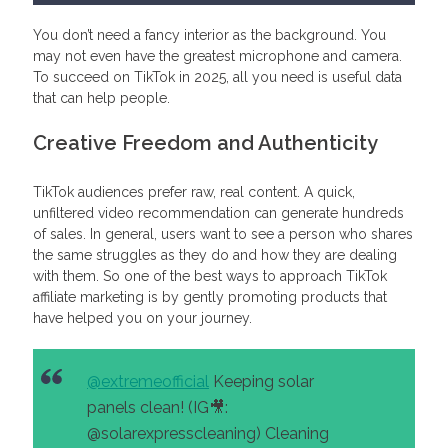
You don’t need a fancy interior as the background. You
may not even have the greatest microphone and camera.
To succeed on TikTok in 2025, all you need is useful data
that can help people.
Creative Freedom and Authenticity
TikTok audiences prefer raw, real content. A quick,
unfiltered video recommendation can generate hundreds
of sales. In general, users want to see a person who shares
the same struggles as they do and how they are dealing
with them. So one of the best ways to approach TikTok
affiliate marketing is by gently promoting products that
have helped you on your journey.
@extremeofficial
Keeping solar
panels clean! (IG🎥:
@solarexpresscleaning) Cleaning