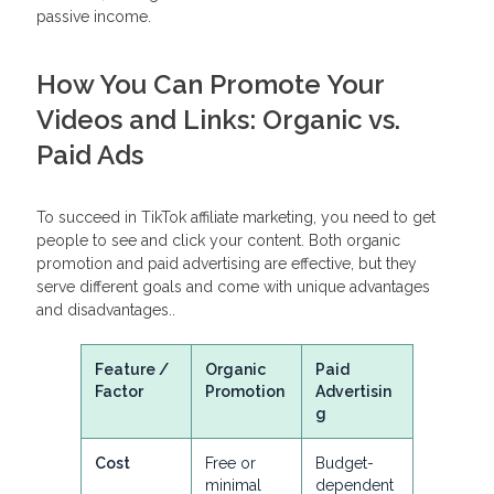
passive income.
How You Can Promote Your
Videos and Links: Organic vs.
Paid Ads
To succeed in TikTok affiliate marketing, you need to get
people to see and click your content. Both organic
promotion and paid advertising are effective, but they
serve different goals and come with unique advantages
and disadvantages..
Feature /
Organic
Paid
Factor
Promotion
Advertisin
g
Cost
Free or
Budget-
minimal
dependent