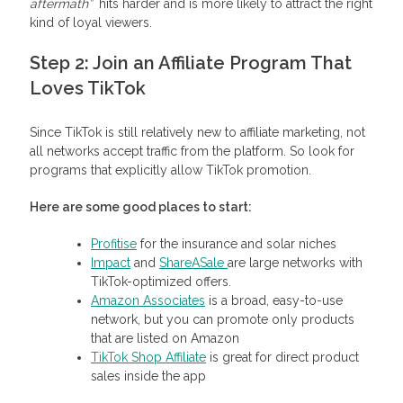
aftermath”
hits harder and is more likely to attract the right
kind of loyal viewers.
Step 2: Join an Affiliate Program That
Loves TikTok
Since TikTok is still relatively new to affiliate marketing, not
all networks accept traffic from the platform. So look for
programs that explicitly allow TikTok promotion.
Here are some good places to start:
Profitise
for the insurance and solar niches
Impact
and
ShareASale
are large networks with
TikTok-optimized offers.
Amazon Associates
is a broad, easy-to-use
network, but you can promote only products
that are listed on Amazon
TikTok Shop Affiliate
is great for direct product
sales inside the app