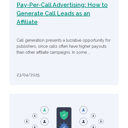
Pay-Per-Call Advertising: How to
Generate Call Leads as an
Affiliate
Call generation presents a lucrative opportunity for
publishers, since calls often have higher payouts
than other affiliate campaigns. In some ...
23/04/2025