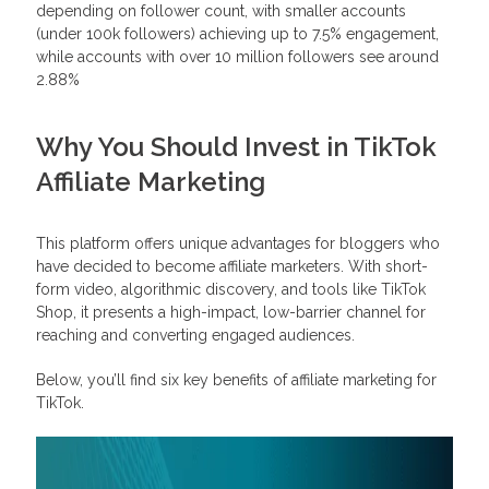
depending on follower count, with smaller accounts
(under 100k followers) achieving up to 7.5% engagement,
while accounts with over 10 million followers see around
2.88%
Why You Should Invest in TikTok
Affiliate Marketing
This platform offers unique advantages for bloggers who
have decided to become affiliate marketers. With short-
form video, algorithmic discovery, and tools like TikTok
Shop, it presents a high-impact, low-barrier channel for
reaching and converting engaged audiences.
Below, you’ll find six key benefits of affiliate marketing for
TikTok.