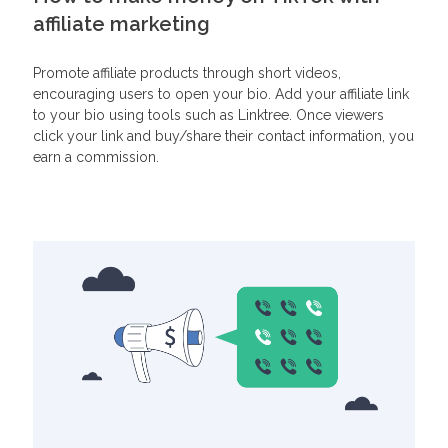
affiliate marketing
Promote affiliate products through short videos,
encouraging users to open your bio. Add your affiliate link
to your bio using tools such as Linktree. Once viewers
click your link and buy/share their contact information, you
earn a commission.
Related Articles