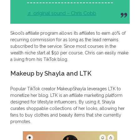
♬ original sound – Chris Cobb
Skool’s affiliate program allows its affiliates to earn 40% of
recurring commission for as long as the lead remains
subscribed to the service. Since most courses in the
wealth niche start at $50 per course, Chris can easily make
a living from his TikTok blog.
Makeup by Shayla and LTK
Popular TikTok creator MakeupShayla leverages LTK to
monetize her blog. LTK is an affiliate marketing platform
designed for lifestyle influencers. By using it, Shayla
curates shoppable collections of her looks, allowing her
fans to buy clothes and beauty items that she currently
promotes.