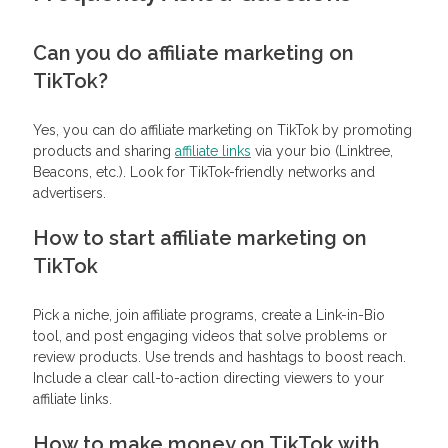
Can you do affiliate marketing on
TikTok?
Yes, you can do affiliate marketing on TikTok by promoting
products and sharing
affiliate links
via your bio (Linktree,
Beacons, etc.). Look for TikTok-friendly networks and
advertisers.
How to start affiliate marketing on
TikTok
Pick a niche, join affiliate programs, create a Link-in-Bio
tool, and post engaging videos that solve problems or
review products. Use trends and hashtags to boost reach.
Include a clear call-to-action directing viewers to your
affiliate links.
How to make money on TikTok with