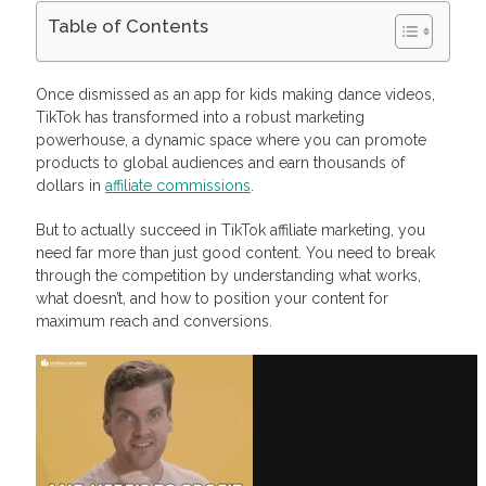
Table of Contents
TikTok Affiliate Marketing: The Power Of Numbers
Why You Should Invest in TikTok Affiliate Marketing
Once dismissed as an app for kids making dance videos,
Unmatched Organic Reach
TikTok has transformed into a robust marketing
High Affiliate Engagement
powerhouse, a dynamic space where you can promote
Low Entry Barrier
products to global audiences and earn thousands of
Creative Freedom and Authenticity
Who Should Stay Away from TikTok Affiliate Marketing
dollars in
affiliate commissions
.
How to Become a TikTok Affiliate: Step-by-Step Guide
Step 1: Pick a Clear Niche
But to actually succeed in TikTok affiliate marketing, you
Step 2: Join an Affiliate Program That Loves TikTok
need far more than just good content. You need to break
Step 3: Create Content That Feels Native (Not Salesy)
through the competition by understanding what works,
Step 4: Master TikTok’s Content Flow
what doesn’t, and how to position your content for
Step 5: Optimize for Conversion
maximum reach and conversions.
Examples of Successful TikTok Affiliate Marketing
Chris Cobb and Skool
Makeup by Shayla and LTK
Justice Buys and Amazon
How You Can Promote Your Videos and Links: Organic vs.
Paid Ads
Maximize Your Lead Sales with Profitise
Frequently Asked Questions
Can you do affiliate marketing on TikTok?