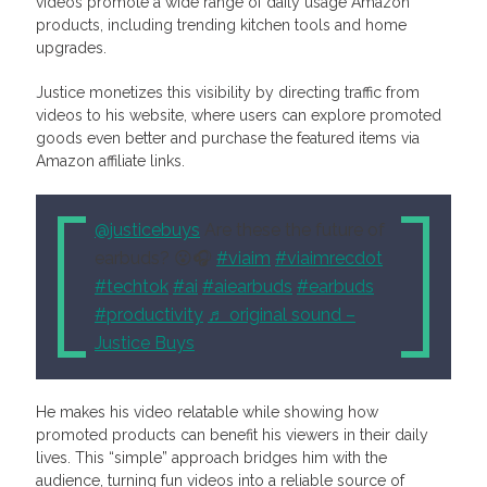
videos promote a wide range of daily usage Amazon
products, including trending kitchen tools and home
upgrades.
Justice monetizes this visibility by directing traffic from
videos to his website, where users can explore promoted
goods even better and purchase the featured items via
Amazon affiliate links.
@justicebuys
Are these the future of
earbuds? 😮🎧
#viaim
#viaimrecdot
#techtok
#ai
#aiearbuds
#earbuds
#productivity
♬ original sound –
Justice Buys
He makes his video relatable while showing how
promoted products can benefit his viewers in their daily
lives. This “simple” approach bridges him with the
audience, turning fun videos into a reliable source of