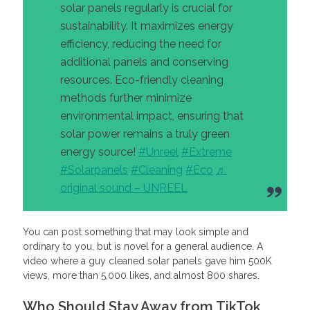
solar panels regularly is crucial for
sustainability. It maximizes energy
efficiency, reducing the need for
additional panels and conserving
resources. Eco-friendly cleaning
methods further minimize
environmental impact, ensuring that
solar power remains a truly green
energy source​!
#Unreel
#Extreme
#Solarpanels
#Cleaning
#Eco
♬
original sound – UNREEL
You can post something that may look simple and
ordinary to you, but is novel for a general audience. A
video where a guy cleaned solar panels gave him 500K
views, more than 5,000 likes, and almost 800 shares.
Who Should Stay Away from TikTok