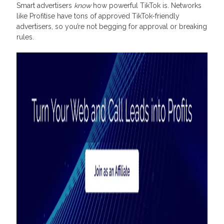
Smart advertisers
know
how powerful TikTok is. Networks
like Profitise have tons of approved TikTok-friendly
advertisers, so you’re not begging for approval or breaking
rules.