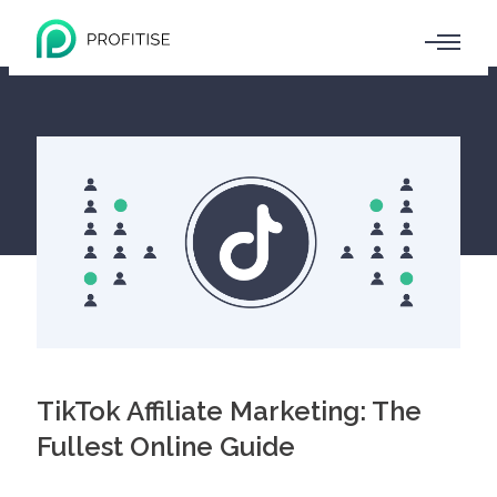
TikTok Affiliate Marketing: The
Fullest Online Guide