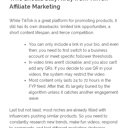
Affiliate Marketing
While TikTok is a great platform for promoting products, it
still has its own drawbacks: limited link opportunities, a
short content lifespan, and fierce competition.
You can only include a link in your bio, and even
then, you need to first switch to a business
account or meet specific follower thresholds.
In-video links aren’t clickable, and you also can’t
add any QRs. If you decide to use QR in your
videos, the system may restrict the video.
Most content only lasts 24 to 72 hours in the
FYP feed. After that, it’s largely buried by the
algorithm unless it catches another engagement
wave.
Last but not least, most niches are already filled with
influencers pushing similar products. So you need to
constantly research new trends, make fun videos, respond
to comments, and test different marketing strategies.