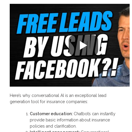
Here’s why conversational AI is an exceptional lead
generation tool for insurance companies:
Customer education:
Chatbots can instantly
provide basic information about insurance
policies and clarification.