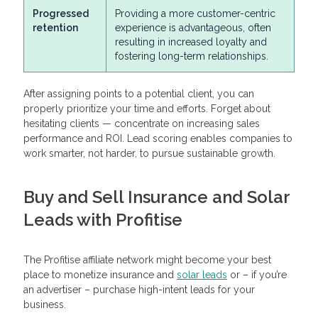
Progressed
Providing a more customer-centric
retention
experience is advantageous, often
resulting in increased loyalty and
fostering long-term relationships.
After assigning points to a potential client, you can
properly prioritize your time and efforts. Forget about
hesitating clients — concentrate on increasing sales
performance and ROI. Lead scoring enables companies to
work smarter, not harder, to pursue sustainable growth.
Buy and Sell Insurance and Solar
Leads with Profitise
The Profitise affiliate network might become your best
place to monetize insurance and
solar leads
or – if you’re
an advertiser – purchase high-intent leads for your
business.