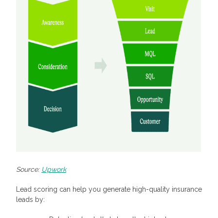
Source:
Upwork
Lead scoring can help you generate high-quality insurance
leads by: