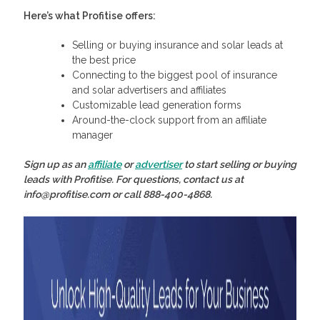
Here’s what Profitise offers:
Selling or buying insurance and solar leads at
the best price
Connecting to the biggest pool of insurance
and solar advertisers and affiliates
Customizable lead generation forms
Around-the-clock support from an affiliate
manager
Sign up as an
affiliate
or
advertiser
to start selling or buying
leads with Profitise. For questions, contact us at
info@profitise.com or call 888-400-4868.