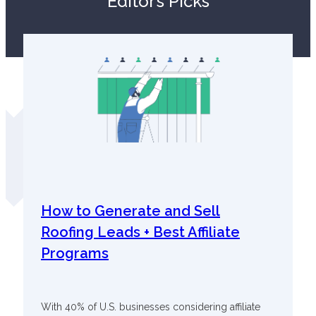
Editor’s Picks
How to Generate and Sell
Roofing Leads + Best Affiliate
Programs
With 40% of U.S. businesses considering affiliate