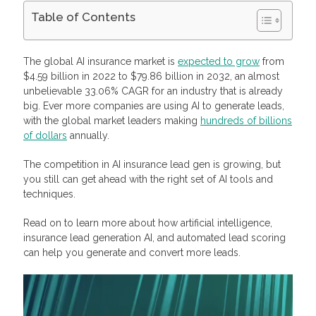
Table of Contents
Enhancing Insurance Lead Generation With AI Tools
Benefits of Insurance Lead Generation AI Tools
The global AI insurance market is
expected to grow
from
Lead Scoring: Efficient Insurance Lead Generation Using AI
$4.59 billion in 2022 to $79.86 billion in 2032, an almost
Tools
unbelievable 33.06% CAGR for an industry that is already
Machine Learning and Lead Scoring
big. Ever more companies are using AI to generate leads,
Buy and Sell Insurance and Solar Leads with Profitise
with the global market leaders making
hundreds of billions
Frequently Asked Questions
of dollars
What are insurance leads?
annually.
How to generate leads for insurance sales?
What is insurance lead generation AI?
The competition in AI insurance lead gen is growing, but
What are the benefits of insurance lead generation AI?
you still can get ahead with the right set of AI tools and
What is conversational AI?
techniques.
Read on to learn more about how artificial intelligence,
insurance lead generation AI, and automated lead scoring
can help you generate and convert more leads.