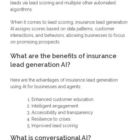
leads via lead scoring and multiple other automated
algorithms.
When it comes to lead scoring, insurance lead generation
AI assigns scores based on data patterns, customer
interactions, and behaviors, allowing businesses to focus
on promising prospects.
What are the benefits of insurance
lead generation AI?
Here are the advantages of insurance lead generation
using AI for businesses and agents:
Enhanced customer education
Intelligent engagement
Accessibility and transparency
Resilience to crises
Improved lead scoring
What is conversational AI?