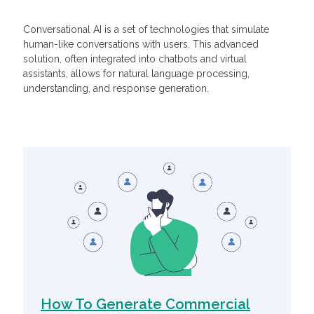
Conversational AI is a set of technologies that simulate
human-like conversations with users. This advanced
solution, often integrated into chatbots and virtual
assistants, allows for natural language processing,
understanding, and response generation.
Related Articles
How To Generate Commercial