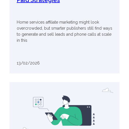
Paid Strategies
Home services affiliate marketing might look
overcrowded, but smarter publishers still find ways
to generate and sell leads and phone calls at scale
in this
13/02/2026