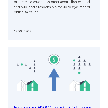
programs a crucial customer acquisition channel
and publishers responsible for up to 25% of total
online sales for
12/06/2026
Exclusive HVAC Leads: Category-