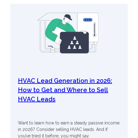
HVAC Lead Generation in 2026:
How to Get and Where to Sell
HVAC Leads
Want to learn how to earn a steady passive income
in 2026? Consider selling HVAC leads. And if
you’ve tried it before, you might say