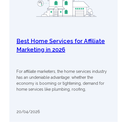
Best Home Services for Affiliate
Marketing in 2026
For affiliate marketers, the home services industry
has an undeniable advantage: whether the
economy is booming or tightening, demand for
home services like plumbing, roofing,
20/04/2026