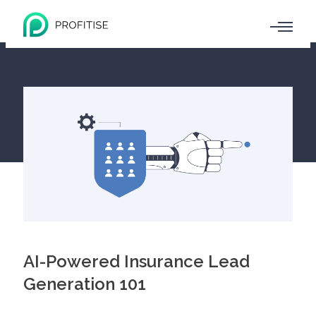
AI-Powered Insurance Lead
Generation 101