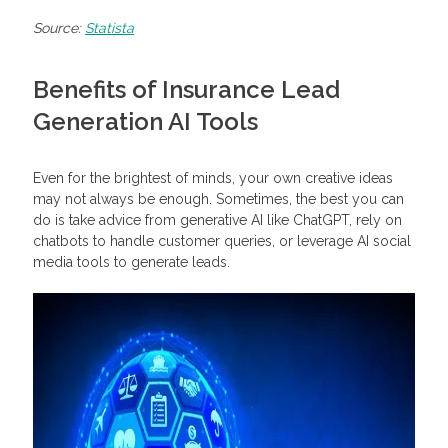
Source:
Statista
Benefits of Insurance Lead
Generation AI Tools
Even for the brightest of minds, your own creative ideas
may not always be enough. Sometimes, the best you can
do is take advice from generative AI like ChatGPT, rely on
chatbots to handle customer queries, or leverage AI social
media tools to generate leads.