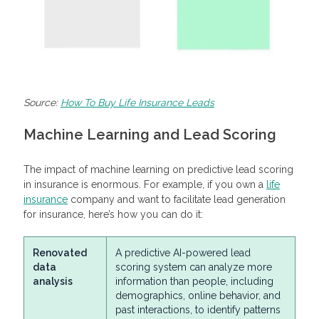
Source:
How To Buy Life Insurance Leads
Machine Learning and Lead Scoring
The impact of machine learning on predictive lead scoring
in insurance is enormous. For example, if you own a
life
insurance
company and want to facilitate lead generation
for insurance, here’s how you can do it:
Renovated
A predictive AI-powered lead
data
scoring system can analyze more
analysis
information than people, including
demographics, online behavior, and
past interactions, to identify patterns