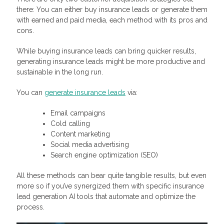
there: You can either buy insurance leads or generate them
with earned and paid media, each method with its pros and
cons.
While buying insurance leads can bring quicker results,
generating insurance leads might be more productive and
sustainable in the long run.
You can
generate insurance leads
via:
Email campaigns
Cold calling
Content marketing
Social media advertising
Search engine optimization (SEO)
All these methods can bear quite tangible results, but even
more so if you’ve synergized them with specific insurance
lead generation AI tools that automate and optimize the
process.