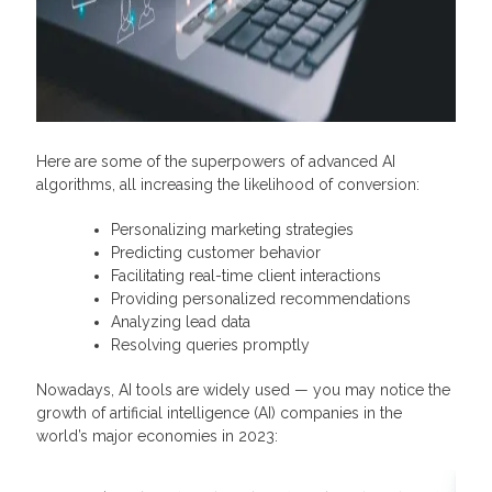
Here are some of the superpowers of advanced AI
algorithms, all increasing the likelihood of conversion:
Personalizing marketing strategies
Predicting customer behavior
Facilitating real-time client interactions
Providing personalized recommendations
Analyzing lead data
Resolving queries promptly
Nowadays, AI tools are widely used — you may notice the
growth of artificial intelligence (AI) companies in the
world’s major economies in 2023: