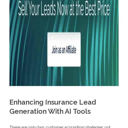
Enhancing Insurance Lead
Generation With AI Tools
There are only two customer acquisition strategies out