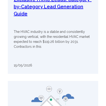
by-Category Lead Generation
Guide
The HVAC industry is a stable and consistently
growing vertical, with the residential HVAC market
expected to reach $119.26 billion by 2031.
Contractors in this
15/05/2026