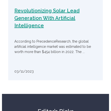
Revolutionizing Solar Lead
Generation With Artificial
Intelligence
According to PrecedenceResearch, the global
artificial intelligence market was estimated to be
worth more than $454 billion in 2022. The ...
03/11/2023