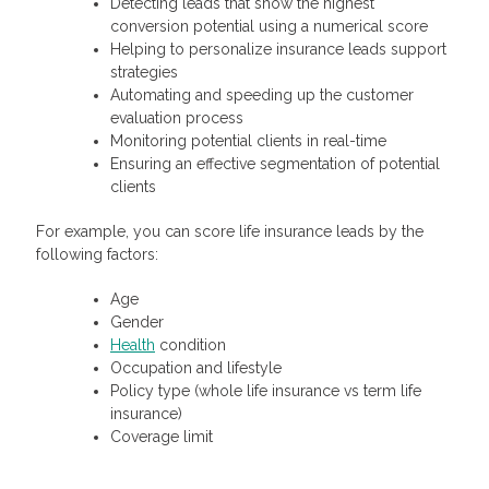
Detecting leads that show the highest
conversion potential using a numerical score
Helping to personalize insurance leads support
strategies
Automating and speeding up the customer
evaluation process
Monitoring potential clients in real-time
Ensuring an effective segmentation of potential
clients
For example, you can score life insurance leads by the
following factors:
Age
Gender
Health
condition
Occupation and lifestyle
Policy type (whole life insurance vs term life
insurance)
Coverage limit