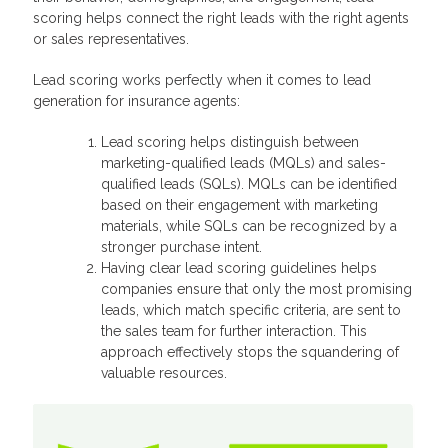
scoring helps connect the right leads with the right agents
or sales representatives.
Lead scoring works perfectly when it comes to lead
generation for insurance agents:
Lead scoring helps distinguish between
marketing-qualified leads (MQLs) and sales-
qualified leads (SQLs). MQLs can be identified
based on their engagement with marketing
materials, while SQLs can be recognized by a
stronger purchase intent.
Having clear lead scoring guidelines helps
companies ensure that only the most promising
leads, which match specific criteria, are sent to
the sales team for further interaction. This
approach effectively stops the squandering of
valuable resources.