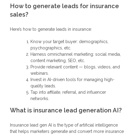
How to generate leads for insurance
sales?
Here’s how to generate leads in insurance:
Know your target buyer: demographics,
psychographics, etc.
Harness omnichannel marketing: social media,
content marketing, SEO, etc.
Provide relevant content — blogs, videos, and
webinars.
Invest in AI-driven tools for managing high-
quality leads.
Tap into affiliate, referral, and influencer
networks.
What is insurance lead generation AI?
Insurance lead gen AI is the type of artificial intelligence
that helps marketers generate and convert more insurance