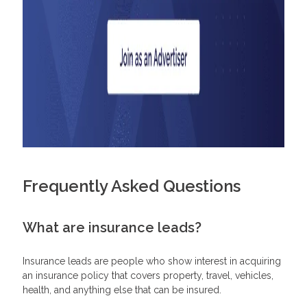
Frequently Asked Questions
What are insurance leads?
Insurance leads are people who show interest in acquiring
an insurance policy that covers property, travel, vehicles,
health, and anything else that can be insured.