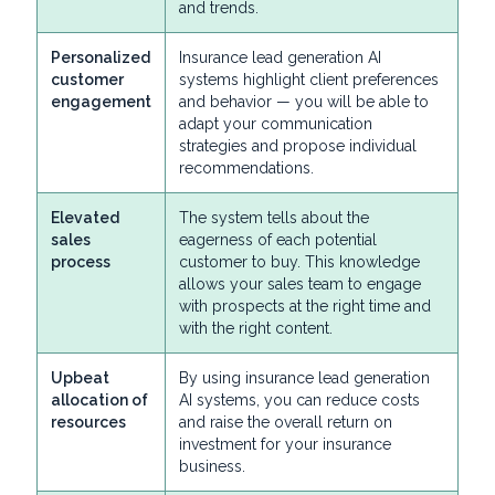
and trends.
Personalized
Insurance lead generation AI
customer
systems highlight client preferences
engagement
and behavior — you will be able to
adapt your communication
strategies and propose individual
recommendations.
Elevated
The system tells about the
sales
eagerness of each potential
process
customer to buy. This knowledge
allows your sales team to engage
with prospects at the right time and
with the right content.
Upbeat
By using insurance lead generation
allocation of
AI systems, you can reduce costs
resources
and raise the overall return on
investment for your insurance
business.