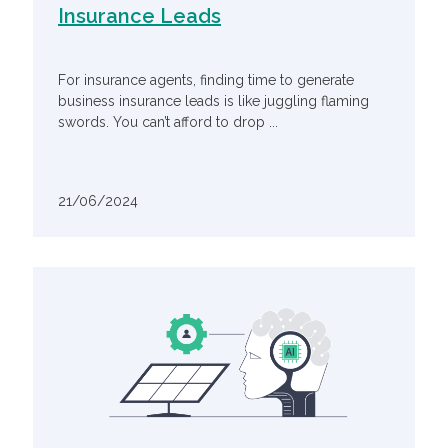
Insurance Leads
For insurance agents, finding time to generate
business insurance leads is like juggling flaming
swords. You can’t afford to drop ...
21/06/2024