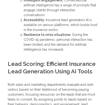
Intelligent engagement:
Conversational
artificial intelligence has a range of prompts that
engage clients through interactive
conversations.
Accessibility:
Insurance lead generation AI is
available on various platforms, which builds trust
in the insurance sector.
Resilience to crisis situations:
During the
COVID-19 pandemic, personal interaction has
been limited, and the demand for artificial
intelligence has increased.
Lead Scoring: Efficient Insurance
Lead Generation Using AI Tools
Both sales and marketing departments evaluate and rank
visitors based on their likelihood of becoming paying
customers, focusing resources on the leads that are most
likely to convert. By assigning points to leads based on
their behavior, demographics, and engagement, lead