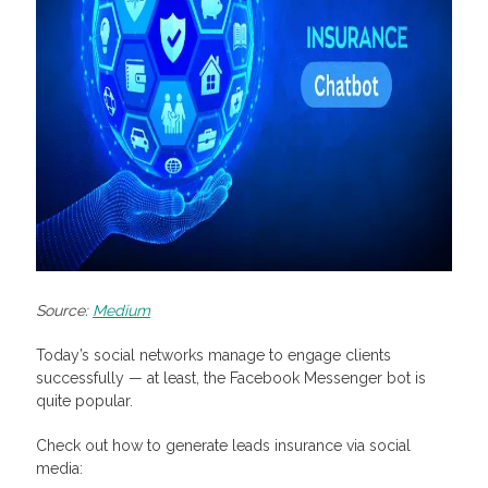
Source:
Medium
Today’s social networks manage to engage clients
successfully — at least, the Facebook Messenger bot is
quite popular.
Check out how to generate leads insurance via social
media: