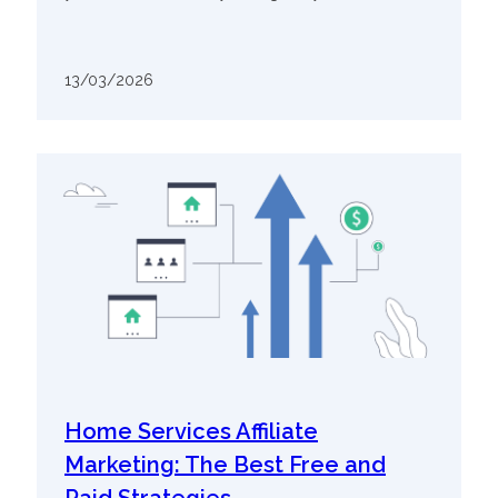
13/03/2026
Home Services Affiliate
Marketing: The Best Free and