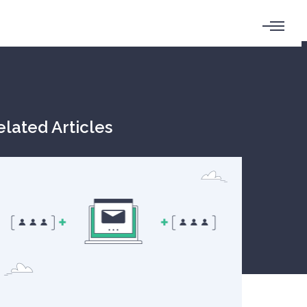
elated Articles