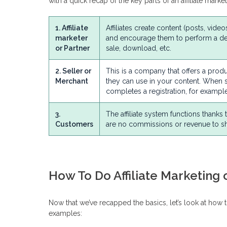
with a quick recap of the key parts of an affiliate mark
1. Affiliate
Affiliates create content (posts, vide
marketer
and encourage them to perform a des
or Partner
sale, download, etc.
2. Seller or
This is a company that offers a produc
Merchant
they can use in your content. When 
completes a registration, for example,
3.
The affiliate system functions thanks
Customers
are no commissions or revenue to sh
How To Do Affiliate Marketing
Now that we’ve recapped the basics, let’s look at how 
examples: