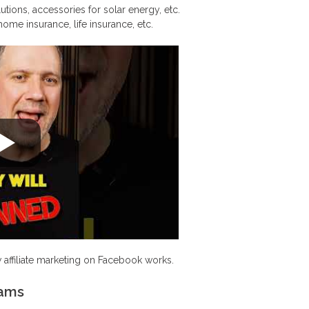
ions, accessories for solar energy, etc.
home insurance, life insurance, etc.
 affiliate marketing on Facebook works.
rams