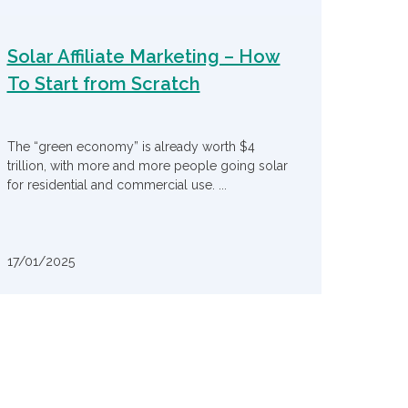
Solar Affiliate Marketing – How
To Start from Scratch
The “green economy” is already worth $4
trillion, with more and more people going solar
for residential and commercial use. ...
17/01/2025