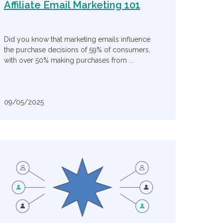
Affiliate Email Marketing 101
Did you know that marketing emails influence
the purchase decisions of 59% of consumers,
with over 50% making purchases from ...
09/05/2025