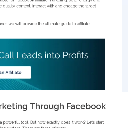
 quality content, interact with and engage the target
ebook Ads
er, we will provide the ultimate guide to affiliate
.
Marketing Through Facebook
a powerful tool. But how exactly does it work? Let’s start