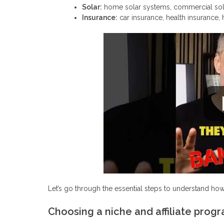
Solar:
home solar systems, commercial solut
Insurance:
car insurance, health insurance, 
Let’s go through the essential steps to understand how
Choosing a niche and affiliate prog