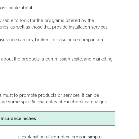
passionate about.
advisable to look for the programs offered by the
es, as well as those that provide installation services.
nsurance carriers, brokers, or insurance comparison
on about the products, a commission scale, and marketing
 must to promote products or services. It can be
re are some specific examples of Facebook campaigns:
Insurance niches
Explanation of complex terms in simple