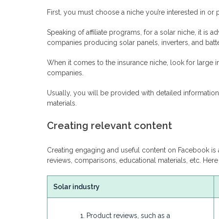
First, you must choose a niche you’re interested in or 
Speaking of affiliate programs, for a solar niche, it is 
companies producing solar panels, inverters, and batteri
When it comes to the insurance niche, look for large i
companies.
Usually, you will be provided with detailed informati
materials.
Creating relevant content
Creating engaging and useful content on Facebook is a
reviews, comparisons, educational materials, etc. He
Solar industry
Product reviews, such as a