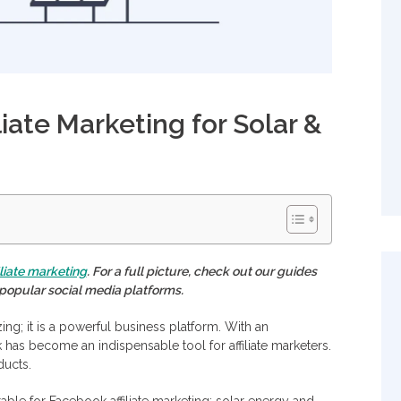
iate Marketing for Solar &
iliate marketing
. For a full picture, check out our guides
s popular social media platforms.
ing; it is a powerful business platform. With an
 has become an indispensable tool for affiliate marketers.
ducts.
itable for Facebook affiliate marketing: solar energy and