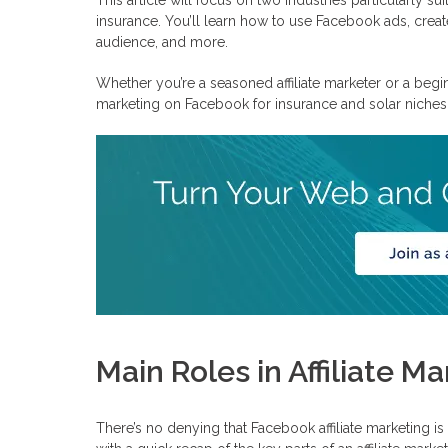
Can You Do Affiliate Marketing on Facebook?
insurance. You’ll learn how to use Facebook ads, create
Organic Content
audience, and more.
Affiliate Marketing Ads on Facebook
How To Choose Between Organic and Affiliate Marketing Fac
Whether you’re a seasoned affiliate marketer or a beginn
How To Start Affiliate Marketing on Facebook
marketing on Facebook for insurance and solar niches
Frequently Asked Questions
Are there any Facebook affiliate marketing rules?
How to create a Facebook page for affiliate marketing?
How to run Facebook ads for affiliate marketing?
Main Roles in Affiliate 
There’s no denying that Facebook affiliate marketing is 