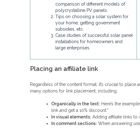
comparison of different models of
polycrystalline PV panels.
Tips on choosing a solar system for
your home, getting government
subsidies, etc.
Case studies of successful solar panel
installations for homeowners and
large enterprises.
Placing an affiliate link
Regardless of the content format, it’s crucial to place af
many options for link placement, including:
Organically in the text:
Here’s the example: 
link and get a 10% discount.”
In visual elements:
Adding affiliate links t
In comment sections:
When answering users’