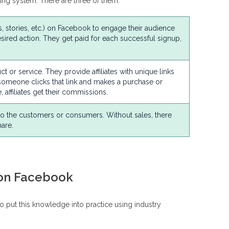
eting system. There are three of them.
os, stories, etc.) on Facebook to engage their audience
ired action. They get paid for each successful signup,
t or service. They provide affiliates with unique links
someone clicks that link and makes a purchase or
 affiliates get their commissions.
 to the customers or consumers. Without sales, there
are.
 on Facebook
to put this knowledge into practice using industry