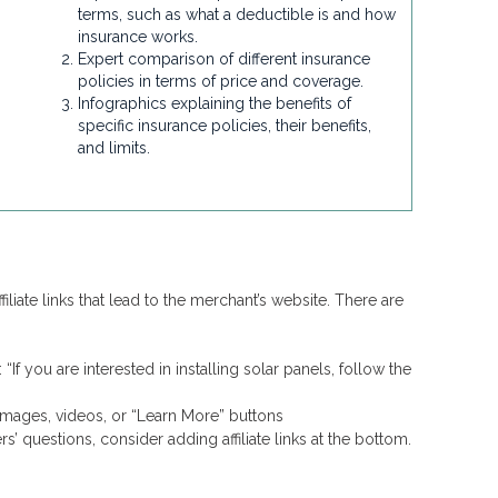
terms, such as what a deductible is and how
insurance works.
Expert comparison of different insurance
policies in terms of price and coverage.
Infographics explaining the benefits of
specific insurance policies, their benefits,
and limits.
filiate links that lead to the merchant’s website. There are
“If you are interested in installing solar panels, follow the
o images, videos, or “Learn More” buttons
 questions, consider adding affiliate links at the bottom.