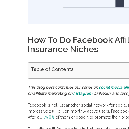
How To Do Facebook Affil
Insurance Niches
Table of Contents
Main Roles in Affiliate Marketing Through Facebook
How To Do Affiliate Marketing on Facebook
This blog post continues our series on
social media aff
Choosing a niche and affiliate programs
on affiliate marketing on
Instagram
, LinkedIn, and les
Creating relevant content
Placing an affiliate link
Earning a commission
Facebook is not just another social network for socializ
Facebook Affiliate Marketing Opportunities
impressive 2.94 billion monthly active users, Facebook
Precise Targeted Audience
After all,
75.8%
of them choose it to promote their pro
Various Advertising Formats
Interaction With the Audience
This article will focus on two industries particularly su
Accessible Analytics