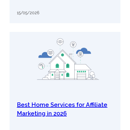
15/05/2026
Best Home Services for Affiliate
Marketing in 2026