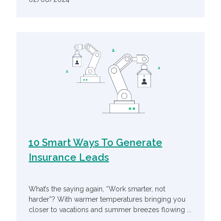
10 Smart Ways To Generate
Insurance Leads
What’s the saying again, “Work smarter, not
harder”? With warmer temperatures bringing you
closer to vacations and summer breezes flowing ...