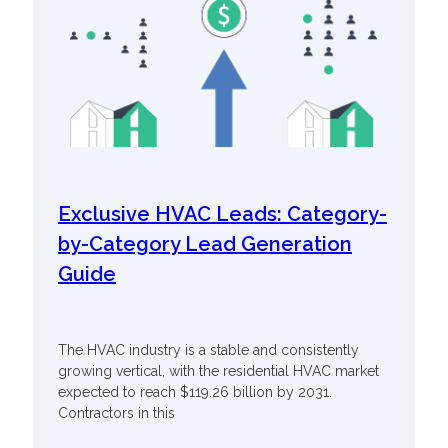
Exclusive HVAC Leads: Category-
by-Category Lead Generation
Guide
The HVAC industry is a stable and consistently
growing vertical, with the residential HVAC market
expected to reach $119.26 billion by 2031.
Contractors in this