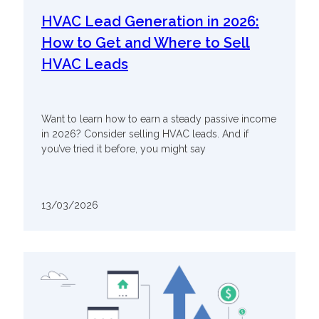
HVAC Lead Generation in 2026:
How to Get and Where to Sell
HVAC Leads
Want to learn how to earn a steady passive income
in 2026? Consider selling HVAC leads. And if
you’ve tried it before, you might say
13/03/2026