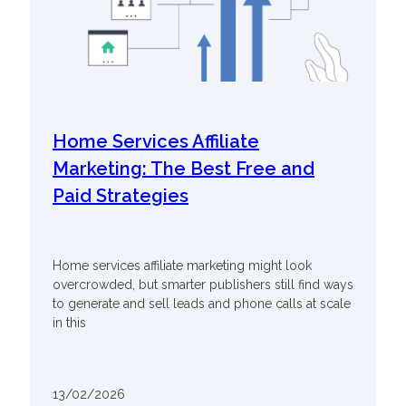
Home Services Affiliate
Marketing: The Best Free and
Paid Strategies
Home services affiliate marketing might look
overcrowded, but smarter publishers still find ways
to generate and sell leads and phone calls at scale
in this
13/02/2026