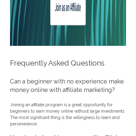
Frequently Asked Questions
Can a beginner with no experience make
money online with affiliate marketing?
Joining an
affiliate program
is a great opportunity for
beginners to earn money online without large investments.
The most significant thing is the willingness to learn and
perseverance.