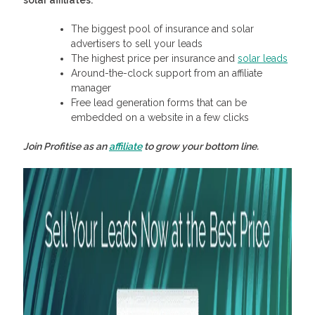
solar affiliates:
The biggest pool of insurance and solar
advertisers to sell your leads
The highest price per insurance and
solar leads
Around-the-clock support from an affiliate
manager
Free lead generation forms that can be
embedded on a website in a few clicks
Join Profitise as an
affiliate
to grow your bottom line.