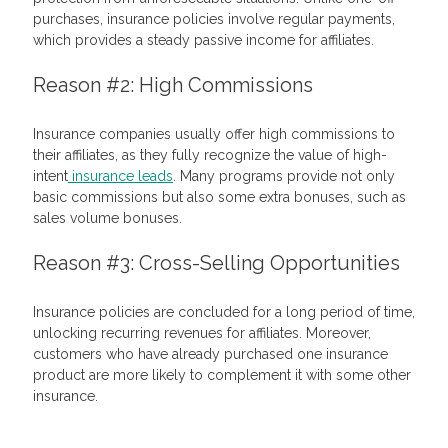
purchases, insurance policies involve regular payments,
which provides a steady passive income for affiliates.
Reason #2: High Commissions
Insurance companies usually offer high commissions to
their affiliates, as they fully recognize the value of high-
intent
insurance leads
. Many programs provide not only
basic commissions but also some extra bonuses, such as
sales volume bonuses.
Reason #3: Cross-Selling Opportunities
Insurance policies are concluded for a long period of time,
unlocking recurring revenues for affiliates. Moreover,
customers who have already purchased one insurance
product are more likely to complement it with some other
insurance.