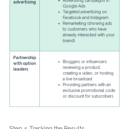
Advertising campaigns in
advertising
Google Ads
Targeted advertising on
Facebook and Instagram
Remarketing (showing ads
to customers who have
already interacted with your
brand)
Partnership
Bloggers or influencers
with option
reviewing a product,
leaders
creating a video, or hosting
a live broadcast
Providing partners with an
exclusive promotional code
or discount for subscribers
Step 4. Tracking the Results