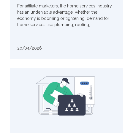
For affiliate marketers, the home services industry
has an undeniable advantage: whether the
economy is booming or tightening, demand for
home services like plumbing, roofing,
20/04/2026