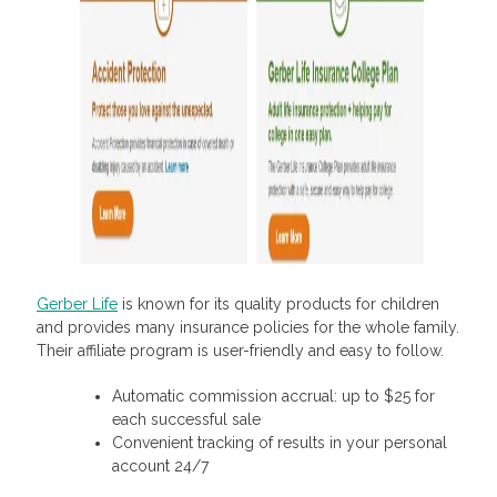
Gerber Life
is known for its quality products for children
and provides many insurance policies for the whole family.
Their affiliate program is user-friendly and easy to follow.
Automatic commission accrual: up to $25 for
each successful sale
Convenient tracking of results in your personal
account 24/7