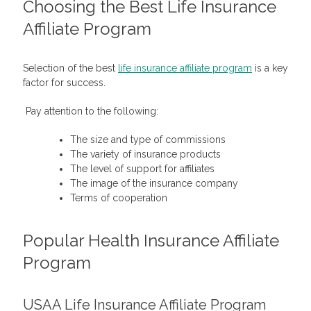
Choosing the Best
Life Insurance
Affiliate Program
Selection of the best
life insurance affiliate program
is a key
factor for success.
Pay attention to the following:
The size and type of commissions
The variety of insurance products
The level of support for affiliates
The image of the insurance company
Terms of cooperation
Popular Health Insurance Affiliate
Program
USAA Life Insurance Affiliate Program