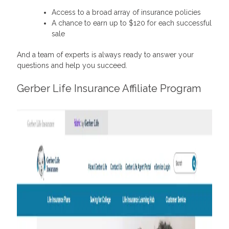
Access to a broad array of insurance policies
A chance to earn up to $120 for each successful
sale
And a team of experts is always ready to answer your
questions and help you succeed.
Gerber Life Insurance Affiliate Program