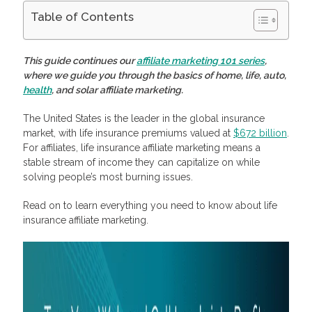
Table of Contents
Why Life Insurance?
Reason #1: Steady Demand
This guide continues our
affiliate marketing 101 series
,
Reason #2: High Commissions
where we guide you through the basics of home, life, auto,
Reason #3: Cross-Selling Opportunities
health
, and solar affiliate marketing.
Choosing the Best Life Insurance Affiliate Program
Popular Health Insurance Affiliate Program
The United States is the leader in the global insurance
USAA Life Insurance Affiliate Program
Policygenius Life Insurance Affiliate Program
market, with life insurance premiums valued at
$672 billion
.
Gerber Life Insurance Affiliate Program
For affiliates, life insurance affiliate marketing means a
Ladder Life Insurance Affiliate Program
stable stream of income they can capitalize on while
From Zero to the First Income: a Plan for Beginners in
solving people’s most burning issues.
Insurance Affiliate Marketing
Step 1. Choose an Affiliate Program and Register
Read on to learn everything you need to know about life
Step 2. Create Thematic Content
insurance affiliate marketing.
Step 3. Promotion of Insurance Products
Step 4. Tracking the Results
Maximize Your Lead Sales with Profitise
Frequently Asked Questions
Can a beginner with no experience make money online with
affiliate marketing?
How to start making money with affiliate marketing
insurance