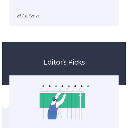
26/02/2021
Editor’s Picks