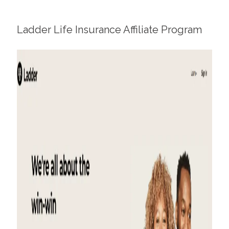
Ladder
Life Insurance Affiliate Program