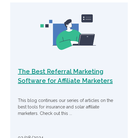
The Best Referral Marketing
Software for Affiliate Marketers
This blog continues our series of articles on the
best tools for insurance and solar affiliate
marketers. Check out this ...
02/08/2024