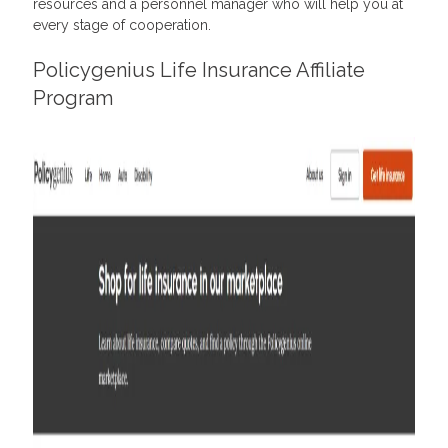
resources and a personnel manager who will help you at
every stage of cooperation.
Policygenius Life Insurance Affiliate
Program