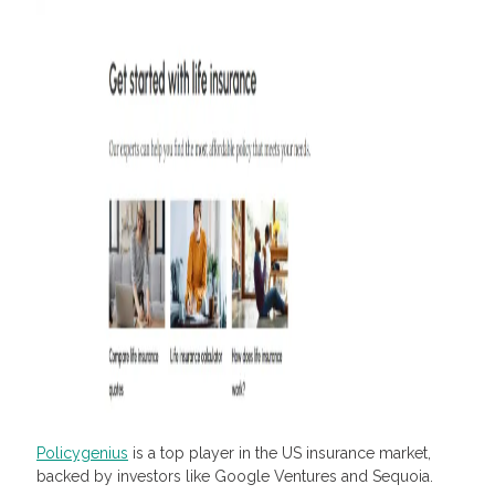
Policygenius
is a top player in the US insurance market,
backed by investors like Google Ventures and Sequoia.