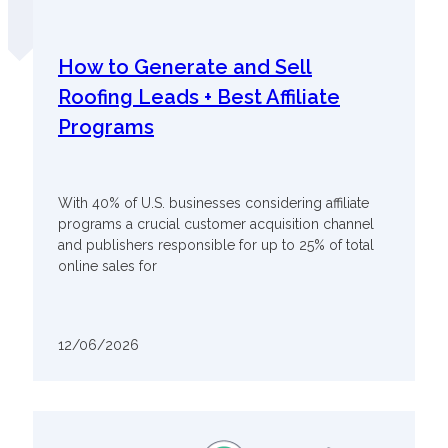
How to Generate and Sell
Roofing Leads + Best Affiliate
Programs
With 40% of U.S. businesses considering affiliate
programs a crucial customer acquisition channel
and publishers responsible for up to 25% of total
online sales for
12/06/2026