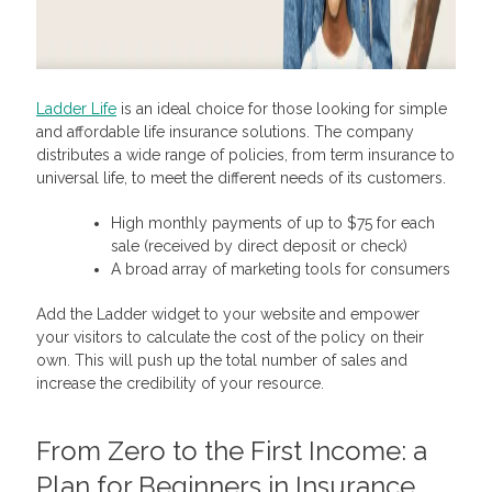
Ladder Life
is an ideal choice for those looking for simple
and affordable life insurance solutions. The company
distributes a wide range of policies, from term insurance to
universal life, to meet the different needs of its customers.
High monthly payments of up to $75 for each
sale (received by direct deposit or check)
A broad array of marketing tools for consumers
Add the Ladder widget to your website and empower
your visitors to calculate the cost of the policy on their
own. This will push up the total number of sales and
increase the credibility of your resource.
From Zero to the First Income: a
Plan for Beginners in
Insurance