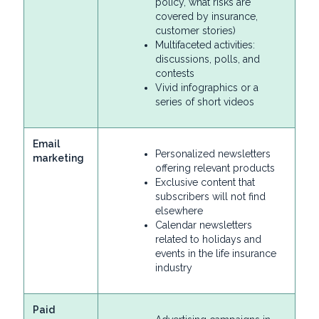
policy, what risks are
covered by insurance,
customer stories)
Multifaceted activities:
discussions, polls, and
contests
Vivid infographics or a
series of short videos
Email
Personalized newsletters
marketing
offering relevant products
Exclusive content that
subscribers will not find
elsewhere
Calendar newsletters
related to holidays and
events in the life insurance
industry
Paid