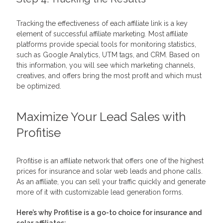
Tracking the effectiveness of each affiliate link is a key
element of successful affiliate marketing. Most affiliate
platforms provide special tools for monitoring statistics,
such as Google Analytics, UTM tags, and CRM. Based on
this information, you will see which marketing channels,
creatives, and offers bring the most profit and which must
be optimized.
Maximize Your Lead Sales with
Profitise
Profitise is an affiliate network that offers one of the highest
prices for insurance and solar web leads and phone calls.
As an affiliate, you can sell your traffic quickly and generate
more of it with customizable lead generation forms.
Here’s why Profitise is a go-to choice for insurance and