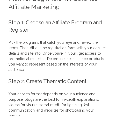
Affiliate Marketing
Step 1. Choose an
Affiliate Program
and
Register
Pick the programs that catch your eye and review their
terms. Then, fill out the registration form with your contact
details and site info. Once you’re in, you’ll get access to
promotional materials. Determine the insurance products
you want to represent based on the interests of your
audience.
Step 2. Create Thematic Content
Your chosen format depends on your audience and
purpose: blogs are the best for in-depth explanations,
videos for visuals, social media for lightning-fast
communication, and websites for showcasing your
business.