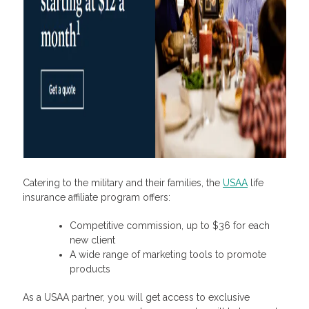
Catering to the military and their families, the
USAA
life
insurance affiliate program
offers:
Competitive commission, up to $36 for each
new client
A wide range of marketing tools to promote
products
As a USAA partner, you will get access to exclusive