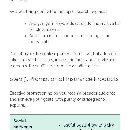
SEO will bring content to the top of search engines:
Analyze your keywords carefully and make a list
of relevant ones
Add them in the headers, subheadings, and
body text
Do not make the content purely informative, but add color:
jokes, relevant statistics, interesting facts, and storytelling
elements. Be 100% sure to put in an affiliate link.
Step 3. Promotion of Insurance Products
Effective promotion helps you reach a broader audience
and achieve your goals, with plenty of strategies to
explore.
Social
Useful posts (how to pick a
networks