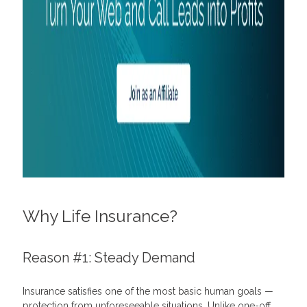
How to use personalization in marketing campaigns
Why Life Insurance?
Reason #1: Steady Demand
Insurance satisfies one of the most basic human goals —
protection from unforeseeable situations. Unlike one-off