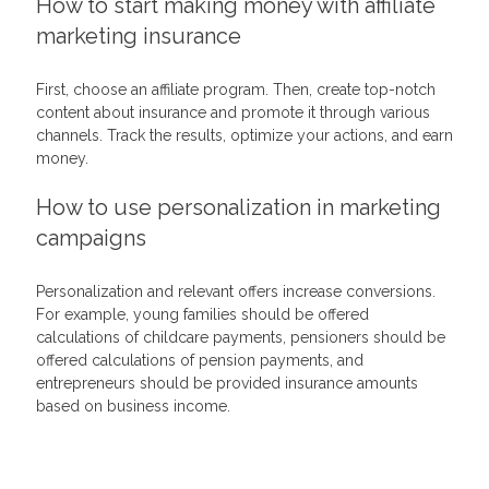
How to start making money with affiliate
marketing insurance
First, choose an affiliate program. Then, create top-notch
content about insurance and promote it through various
channels. Track the results, optimize your actions, and earn
money.
How to use personalization in marketing
campaigns
Personalization and relevant offers increase conversions.
For example, young families should be offered
calculations of childcare payments, pensioners should be
offered calculations of pension payments, and
entrepreneurs should be provided insurance amounts
based on business income.
Related Articles