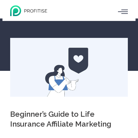
Beginner’s Guide to Life
Insurance Affiliate Marketing