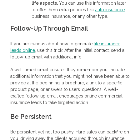
life aspects.
You can use this information later
to offer them extra policies like
auto insurance
,
business insurance, or any other type.
Follow-Up Through Email
If you are curious about how to generate
life insurance
leads online
, use this trick: After the initial contact, send a
follow-up email with additional info.
A well-timed email ensures they remember you. Include
additional information that you might not have been able to
provide at the beginning: a brochure, a link to a specific
product page, or answers to users’ questions. A well-
crafted follow-up email encourages online commercial
insurance leads to take targeted action.
Be Persistent
Be persistent yet not too pushy. Hard sales can backfire on
you, driving away the clients acquired through insurance