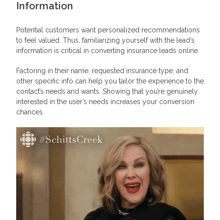
Information
Potential customers want personalized recommendations
to feel valued. Thus, familiarizing yourself with the lead’s
information is critical in converting insurance leads online.
Factoring in their name, requested insurance type, and
other specific info can help you tailor the experience to the
contact’s needs and wants. Showing that you’re genuinely
interested in the user’s needs increases your conversion
chances.