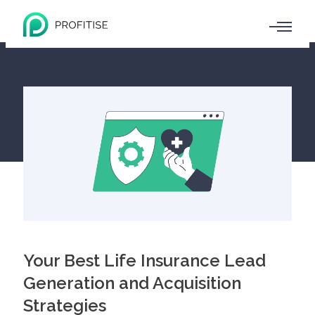
Your Best Life Insurance Lead
Generation and Acquisition
Strategies