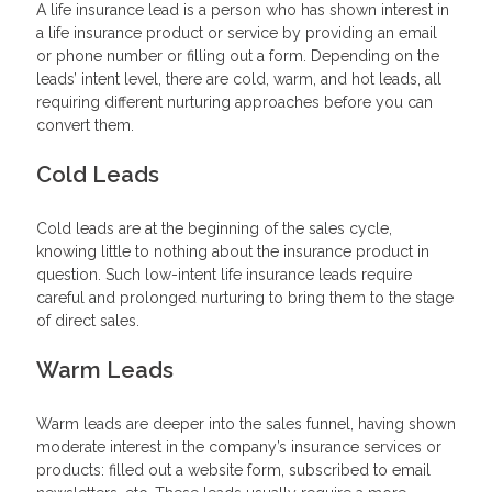
A life insurance lead is a person who has shown interest in
a life insurance product or service by providing an email
or phone number or filling out a form. Depending on the
leads’ intent level, there are cold, warm, and hot leads, all
requiring different nurturing approaches before you can
convert them.
Cold Leads
Cold leads are at the beginning of the sales cycle,
knowing little to nothing about the insurance product in
question. Such low-intent life insurance leads require
careful and prolonged nurturing to bring them to the stage
of direct sales.
Warm Leads
Warm leads are deeper into the sales funnel, having shown
moderate interest in the company’s insurance services or
products: filled out a website form, subscribed to email