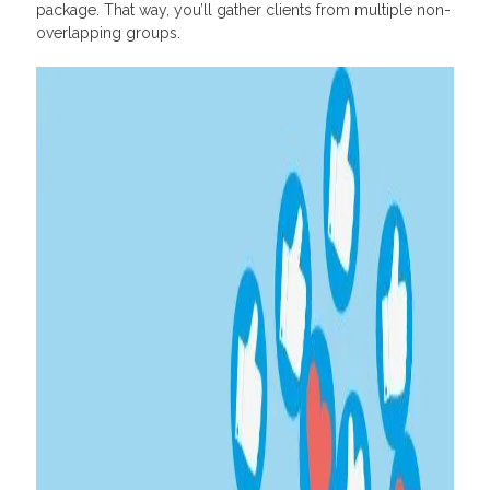
package. That way, you’ll gather clients from multiple non-
overlapping groups.