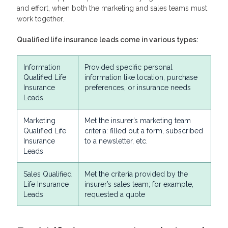
and effort, when both the marketing and sales teams must
work together.
Qualified life insurance leads
come in various types:
Information
Provided specific personal
Qualified Life
information like location, purchase
Insurance
preferences, or insurance needs
Leads
Marketing
Met the insurer’s marketing team
Qualified Life
criteria: filled out a form, subscribed
Insurance
to a newsletter, etc.
Leads
Sales Qualified
Met the criteria provided by the
Life Insurance
insurer’s sales team; for example,
Leads
requested a quote