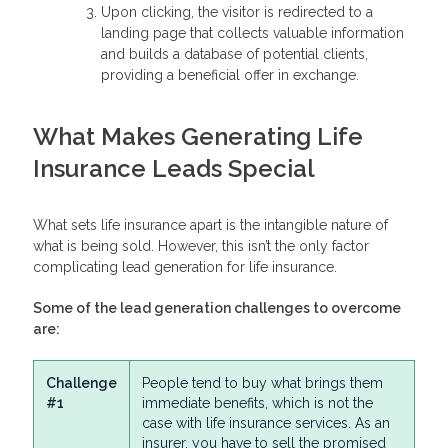
Upon clicking, the visitor is redirected to a
landing page that collects valuable information
and builds a database of potential clients,
providing a beneficial offer in exchange.
What Makes Generating Life
Insurance Leads Special
What sets life insurance apart is the intangible nature of
what is being sold. However, this isn’t the only factor
complicating lead generation for life insurance.
Some of the lead generation challenges to overcome
are:
Challenge
People tend to buy what brings them
#1
immediate benefits, which is not the
case with life insurance services. As an
insurer, you have to sell the promised