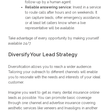
follow-up by a human agent.
Reliable answering service:
Invest in a service
to route calls after hours and on weekends. It
can capture leads, offer emergency assistance,
or at least let callers know when a live
representative will be available.
Take advantage of every opportunity by making yourself
available 24/7.
Diversify Your Lead Strategy
Diversification allows you to reach a wider audience.
Tailoring your outreach to different channels will enable
you to resonate with the needs and interests of your ideal
customer.
Imagine you want to get as many dental insurance online
leads as possible. You can promote basic coverage
through one channel and advertise insurance covering
aesthetic services like veneers and Invasiligns in another