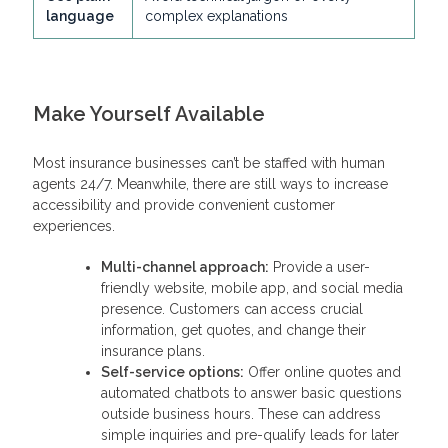
language
complex explanations
Make Yourself Available
Most insurance businesses can’t be staffed with human
agents 24/7. Meanwhile, there are still ways to increase
accessibility and provide convenient customer
experiences.
Multi-channel approach:
Provide a user-
friendly website, mobile app, and social media
presence. Customers can access crucial
information, get quotes, and change their
insurance plans.
Self-service options:
Offer online quotes and
automated chatbots to answer basic questions
outside business hours. These can address
simple inquiries and pre-qualify leads for later