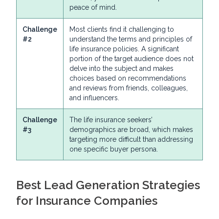
peace of mind.
Challenge
Most clients find it challenging to
#2
understand the terms and principles of
life insurance policies. A significant
portion of the target audience does not
delve into the subject and makes
choices based on recommendations
and reviews from friends, colleagues,
and influencers.
Challenge
The life insurance seekers’
#3
demographics are broad, which makes
targeting more difficult than addressing
one specific buyer persona.
Best Lead Generation Strategies
for Insurance Companies