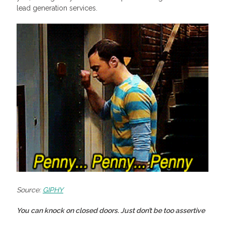
lead generation services.
Source:
GIPHY
You can knock on closed doors. Just don’t be too assertive