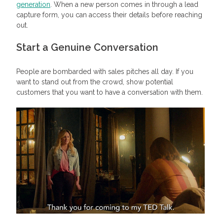
generation
. When a new person comes in through a lead
capture form, you can access their details before reaching
out.
Start a Genuine Conversation
People are bombarded with sales pitches all day. If you
want to stand out from the crowd, show potential
customers that you want to have a conversation with them.