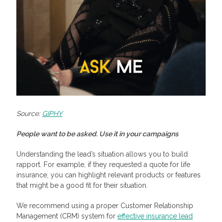
Source:
GIPHY
People want to be asked. Use it in your campaigns
Understanding the lead’s situation allows you to build
rapport. For example, if they requested a quote for life
insurance, you can highlight relevant products or features
that might be a good fit for their situation.
We recommend using a proper Customer Relationship
Management (CRM) system for
effective insurance lead