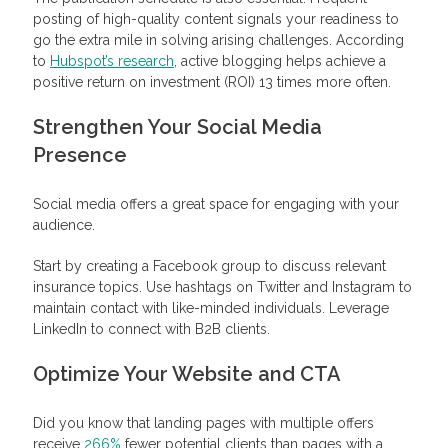
posting of high-quality content signals your readiness to
go the extra mile in solving arising challenges. According
to
Hubspot’s research
, active blogging helps achieve a
positive return on investment (ROI) 13 times more often.
Strengthen Your Social Media
Presence
Social media offers a great space for engaging with your
audience.
Start by creating a Facebook group to discuss relevant
insurance topics. Use hashtags on Twitter and Instagram to
maintain contact with like-minded individuals. Leverage
LinkedIn to connect with B2B clients.
Optimize Your Website and CTA
Did you know that landing pages with multiple offers
receive
266%
fewer potential clients than pages with a