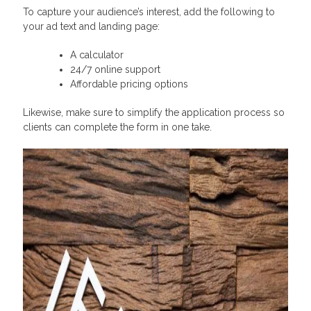
To capture your audience’s interest, add the following to
your ad text and landing page:
A calculator
24/7 online support
Affordable pricing options
Likewise, make sure to simplify the application process so
clients can complete the form in one take.