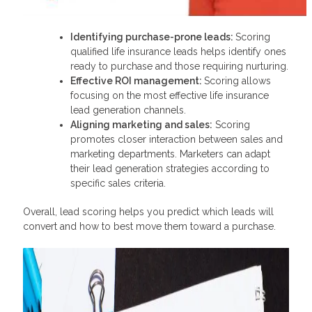
Identifying purchase-prone leads:
Scoring
qualified life insurance leads helps identify ones
ready to purchase and those requiring nurturing.
Effective ROI management:
Scoring allows
focusing on the most effective life insurance
lead generation channels.
Aligning marketing and sales:
Scoring
promotes closer interaction between sales and
marketing departments. Marketers can adapt
their lead generation strategies according to
specific sales criteria.
Overall, lead scoring helps you predict which leads will
convert and how to best move them toward a purchase.