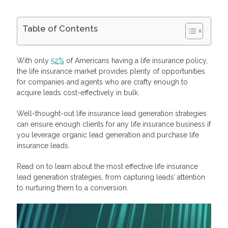
Table of Contents
Lead for Insurance: Meaning and Types
Cold Leads
With only
52%
of Americans having a life insurance policy,
Warm Leads
the life insurance market provides plenty of opportunities
Hot Leads
for companies and agents who are crafty enough to
Best Life Insurance Leads: Lead Scoring and Quality
acquire leads cost-effectively in bulk.
How Life Insurance Lead Generation Works
What Makes Generating Life Insurance Leads Special
Well-thought-out life insurance lead generation strategies
Best Lead Generation Strategies for Insurance Companies
Create Engaging Content
can ensure enough clients for any life insurance business if
Strengthen Your Social Media Presence
you leverage organic lead generation and purchase life
Optimize Your Website and CTA
insurance leads.
Launch Contextual Advertising
Contact the Lead Right Away
Read on to learn about the most effective life insurance
Familiarize Yourself With the Lead’s Information
lead generation strategies, from capturing leads’ attention
Start a Genuine Conversation
to nurturing them to a conversion.
Follow-Up Through Email
Be Persistent
Speak In a Cheerful Yet Professional Tone
Answer Questions Efficiently
Make Yourself Available