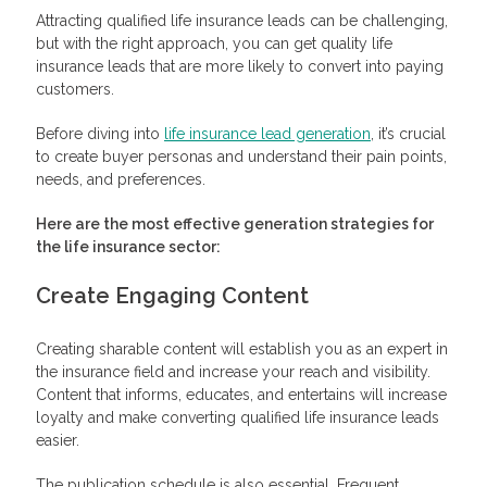
Attracting qualified life insurance leads can be challenging,
but with the right approach, you can get quality life
insurance leads that are more likely to convert into paying
customers.
Before diving into
life insurance lead generation
, it’s crucial
to create buyer personas and understand their pain points,
needs, and preferences.
Here are the most effective
generation strategies for
the life insurance sector:
Create Engaging Content
Creating sharable content will establish you as an expert in
the insurance field and increase your reach and visibility.
Content that informs, educates, and entertains will increase
loyalty and make converting qualified life insurance leads
easier.
The publication schedule is also essential. Frequent