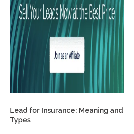
Diversify Your Lead Strategy
Designate a Budget and Track Crucial Metrics
Buy Life Insurance Qualified Leads
Maximize Your Lead Sales with Profitise
Frequently Asked Questions
How do you get quality life insurance leads?
What are the best places to get life insurance leads?
How much do life insurance leads cost?
Lead for Insurance: Meaning and
Types