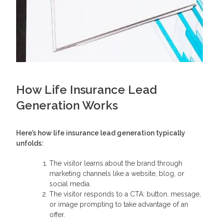
How Life Insurance Lead
Generation Works
Here’s how
life insurance lead generation
typically
unfolds:
The visitor learns about the brand through
marketing channels like a website, blog, or
social media.
The visitor responds to a CTA: button, message,
or image prompting to take advantage of an
offer.