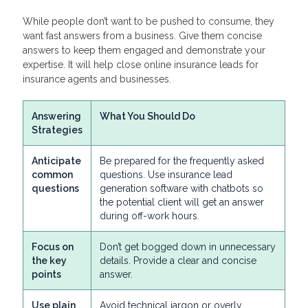
While people don’t want to be pushed to consume, they
want fast answers from a business. Give them concise
answers to keep them engaged and demonstrate your
expertise. It will help close online insurance leads for
insurance agents and businesses.
Answering
What You Should Do
Strategies
Anticipate
Be prepared for the frequently asked
common
questions. Use insurance lead
questions
generation software with chatbots so
the potential client will get an answer
during off-work hours.
Focus on
Don’t get bogged down in unnecessary
the key
details. Provide a clear and concise
points
answer.
Use plain
Avoid technical jargon or overly