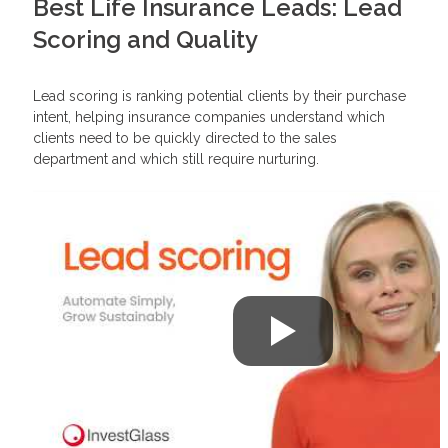
Best Life Insurance Leads: Lead
Scoring and Quality
Lead scoring is ranking potential clients by their purchase
intent, helping insurance companies understand which
clients need to be quickly directed to the sales
department and which still require nurturing.