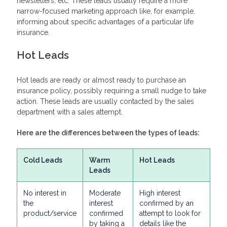
newsletters, etc. These leads usually require a more
narrow-focused marketing approach like, for example,
informing about specific advantages of a particular life
insurance.
Hot Leads
Hot leads are ready or almost ready to purchase an
insurance policy, possibly requiring a small nudge to take
action. These leads are usually contacted by the sales
department with a sales attempt.
Here are the differences between the types of leads:
Cold Leads
Warm
Hot Leads
Leads
No interest in
Moderate
High interest
the
interest
confirmed by an
product/service
confirmed
attempt to look for
by taking a
details like the