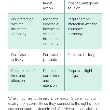
target
most advantageous
action
solution
No interaction
Moderate
Regular active
with the
(sporadic)
interaction with the
insurance
interaction
insurance
company
with the
company
insurance
company
Purchase is
Purchase is
Purchase is likely
unlikely
possible
Require lots of
Require
Require a slight
time and
some time
nudge
attention
and
attention
When it comes to life insurance leads, it’s paramount to
qualify them correctly so they connect to the right sales or
customer support department. Qualifying a lead takes time