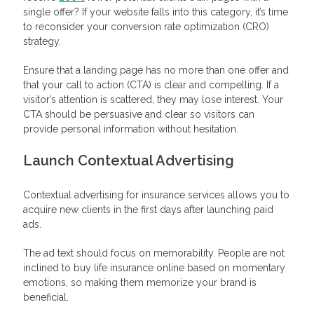
single offer? If your website falls into this category, it’s time
to reconsider your conversion rate optimization (CRO)
strategy.
Ensure that a landing page has no more than one offer and
that your call to action (CTA) is clear and compelling. If a
visitor’s attention is scattered, they may lose interest. Your
CTA should be persuasive and clear so visitors can
provide personal information without hesitation.
Launch Contextual Advertising
Contextual advertising for insurance services allows you to
acquire new clients in the first days after launching paid
ads.
The ad text should focus on memorability. People are not
inclined to buy life insurance online based on momentary
emotions, so making them memorize your brand is
beneficial.