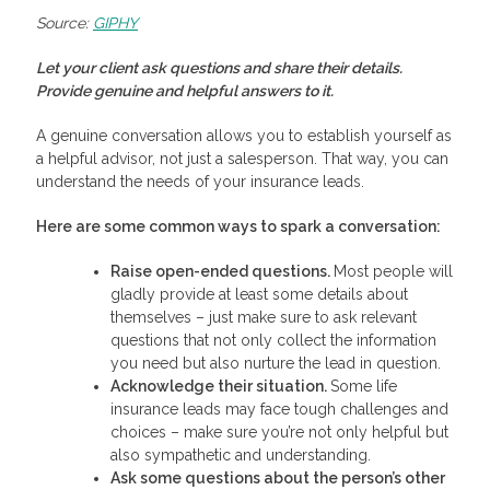
Source:
GIPHY
Let your client ask questions and share their details.
Provide genuine and helpful answers to it.
A genuine conversation allows you to establish yourself as
a helpful advisor, not just a salesperson. That way, you can
understand the needs of your insurance leads.
Here are some common ways to spark a conversation:
Raise open-ended questions.
Most people will
gladly provide at least some details about
themselves – just make sure to ask relevant
questions that not only collect the information
you need but also nurture the lead in question.
Acknowledge their situation.
Some life
insurance leads may face tough challenges and
choices – make sure you’re not only helpful but
also sympathetic and understanding.
Ask some questions about the person’s other