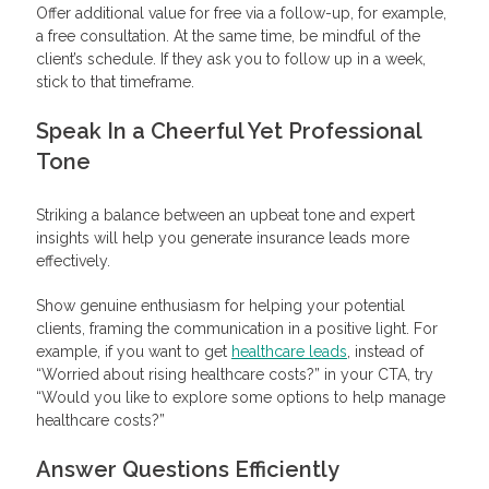
Offer additional value for free via a follow-up, for example,
a free consultation. At the same time, be mindful of the
client’s schedule. If they ask you to follow up in a week,
stick to that timeframe.
Speak In a Cheerful Yet Professional
Tone
Striking a balance between an upbeat tone and expert
insights will help you generate insurance leads more
effectively.
Show genuine enthusiasm for helping your potential
clients, framing the communication in a positive light. For
example, if you want to get
healthcare leads
, instead of
“Worried about rising healthcare costs?” in your CTA, try
“Would you like to explore some options to help manage
healthcare costs?”
Answer Questions Efficiently