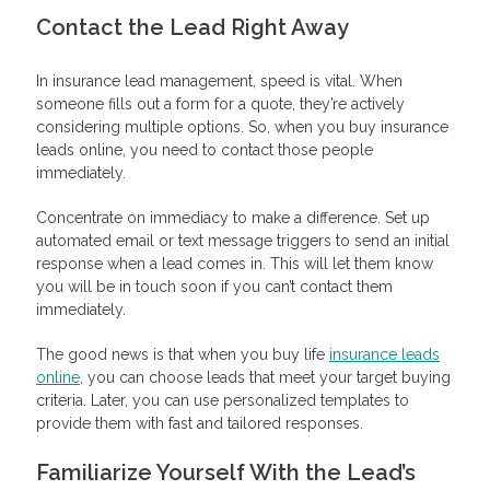
Contact the Lead Right Away
In insurance lead management, speed is vital. When
someone fills out a form for a quote, they’re actively
considering multiple options. So, when you buy insurance
leads online, you need to contact those people
immediately.
Concentrate on immediacy to make a difference. Set up
automated email or text message triggers to send an initial
response when a lead comes in. This will let them know
you will be in touch soon if you can’t contact them
immediately.
The good news is that when you buy life
insurance leads
online
, you can choose leads that meet your target buying
criteria. Later, you can use personalized templates to
provide them with fast and tailored responses.
Familiarize Yourself With the Lead’s